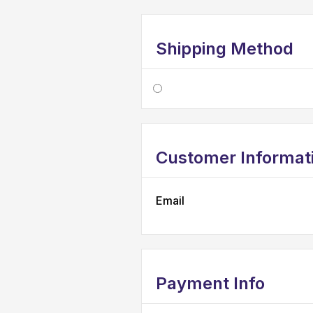
Shipping Method
Customer Informat
Email
Payment Info