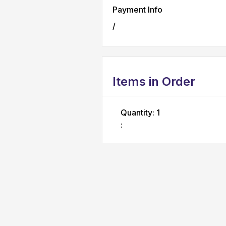
Payment Info
/
Items in Order
Quantity: 
1
: