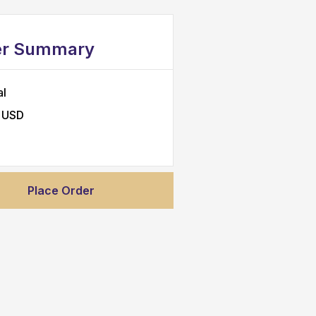
er Summary
al
 USD
Place Order