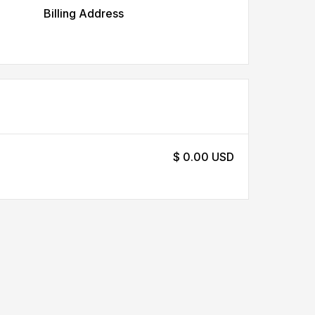
Billing Address
$ 0.00 USD