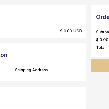
Ord
$ 0.00 USD
Subtot
$ 0.00
Total
ion
Shipping Address