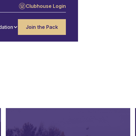
Clubhouse Login
dation
Join the Pack