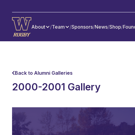
About
/
Team
/
Sponsors
/
News
/
Shop
/
Foun
Back to Alumni Galleries
2000-2001 Gallery