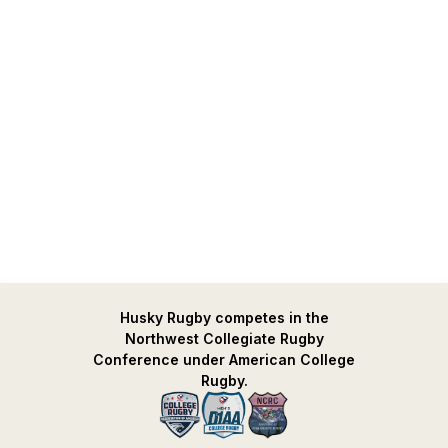
Husky Rugby competes in the
Northwest Collegiate Rugby
Conference under American College
Rugby.