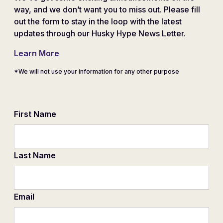
way, and we don’t want you to miss out. Please fill
out the form to stay in the loop with the latest
updates through our Husky Hype News Letter.
Learn More
*We will not use your information for any other purpose
First Name
Last Name
Email