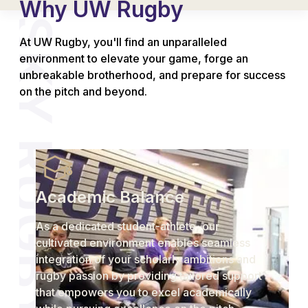
Why UW Rugby
At UW Rugby, you'll find an unparalleled
environment to elevate your game, forge an
unbreakable brotherhood, and prepare for success
on the pitch and beyond.
Academic Balance
As a dedicated student-athlete, our
cultivated environment enables seamless
integration of your scholarly ambitions and
rugby passion by providing tailored support
that empowers you to excel academically