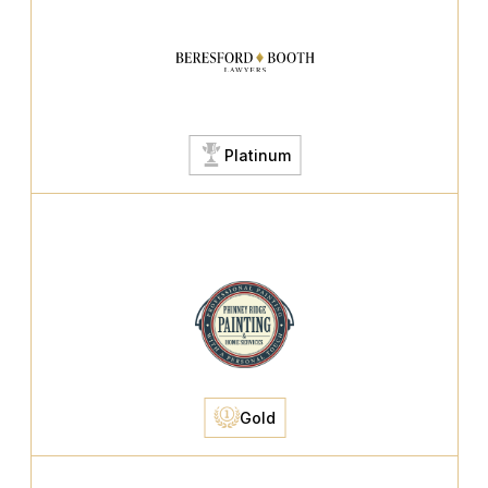
Platinum
Gold