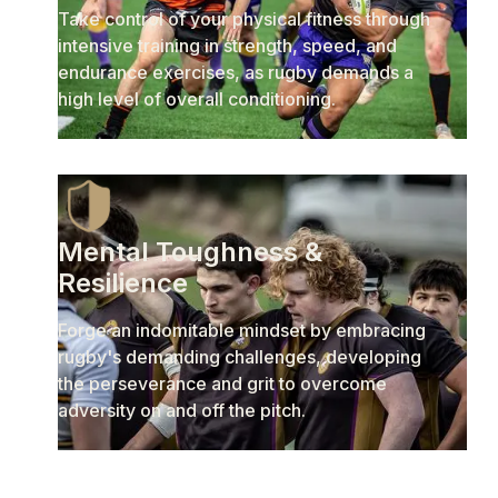
Take control of your physical fitness through
intensive training in strength, speed, and
endurance exercises, as rugby demands a
high level of overall conditioning.
Mental Toughness &
Resilience
Forge an indomitable mindset by embracing
rugby's demanding challenges, developing
the perseverance and grit to overcome
adversity on and off the pitch.