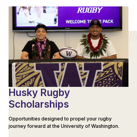
Husky Rugby
Scholarships
Opportunities designed to propel your rugby
journey forward at the University of Washington.