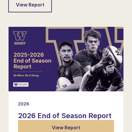
View Report
2026
2026 End of Season Report
View Report