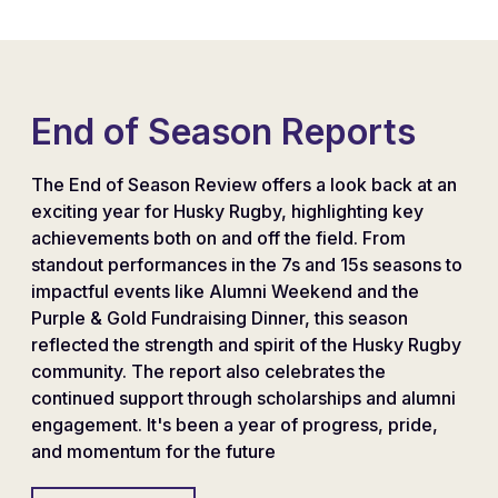
End of Season Reports
The End of Season Review offers a look back at an
exciting year for Husky Rugby, highlighting key
achievements both on and off the field. From
standout performances in the 7s and 15s seasons to
impactful events like Alumni Weekend and the
Purple & Gold Fundraising Dinner, this season
reflected the strength and spirit of the Husky Rugby
community. The report also celebrates the
continued support through scholarships and alumni
engagement. It's been a year of progress, pride,
and momentum for the future