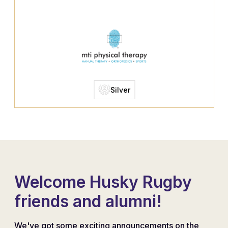
Silver
Welcome Husky Rugby
friends and alumni!
We've got some exciting announcements on the