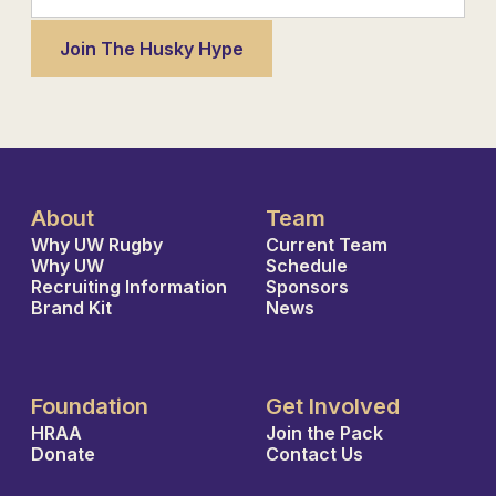
About
Team
Why UW Rugby
Current Team
Why UW
Schedule
Recruiting Information
Sponsors
Brand Kit
News
Foundation
Get Involved
HRAA
Join the Pack
Donate
Contact Us