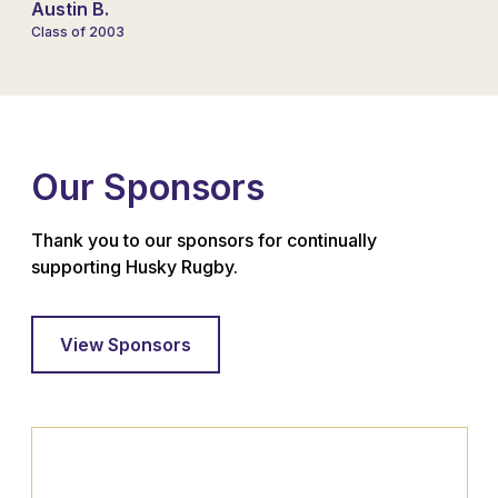
Austin B.
Class of 2003
Our Sponsors
Thank you to our sponsors for continually
supporting Husky Rugby.
View Sponsors