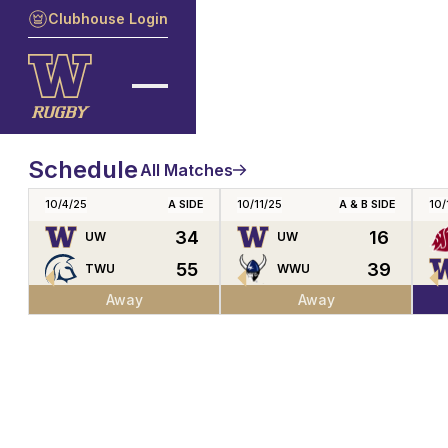
Clubhouse Login
Schedule
All Matches
10/4/25
A SIDE
10/11/25
A & B SIDE
10/
34
16
UW
UW
55
39
TWU
WWU
Away
Away