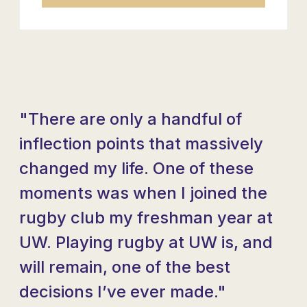
"There are only a handful of
inflection points that massively
changed my life. One of these
moments was when I joined the
rugby club my freshman year at
UW. Playing rugby at UW is, and
will remain, one of the best
decisions I’ve ever made."