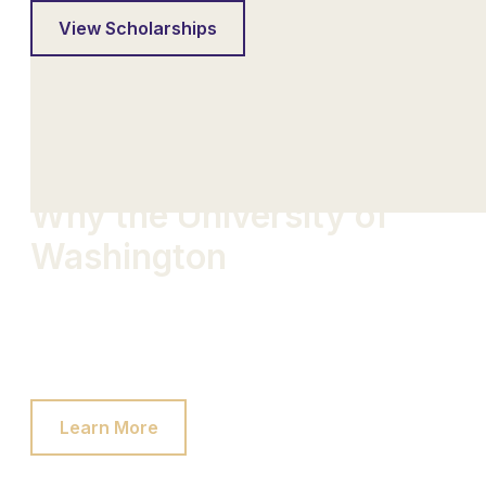
View Scholarships
Why the University of
Washington
Our passion for the game goes beyond the field.
We forge bonds that last a lifetime and create
opportunities that transcend the sport.
Learn More