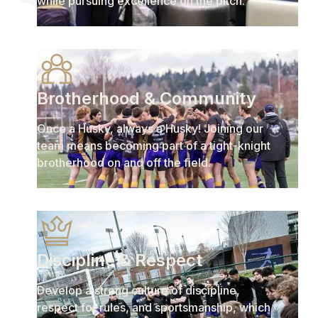
while pursuing excellence on the pitch.
Brotherhood & Community
Once a Husky, always a Husky! Joining our
team means becoming part of a tight-knight
brotherhood on and off the field.
Discipline & Respect
Develop a strong culture of discipline,
respect for rules, and sportsmanship, which