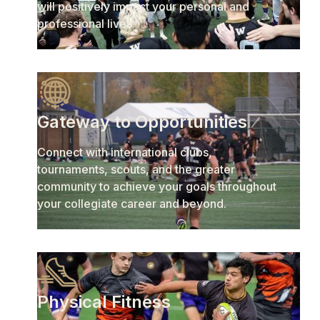
will positively impact your personal and
professional lives.
Gateway to Opportunities
Connect with international clubs,
tournaments, scouts, and the greater
community to achieve your goals throughout
your collegiate career and beyond.
Physical Fitness