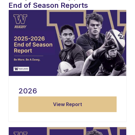
End of Season Reports
2026
View Report