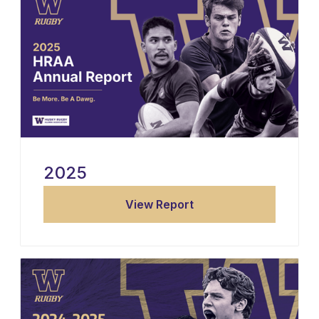
2025
View Report