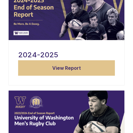
2024-2025
View Report