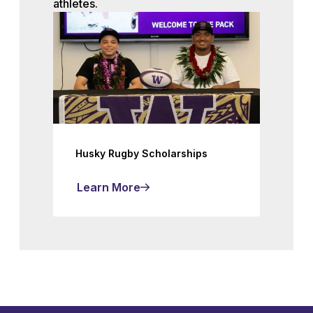
athletes.
Husky Rugby Scholarships
Learn More