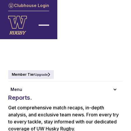
Clubhouse Login
Member Tier
Upgrade
Explore the latest UW Husky Rugby
Menu
Reports.
Get comprehensive match recaps, in-depth
analysis, and exclusive team news. From every try
to every tackle, stay informed with our dedicated
coverage of UW Husky Rugby.