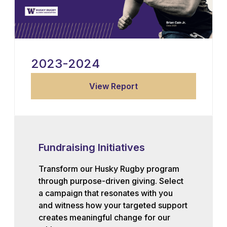
2023-2024
View Report
Fundraising Initiatives
Transform our Husky Rugby program
through purpose-driven giving. Select
a campaign that resonates with you
and witness how your targeted support
creates meaningful change for our