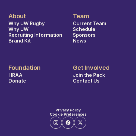
About
Team
Why UW Rugby
Current Team
Why UW
Schedule
Recruiting Information
Sponsors
Brand Kit
News
Foundation
Get Involved
HRAA
Join the Pack
Donate
Contact Us
Privacy Policy
Cookie Preferences