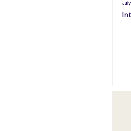
July
In