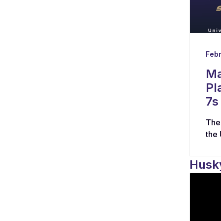
Febr
Ma
Pl
7s
The
the
Husky