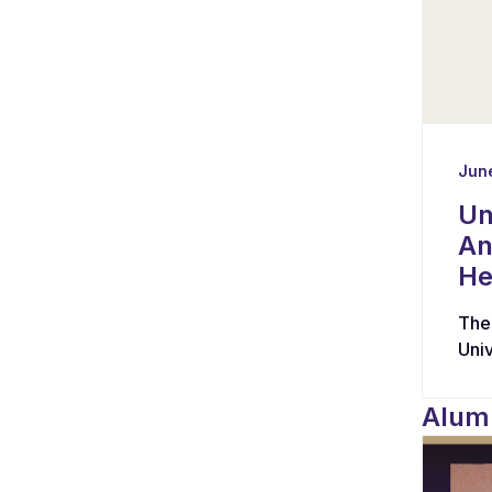
June
Un
An
He
The
Uni
hav
wit
Alumn
coll
and
tas