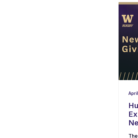
Apri
Hu
Ex
Ne
The