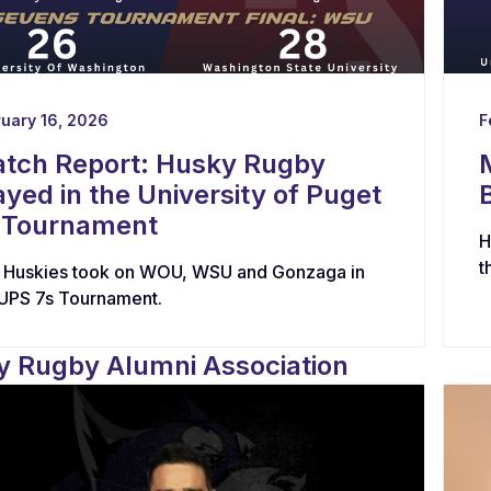
uary 16, 2026
F
tch Report: Husky Rugby
ayed in the University of Puget
 Tournament
H
t
 Huskies took on WOU, WSU and Gonzaga in
 UPS 7s Tournament.
 Rugby Alumni Association