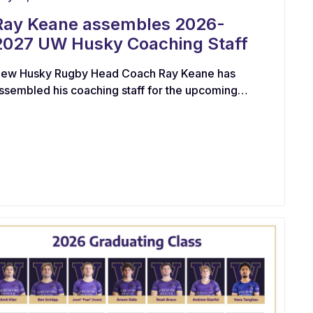
Ray Keane assembles 2026-
2027 UW Husky Coaching Staff
ew Husky Rugby Head Coach Ray Keane has
ssembled his coaching staff for the upcoming
eason. “I am delighted to work with this talented
roup of coaches with proven playing and
oaching pedigree. At the center of any high-
erformance program, it is imperative that we
ave a coaching collective that aims to develop &
earn alongside our players. I am particularly
xcited with the energy that each of this group
rings to the table”, said Keane.