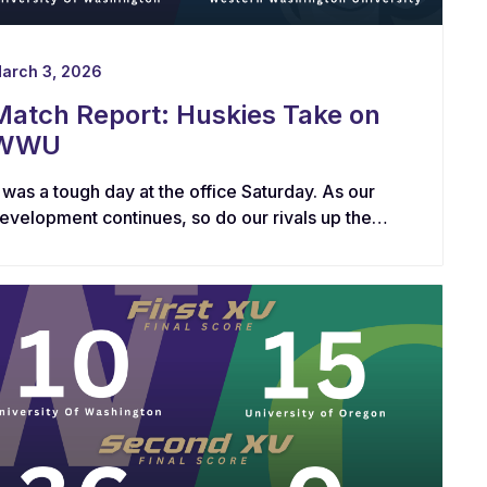
arch 3, 2026
Match Report: Huskies Take on
WWU
t was a tough day at the office Saturday. As our
evelopment continues, so do our rivals up the
oad at Western Washington.