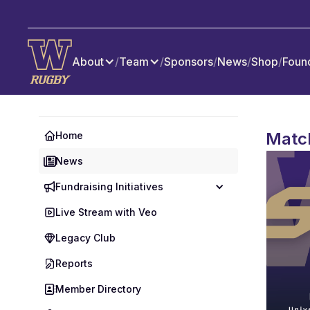
About
/
Team
/
Sponsors
/
News
/
Shop
/
Foun
Matc
Home
News
Fundraising Initiatives
Live Stream with Veo
Legacy Club
Reports
Member Directory