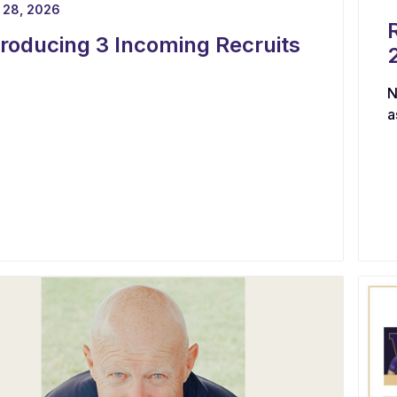
 28, 2026
troducing 3 Incoming Recruits
N
a
s
g
c
p
h
l
e
b