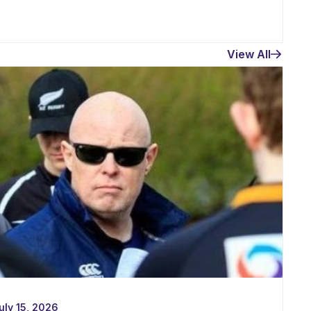
View All
uly 15, 2026