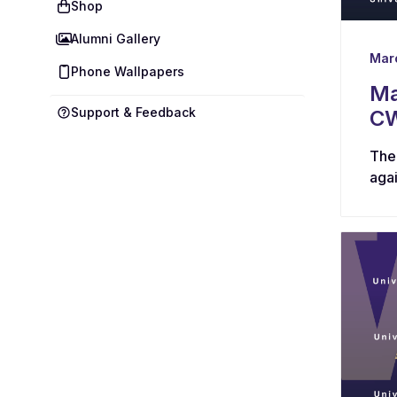
Shop
Alumni Gallery
Mar
Phone Wallpapers
Ma
Support & Feedback
CW
The
aga
star