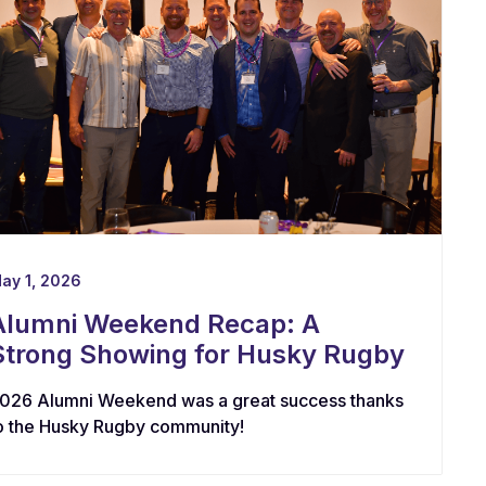
ay 1, 2026
Alumni Weekend Recap: A
Strong Showing for Husky Rugby
026 Alumni Weekend was a great success thanks
o the Husky Rugby community!