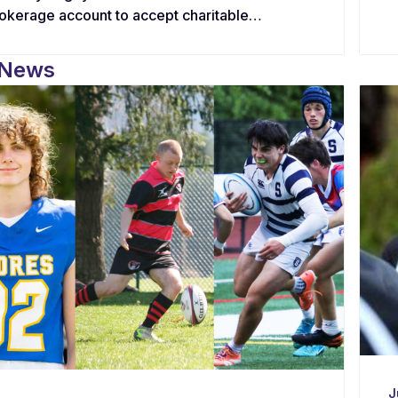
rokerage account to accept charitable
tions in the form of stocks, equities, and
s, offering supporters a tax-efficient
 News
rnative to cash.
J