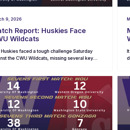
ch 9, 2026
M
tch Report: Huskies Face
U Wildcats
 Huskies faced a tough challenge Saturday
I
inst the CWU Wildcats, missing several key
d
ters in both the forwards and backs.
r