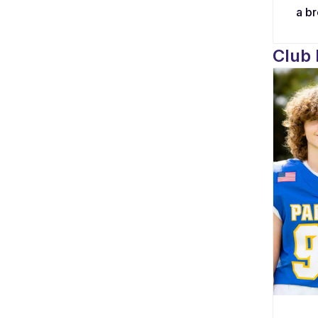
a b
dona
bond
Club
alte