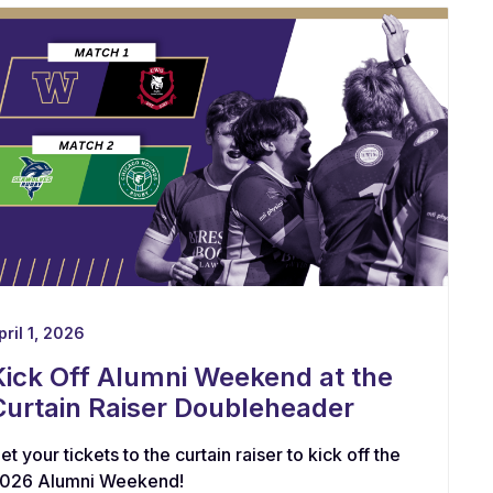
pril 1, 2026
Kick Off Alumni Weekend at the
Curtain Raiser Doubleheader
et your tickets to the curtain raiser to kick off the
026 Alumni Weekend!