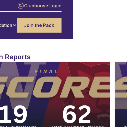
Clubhouse Login
dation
Join the Pack
h Reports