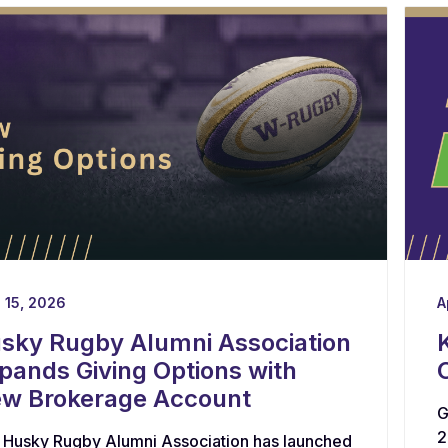
l 15, 2026
A
sky Rugby Alumni Association
pands Giving Options with
w Brokerage Account
G
2
 Husky Rugby Alumni Association has launched