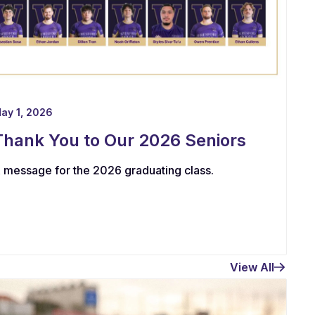
ay 1, 2026
Thank You to Our 2026 Seniors
 message for the 2026 graduating class.
View All