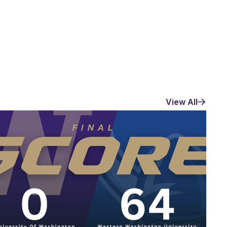
View All