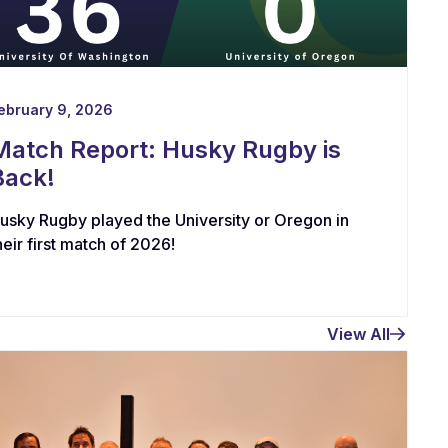
ebruary 9, 2026
Match Report: Husky Rugby is
Back!
usky Rugby played the University or Oregon in
heir first match of 2026!
View All