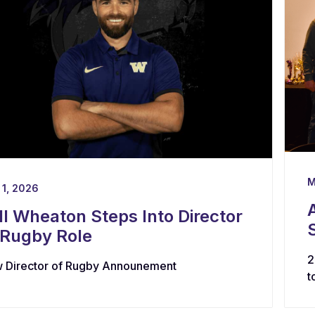
M
 1, 2026
ll Wheaton Steps Into Director
 Rugby Role
2
 Director of Rugby Announement
t