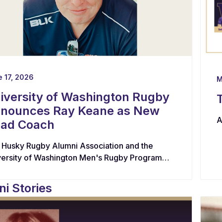
 17, 2026
M
iversity of Washington Rugby
nounces Ray Keane as New
A
ad Coach
 Husky Rugby Alumni Association and the
versity of Washington Men's Rugby Program
e appointed Ray Keane — a Dublin-born coach
h extensive experience across youth,
i Stories
egiate, and professional rugby in both Ireland
 the United States — as their new Head Coach,
king him with leading player development,