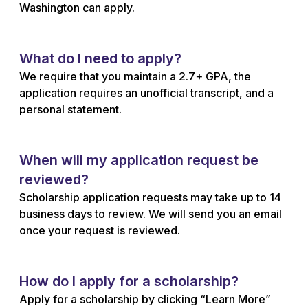
Washington can apply.
What do I need to apply?
We require that you maintain a 2.7+ GPA, the
application requires an unofficial transcript, and a
personal statement.
When will my application request be
reviewed?
Scholarship application requests may take up to 14
business days to review. We will send you an email
once your request is reviewed.
How do I apply for a scholarship?
Apply for a scholarship by clicking “Learn More”