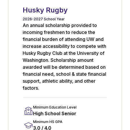
Husky Rugby
2026-2027 School Year
An annual scholarship provided to
incoming freshmen to reduce the
financial burden of attending UW and
increase accessibility to compete with
Husky Rugby Club at the University of
Washington. Scholarship amount
awarded will be determined based on
financial need, school & state financial
support, athletic ability, and other
factors.
Minimum Education Level
High School Senior
Minimum HS GPA
3.0 / 4.0