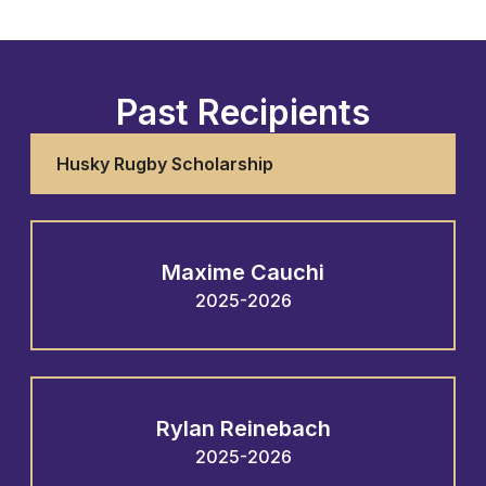
Past Recipients
Husky Rugby Scholarship
Maxime Cauchi
2025-2026
Rylan Reinebach
2025-2026