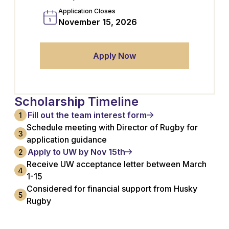
Application Closes
November 15, 2026
Apply Now
Scholarship Timeline
Fill out the team interest form
1
Schedule meeting with Director of Rugby for
3
application guidance
Apply to UW by Nov 15th
2
Receive UW acceptance letter between March
4
1-15
Considered for financial support from Husky
5
Rugby