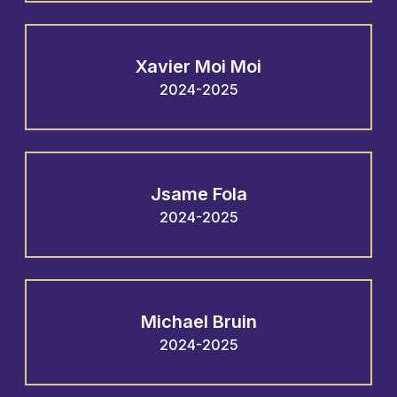
Xavier Moi Moi
2024-2025
Jsame Fola
2024-2025
Michael Bruin
2024-2025