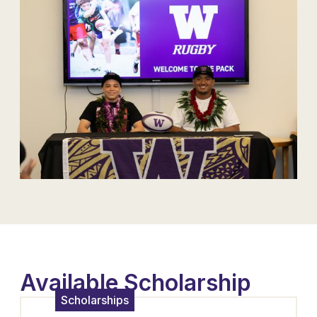
Available Scholarship
Scholarships