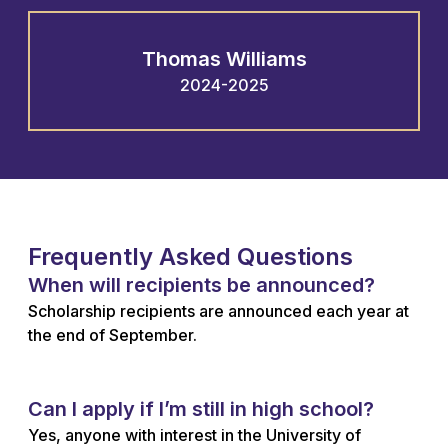
Thomas Williams
2024-2025
Frequently Asked Questions
When will recipients be announced?
Scholarship recipients are announced each year at
the end of September.
Can I apply if I’m still in high school?
Yes, anyone with interest in the University of