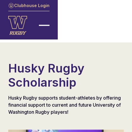
Clubhouse Login
Husky Rugby
Scholarship
Husky Rugby supports student-athletes by offering
financial support to current and future University of
Washington Rugby players!