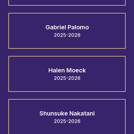
Gabriel Palomo
2025-2026
Halen Moeck
2025-2026
Shunsuke Nakatani
2025-2026