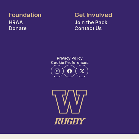
Foundation
Get Involved
HRAA
Join the Pack
Donate
Contact Us
Privacy Policy
Cookie Preferences