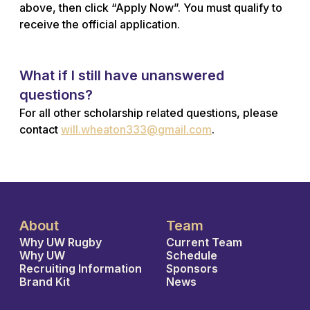
above, then click “Apply Now”. You must qualify to
receive the official application.
What if I still have unanswered
questions?
For all other scholarship related questions, please
contact
will.wheaton333@gmail.com
.
About
Team
Why UW Rugby
Current Team
Why UW
Schedule
Recruiting Information
Sponsors
Brand Kit
News