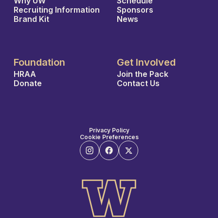
Why UW
Schedule
Recruiting Information
Sponsors
Brand Kit
News
Foundation
Get Involved
HRAA
Join the Pack
Donate
Contact Us
Privacy Policy
Cookie Preferences