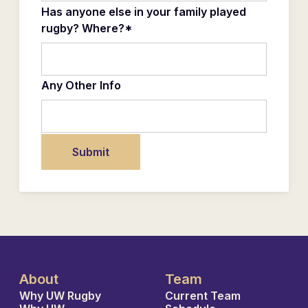
Has anyone else in your family played
rugby? Where?*
Any Other Info
About
Team
Why UW Rugby
Current Team