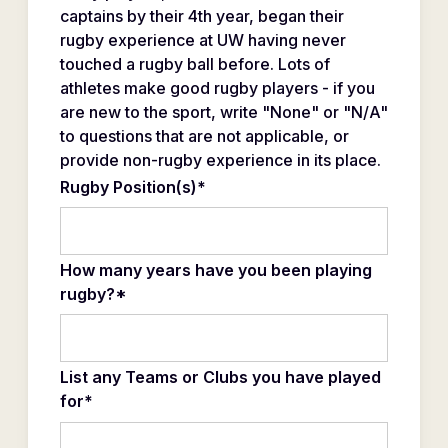
captains by their 4th year, began their
rugby experience at UW having never
touched a rugby ball before. Lots of
athletes make good rugby players - if you
are new to the sport, write "None" or "N/A"
to questions that are not applicable, or
provide non-rugby experience in its place.
Rugby Position(s)*
How many years have you been playing
rugby?*
List any Teams or Clubs you have played
for*