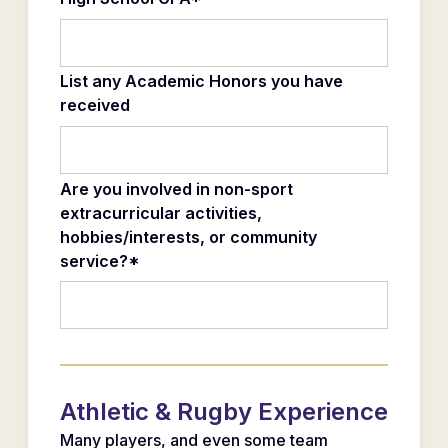
List any Academic Honors you have
received
Are you involved in non-sport
extracurricular activities,
hobbies/interests, or community
service?*
Athletic & Rugby Experience
Many players, and even some team