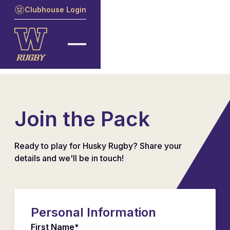
Clubhouse Login
Join the Pack
Ready to play for Husky Rugby? Share your
details and we'll be in touch!
Personal Information
First Name*