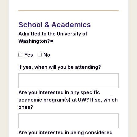
School & Academics
Admitted to the University of
Washington?*
Yes
No
If yes, when will you be attending?
Are you interested in any specific
academic program(s) at UW? If so, which
ones?
Are you interested in being considered