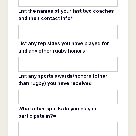
List the names of your last two coaches
and their contact info*
List any rep sides you have played for
and any other rugby honors
List any sports awards/honors (other
than rugby) you have received
What other sports do you play or
participate in?*