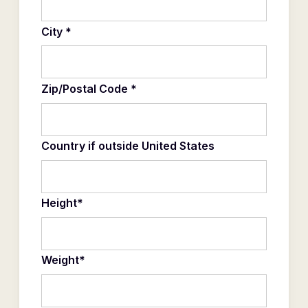
City *
Zip/Postal Code *
Country if outside United States
Height*
Weight*