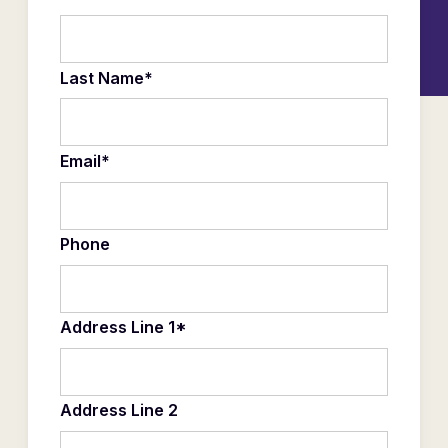
Last Name*
Email*
Phone
Address Line 1*
Address Line 2