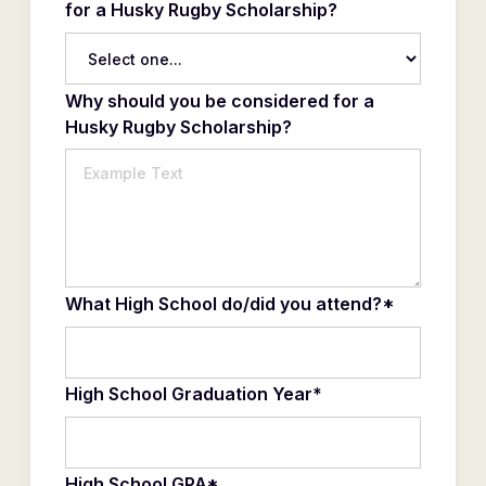
for a Husky Rugby Scholarship?
Why should you be considered for a
Husky Rugby Scholarship?
What High School do/did you attend?*
High School Graduation Year*
High School GPA*