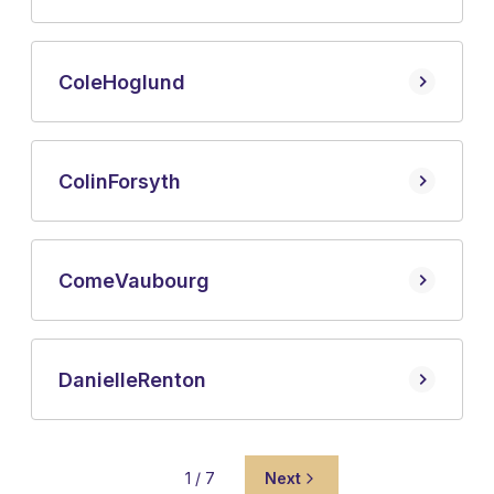
Cole
Hoglund
Colin
Forsyth
Come
Vaubourg
Danielle
Renton
1 / 7
Next