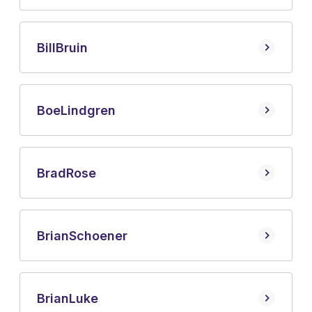
Bill
Bruin
Boe
Lindgren
Brad
Rose
Brian
Schoener
Brian
Luke