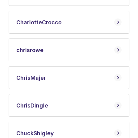
Charlotte
Crocco
chris
rowe
Chris
Majer
Chris
Dingle
Chuck
Shigley