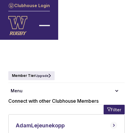
Clubhouse Login
Member Tier
Upgrade
Member Directory
Menu
Connect with other Clubhouse Members
Filter
Adam
Lejeunekopp