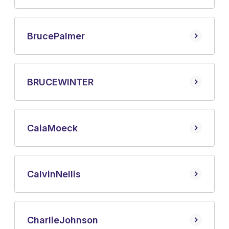
Bruce
Palmer
BRUCE
WINTER
Caia
Moeck
Calvin
Nellis
Charlie
Johnson