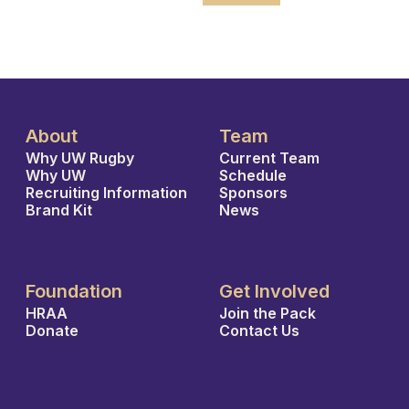
About
Team
Why UW Rugby
Current Team
Why UW
Schedule
Recruiting Information
Sponsors
Brand Kit
News
Foundation
Get Involved
HRAA
Join the Pack
Donate
Contact Us