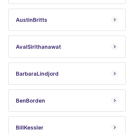
Austin
Britts
Aval
Sirithanawat
Barbara
Lindjord
Ben
Borden
Bill
Kessler