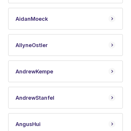
Aidan
Moeck
Allyne
Ostler
Andrew
Kempe
Andrew
Stanfel
Angus
Hui