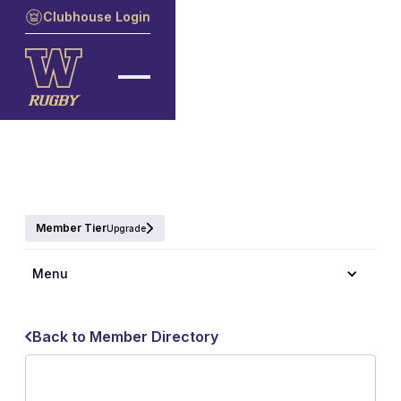
Clubhouse Login
Member Tier
Upgrade
Menu
Back to Member Directory