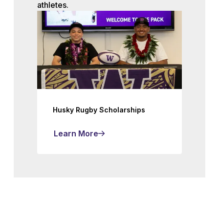
athletes.
Husky Rugby Scholarships
Learn More