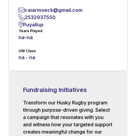
caiarmoeck@gmail.com
2532937550
Puyallup
Years Played
na
-
na
UW Class
na - na
Fundraising Initiatives
Transform our Husky Rugby program
through purpose-driven giving. Select
a campaign that resonates with you
and witness how your targeted support
creates meaningful change for our