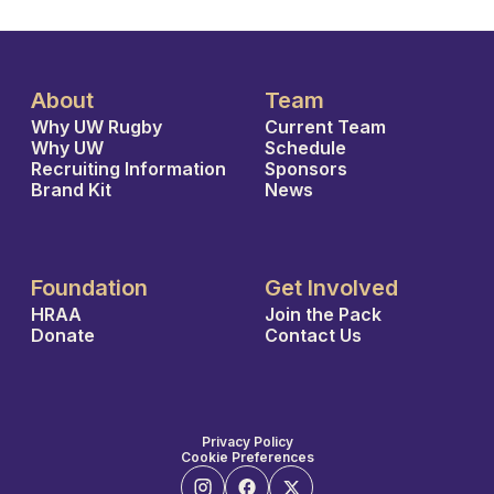
About
Team
Why UW Rugby
Current Team
Why UW
Schedule
Recruiting Information
Sponsors
Brand Kit
News
Foundation
Get Involved
HRAA
Join the Pack
Donate
Contact Us
Privacy Policy
Cookie Preferences