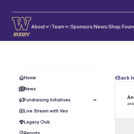
About
/
Team
/
Sponsors
/
News
/
Shop
/
Foun
Back t
Home
News
An
Fundraising Initiatives
and
Live Stream with Veo
Legacy Club
Reports