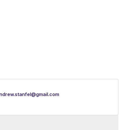
ndrew.stanfel@gmail.com