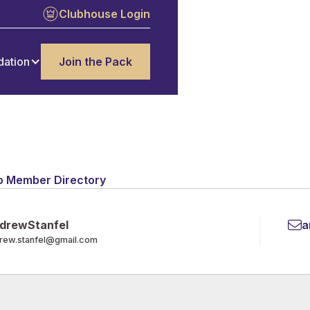
Clubhouse Login
dation
Join the Pack
o Member Directory
drew
Stanfel
a
rew.stanfel@gmail.com