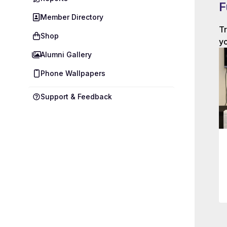
F
Member Directory
Tr
Shop
yo
Alumni Gallery
Phone Wallpapers
Support & Feedback