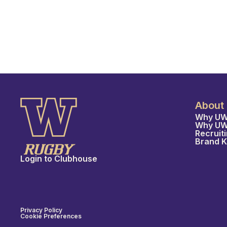
About
Why UW
Why U
Recruit
Brand K
Login to Clubhouse
Privacy Policy
Cookie Preferences