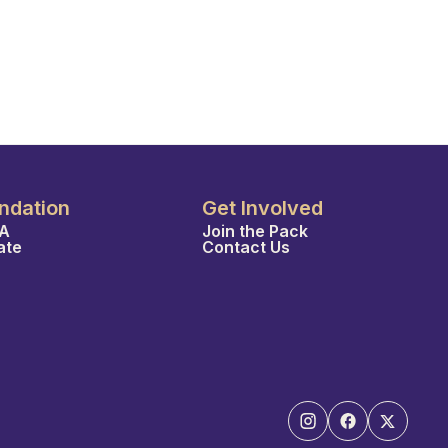
ndation
Get Involved
A
Join the Pack
ate
Contact Us