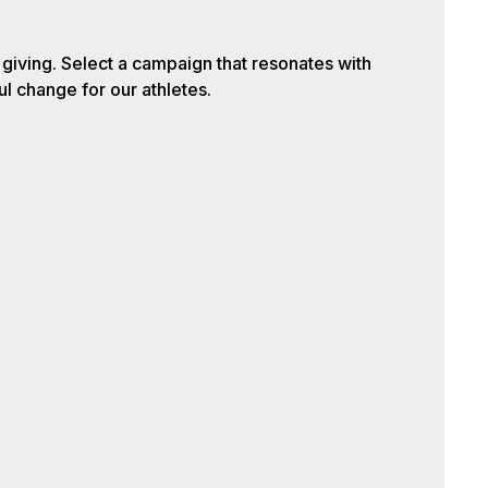
iving. Select a campaign that resonates with
l change for our athletes.