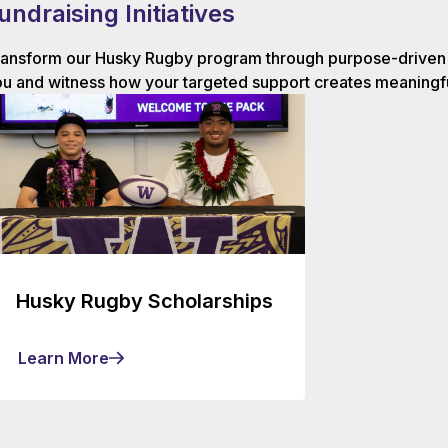
undraising Initiatives
ansform our Husky Rugby program through purpose-driven g
u and witness how your targeted support creates meaningfu
Husky Rugby Scholarships
Learn More