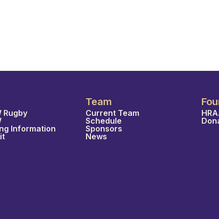
Team
Fou
 Rugby
Current Team
HRA
W
Schedule
Don
ing Information
Sponsors
it
News