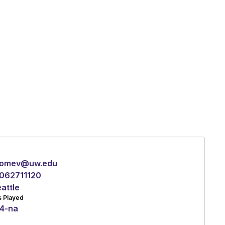
omev@uw.edu
062711120
attle
s Played
4
-
na