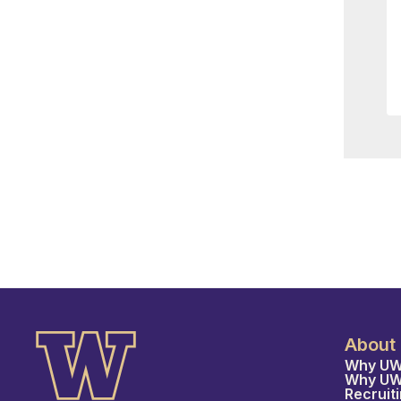
About
Why UW
Why U
Recruit