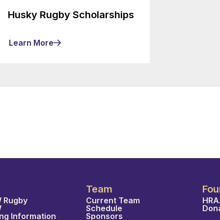
Husky Rugby Scholarships
Learn More
Team
Fou
 Rugby
Current Team
HRA
W
Schedule
Don
ing Information
Sponsors