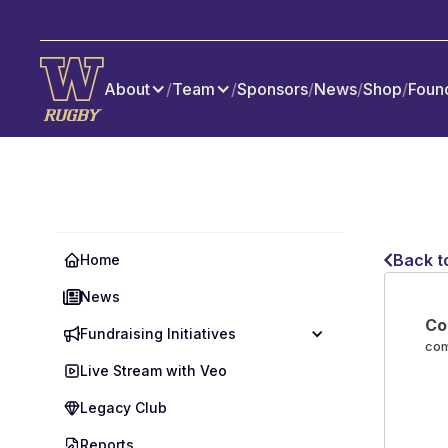
About
/
Team
/
Sponsors
/
News
/
Shop
/
Foun
Back t
Home
News
Co
Fundraising Initiatives
co
Live Stream with Veo
Legacy Club
Reports