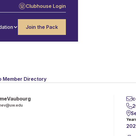
Clubhouse Login
dation
Join the Pack
o Member Directory
me
Vaubourg
c
mev@uw.edu
2
Se
Year
202