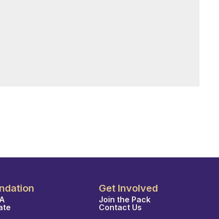
ndation
Get Involved
A
Join the Pack
ate
Contact Us