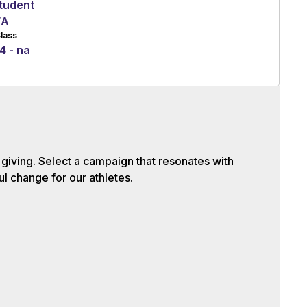
tudent
/A
lass
4 - na
iving. Select a campaign that resonates with
l change for our athletes.