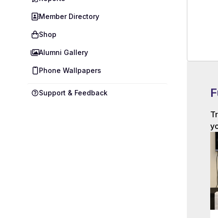
Member Directory
Shop
Alumni Gallery
Phone Wallpapers
F
Support & Feedback
Tr
yo