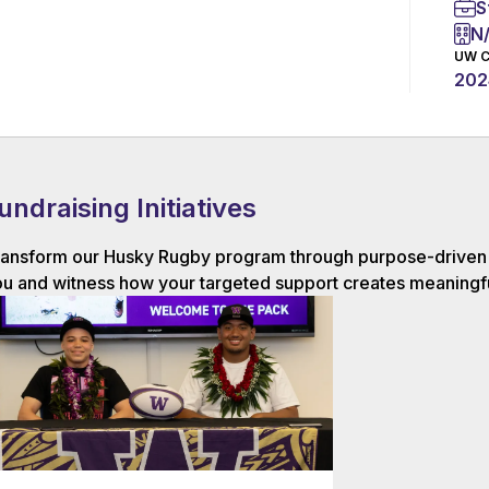
S
N
UW C
202
undraising Initiatives
ansform our Husky Rugby program through purpose-driven g
u and witness how your targeted support creates meaningfu