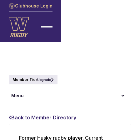
Clubhouse Login
Member Tier
Upgrade
Menu
Back to Member Directory
Former Husky rugby player. Current