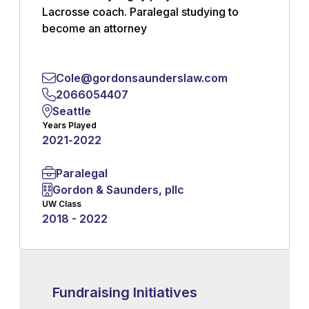
Lacrosse coach. Paralegal studying to
become an attorney
Read More
Cole@gordonsaunderslaw.com
2066054407
Seattle
Years Played
2021
-
2022
Paralegal
Gordon & Saunders, pllc
UW Class
2018 - 2022
Fundraising Initiatives