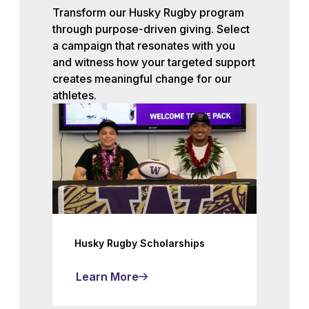
Transform our Husky Rugby program
through purpose-driven giving. Select
a campaign that resonates with you
and witness how your targeted support
creates meaningful change for our
athletes.
Husky Rugby Scholarships
Learn More