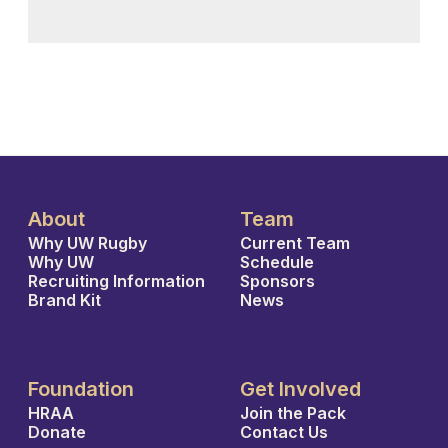
About
Team
Why UW Rugby
Current Team
Why UW
Schedule
Recruiting Information
Sponsors
Brand Kit
News
Foundation
Get Involved
HRAA
Join the Pack
Donate
Contact Us