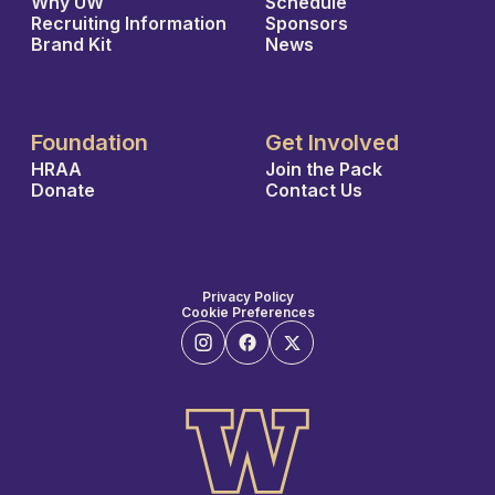
Why UW
Schedule
Recruiting Information
Sponsors
Brand Kit
News
Foundation
Get Involved
HRAA
Join the Pack
Donate
Contact Us
Privacy Policy
Cookie Preferences