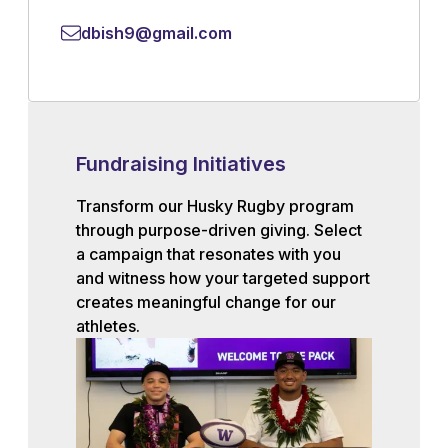
dbish9@gmail.com
Fundraising Initiatives
Transform our Husky Rugby program
through purpose-driven giving. Select
a campaign that resonates with you
and witness how your targeted support
creates meaningful change for our
athletes.