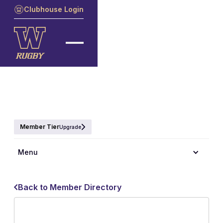
Clubhouse Login
Member Tier
Upgrade
Menu
Back to Member Directory