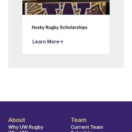
Husky Rugby Scholarships
Learn More
About
Team
Why UW Rugby
Current Team