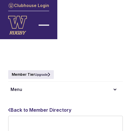
Clubhouse Login
Member Tier
Upgrade
Menu
Back to Member Directory