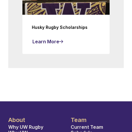
Husky Rugby Scholarships
Learn More
About
Team
Why UW Rugby
Current Team