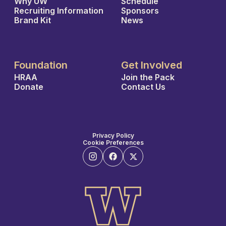
Why UW
Schedule
Recruiting Information
Sponsors
Brand Kit
News
Foundation
Get Involved
HRAA
Join the Pack
Donate
Contact Us
Privacy Policy
Cookie Preferences