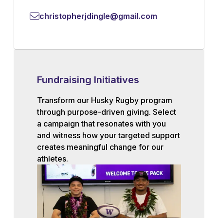
christopherjdingle@gmail.com
Fundraising Initiatives
Transform our Husky Rugby program
through purpose-driven giving. Select
a campaign that resonates with you
and witness how your targeted support
creates meaningful change for our
athletes.