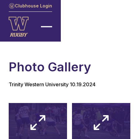
Clubhouse Login
Photo Gallery
Trinity Western University 10.19.2024