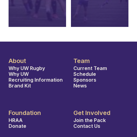
About
Team
Why UW Rugby
Current Team
Why UW
Schedule
Recruiting Information
Sponsors
Brand Kit
News
Foundation
Get Involved
HRAA
Join the Pack
Donate
Contact Us