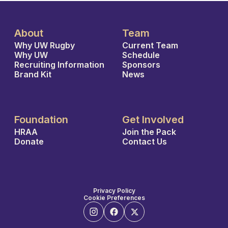
About
Team
Why UW Rugby
Current Team
Why UW
Schedule
Recruiting Information
Sponsors
Brand Kit
News
Foundation
Get Involved
HRAA
Join the Pack
Donate
Contact Us
Privacy Policy
Cookie Preferences