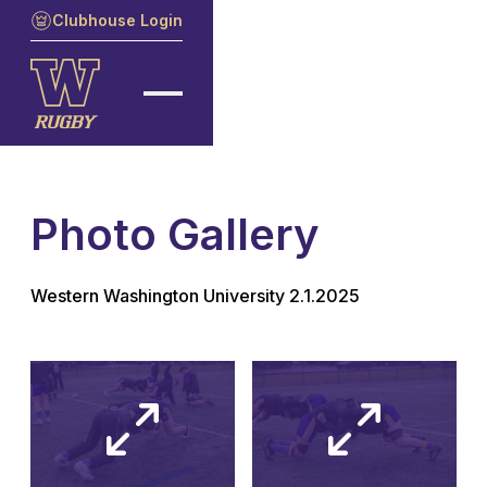
Clubhouse Login
Photo Gallery
Western Washington University 2.1.2025