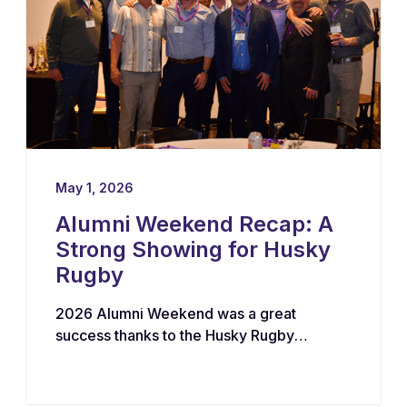
May 1, 2026
Alumni Weekend Recap: A
Strong Showing for Husky
Rugby
2026 Alumni Weekend was a great
success thanks to the Husky Rugby
community!