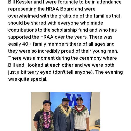
Bill Kessler and I were fortunate to be in attendance
representing the HRAA Board and were
overwhelmed with the gratitude of the families that
should be shared with everyone who made
contributions to the scholarship fund and who has
supported the HRAA over the years. There was
easily 40+ family members there of all ages and
they were so incredibly proud of their young men.
There was a moment during the ceremony where
Bill and I looked at each other and we were both
just a bit teary eyed (don’t tell anyone). The evening
was quite special.