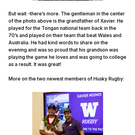
But wait -there’s more. The gentleman in the center
of the photo above is the grandfather of Xavier. He
played for the Tongan national team back in the
70’s and played on their team that beat Wales and
Australia. He had kind words to share on the
evening and was so proud that his grandson was
playing the game he loves and was going to college
as a result. It was great!
More on the two newest members of Husky Rugby: