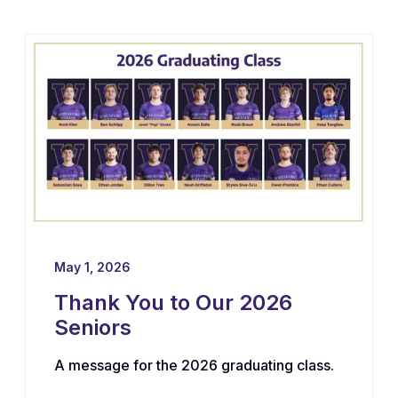
May 1, 2026
Thank You to Our 2026
Seniors
A message for the 2026 graduating class.