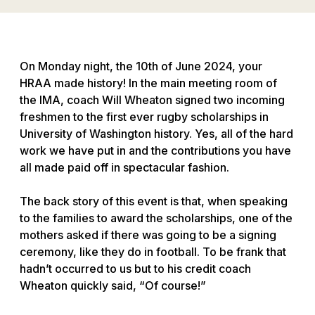
On Monday night, the 10th of June 2024, your
HRAA made history! In the main meeting room of
the IMA, coach Will Wheaton signed two incoming
freshmen to the first ever rugby scholarships in
University of Washington history. Yes, all of the hard
work we have put in and the contributions you have
all made paid off in spectacular fashion.
The back story of this event is that, when speaking
to the families to award the scholarships, one of the
mothers asked if there was going to be a signing
ceremony, like they do in football. To be frank that
hadn’t occurred to us but to his credit coach
Wheaton quickly said, “Of course!”