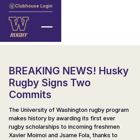
Clubhouse Login
BREAKING NEWS! Husky
Rugby Signs Two
Commits
The University of Washington rugby program
makes history by awarding its first ever
rugby scholarships to incoming freshmen
Xavier Moimoi and Jsame Fola, thanks to