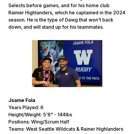
Selects before games, and for his home club
Rainier Highlanders, which he captained in the 2024
season. He is the type of Dawg that won't back
down, and will stand up for his teammates.
Jsame Fola
Years Played: 6
Height/Weight: 5'8" - 144lbs
Positions: Wing/Scrum Half
Teams: West Seattle Wildcats & Rainer Highlanders