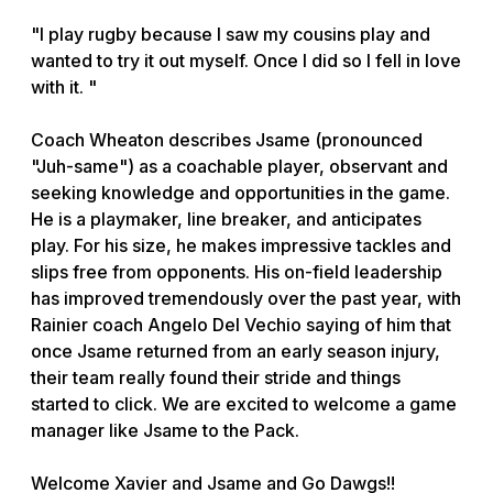
"I play rugby because I saw my cousins play and
wanted to try it out myself. Once I did so I fell in love
with it. "
Coach Wheaton describes Jsame (pronounced
"Juh-same") as a coachable player, observant and
seeking knowledge and opportunities in the game.
He is a playmaker, line breaker, and anticipates
play. For his size, he makes impressive tackles and
slips free from opponents. His on-field leadership
has improved tremendously over the past year, with
Rainier coach Angelo Del Vechio saying of him that
once Jsame returned from an early season injury,
their team really found their stride and things
started to click. We are excited to welcome a game
manager like Jsame to the Pack.
Welcome Xavier and Jsame and Go Dawgs!!