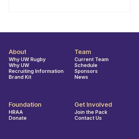
About
Team
Why UW Rugby
Current Team
Why UW
Schedule
Recruiting Information
Sponsors
Brand Kit
News
Foundation
Get Involved
HRAA
Join the Pack
Donate
Contact Us