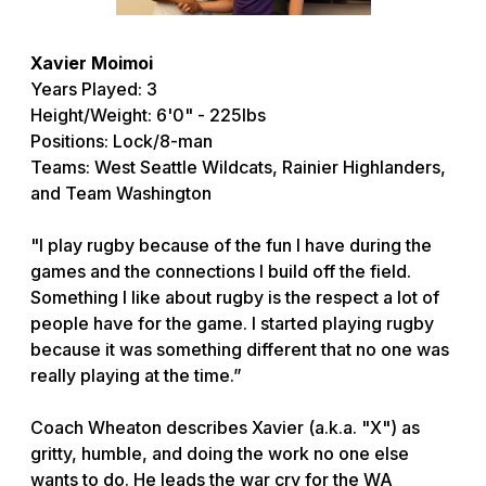
Xavier Moimoi
Years Played: 3
Height/Weight: 6'0" - 225lbs
Positions: Lock/8-man
Teams: West Seattle Wildcats, Rainier Highlanders,
and Team Washington
"I play rugby because of the fun I have during the
games and the connections I build off the field.
Something I like about rugby is the respect a lot of
people have for the game. I started playing rugby
because it was something different that no one was
really playing at the time.”
Coach Wheaton describes Xavier (a.k.a. "X") as
gritty, humble, and doing the work no one else
wants to do. He leads the war cry for the WA