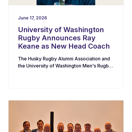
June 17, 2026
University of Washington
Rugby Announces Ray
Keane as New Head Coach
The Husky Rugby Alumni Association and
the University of Washington Men's Rugby
Program have appointed Ray Keane — a
Dublin-born coach with extensive
experience across youth, collegiate, and
professional rugby in both Ireland and the
United States — as their new Head Coach,
tasking him with leading player
development, recruiting, and the long-term
growth of the program.