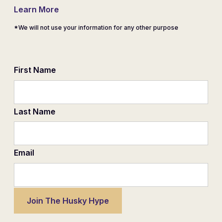
Learn More
*We will not use your information for any other purpose
First Name
Last Name
Email