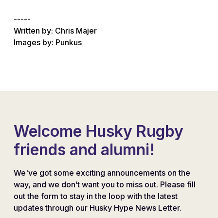
-----
Written by: Chris Majer
Images by: Punkus
Welcome Husky Rugby
friends and alumni!
We've got some exciting announcements on the
way, and we don’t want you to miss out. Please fill
out the form to stay in the loop with the latest
updates through our Husky Hype News Letter.