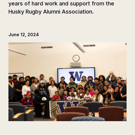
years of hard work and support from the
Husky Rugby Alumni Association.
June 12, 2024