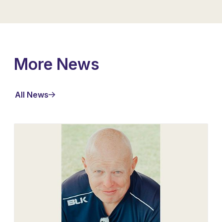
More News
All News