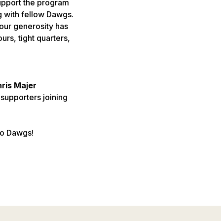
support the program
 with fellow Dawgs.
our generosity has
rs, tight quarters,
hris Majer
 supporters joining
Go Dawgs!