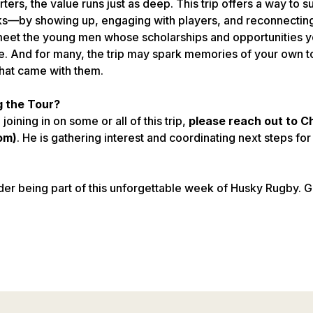
ters, the value runs just as deep. This trip offers a way to 
s—by showing up, engaging with players, and reconnecting
o meet the young men whose scholarships and opportunities y
. And for many, the trip may spark memories of your own tou
hat came with them.
g the Tour?
 joining in on some or all of this trip,
please reach out to C
om)
. He is gathering interest and coordinating next steps for
der being part of this unforgettable week of Husky Rugby. 