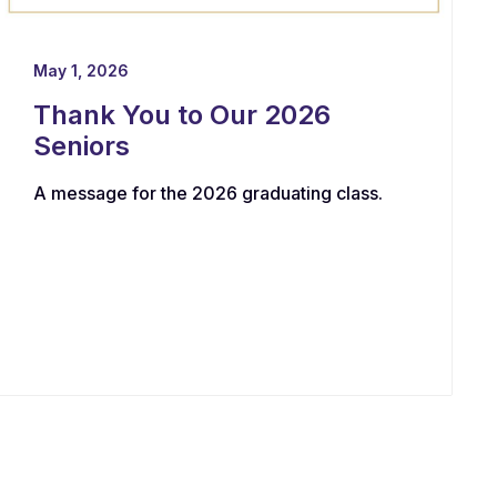
May 1, 2026
Thank You to Our 2026
Seniors
A message for the 2026 graduating class.