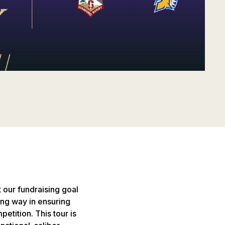
 our fundraising goal
 long way in ensuring
etition. This tour is