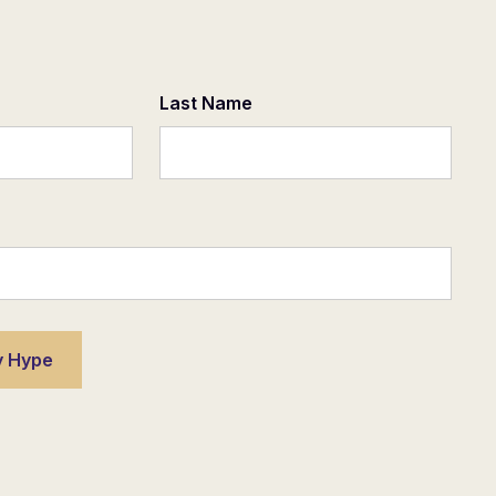
Last Name