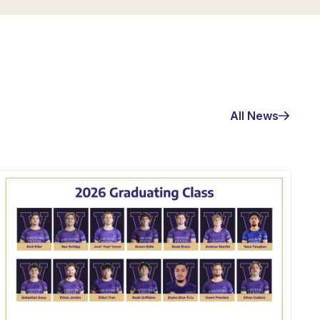
All News