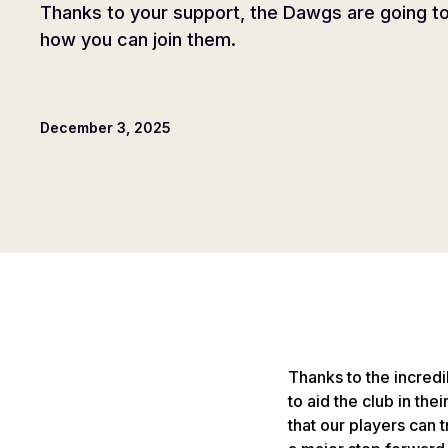
Thanks to your support, the Dawgs are going to 
how you can join them.
December 3, 2025
Thanks to the incred
to aid the club in the
that our players can t