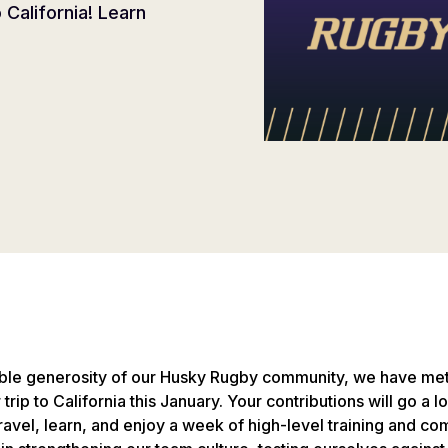
California! Learn
ible generosity of our Husky Rugby community, we have met
ir trip to California this January. Your contributions will go a
ravel, learn, and enjoy a week of high-level training and comp