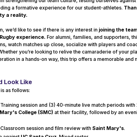
in strengthening our team culture, testing ourselves against
ding a formative experience for our student-athletes.
Thank
y a reality.
n, we’d like to see if there is any interest in
joining the tea
 Rugby experience.
For alumni, families, and supporters, thi
ions, watch matches up close, socialize with players and co
Whether you’re looking to relive the camaraderie of your pl
ration in a hands-on way, this trip offers a memorable and
 Look Like
s as follows:
 Training session and (3) 40-minute live match periods with
 Mary's College (SMC)
at their facility, followed by an even
 Classroom session and film review with
Saint Mary's
.
h against
UC Santa Cruz
. Mixed roster.