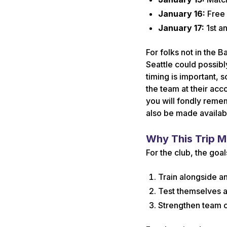
January 16:
Free 
January 17:
1st a
For folks not in the 
Seattle could possibly
timing is important, 
the team at their ac
you will fondly reme
also be made availab
Why This Trip M
For the club, the goal
Train alongside an
Test themselves a
Strengthen team c