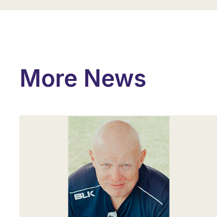
More News