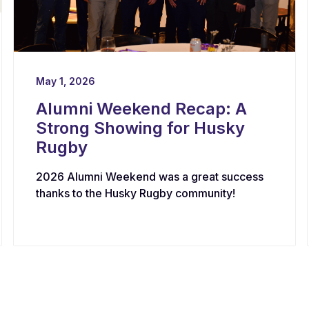
May 1, 2026
Alumni Weekend Recap: A
Strong Showing for Husky
Rugby
2026 Alumni Weekend was a great success
thanks to the Husky Rugby community!