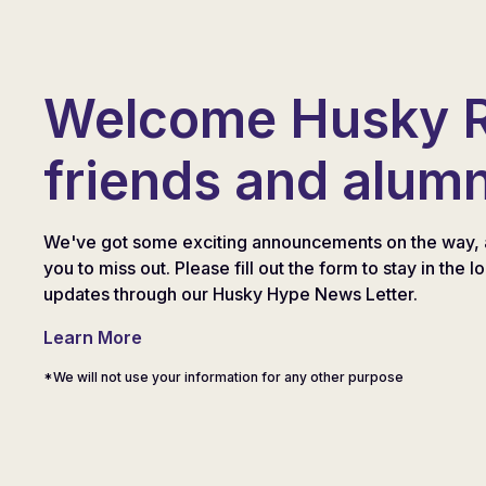
Welcome Husky 
friends and alumn
We've got some exciting announcements on the way, 
you to miss out. Please fill out the form to stay in the l
updates through our Husky Hype News Letter.
Learn More
*We will not use your information for any other purpose