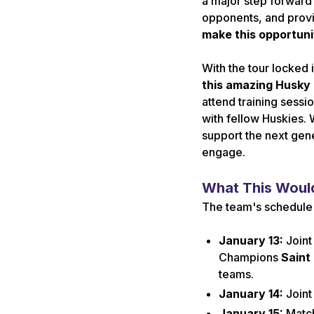
a major step forward 
opponents, and provi
make this opportunit
With the tour locked i
this amazing Husky
attend training sess
with fellow Huskies. 
support the next gene
engage.
What This Would
The team's schedule i
January 13:
Joint
Champions
Saint
teams.
January 14:
Joint
January 15:
Matc