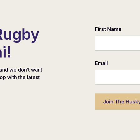
Rugby
First Name
i!
Email
and we don’t want
oop with the latest