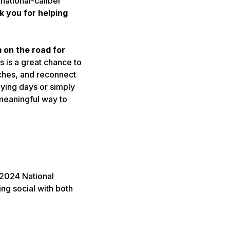
 national-caliber
 you for helping
m on the road for
s is a great chance to
aches, and reconnect
aying days or simply
 meaningful way to
 2024 National
ing social with both