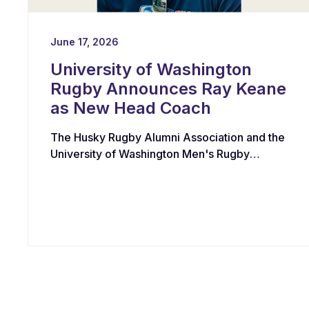
June 17, 2026
University of Washington
Rugby Announces Ray Keane
as New Head Coach
The Husky Rugby Alumni Association and the
University of Washington Men's Rugby
Program have appointed Ray Keane — a
Dublin-born coach with extensive experience
across youth, collegiate, and professional
rugby in both Ireland and the United States —
as their new Head Coach, tasking him with
leading player development, recruiting, and
the long-term growth of the program.