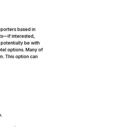
pporters based in
ts—if interested,
potentially be with
tel options. Many of
m. This option can
e.