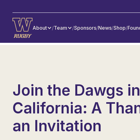
About
/
Team
/
Sponsors
/
News
/
Shop
/
Foun
Join the Dawgs i
California: A Tha
an Invitation