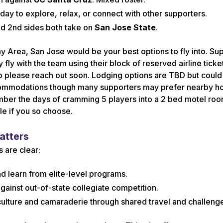
day to explore, relax, or connect with other supporters.
nd 2nd sides both take on
San Jose State
.
Bay Area, San Jose would be your best options to fly into. Su
 fly with the team using their block of reserved airline ticke
so please reach out soon. Lodging options are TBD but could 
commodations though many supporters may prefer nearby ho
mber the days of cramming 5 players into a 2 bed motel roo
le if you so choose.
atters
s are clear:
d learn from elite-level programs.
gainst out-of-state collegiate competition.
ulture and camaraderie through shared travel and challeng