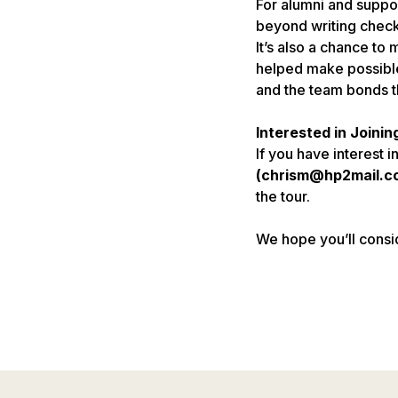
For alumni and suppor
beyond writing check
It’s also a chance t
helped make possible
and the team bonds t
Interested in Joinin
If you have interest in
(chrism@hp2mail.c
the tour.
We hope you’ll consi