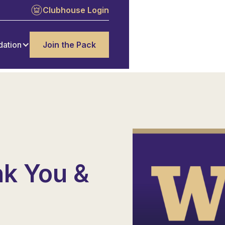
Clubhouse Login
dation
Join the Pack
n
nk You &