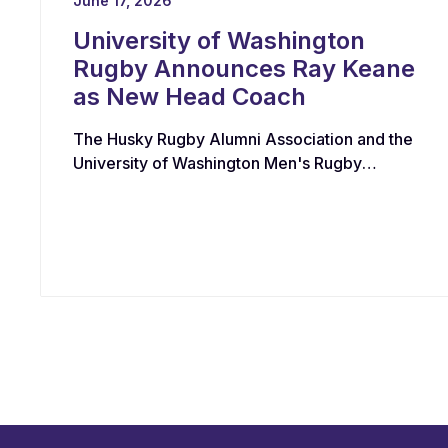
June 17, 2026
University of Washington
Rugby Announces Ray Keane
as New Head Coach
The Husky Rugby Alumni Association and the
University of Washington Men's Rugby
Program have appointed Ray Keane — a
Dublin-born coach with extensive experience
across youth, collegiate, and professional
rugby in both Ireland and the United States —
as their new Head Coach, tasking him with
leading player development, recruiting, and
the long-term growth of the program.