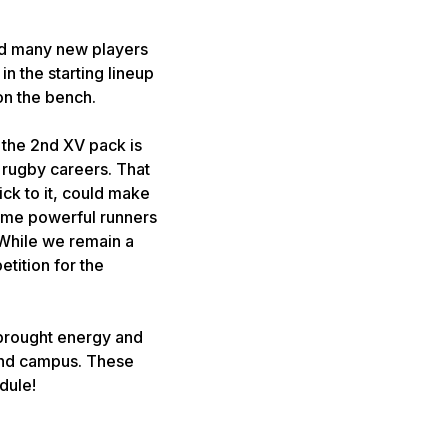
nd many new players
n the starting lineup
on the bench.
 the 2nd XV pack is
 rugby careers. That
ick to it, could make
some powerful runners
 While we remain a
tition for the
 brought energy and
ound campus. These
dule!