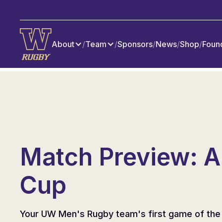
About
/
Team
/
Sponsors
/
News
/
Shop
/
Foun
Match Preview: A
Cup
Your UW Men's Rugby team's first game of the