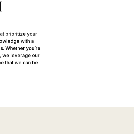
t prioritize your
nowledge with a
ns. Whether you’re
g, we leverage our
pe that we can be