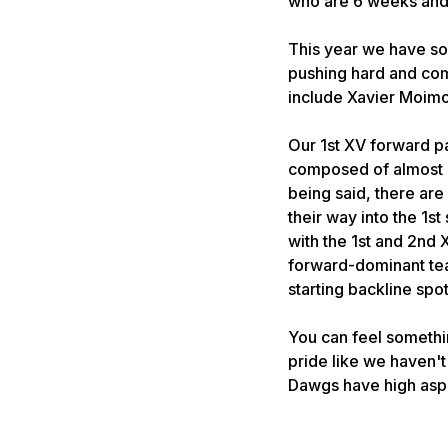
who are 6 weeks and 
This year we have so
pushing hard and comp
include Xavier Moimo
Our 1st XV forward p
composed of almost e
being said, there are 
their way into the 1s
with the 1st and 2nd 
forward-dominant team
starting backline spo
You can feel somethin
pride like we haven'
Dawgs have high aspi