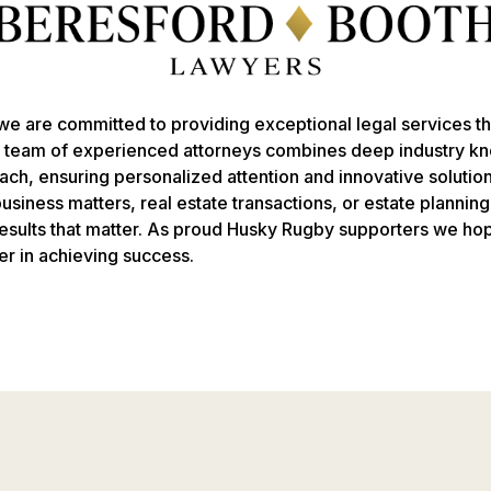
e are committed to providing exceptional legal services tha
r team of experienced attorneys combines deep industry k
ach, ensuring personalized attention and innovative solutio
siness matters, real estate transactions, or estate plannin
 results that matter. As proud Husky Rugby supporters we ho
er in achieving success.