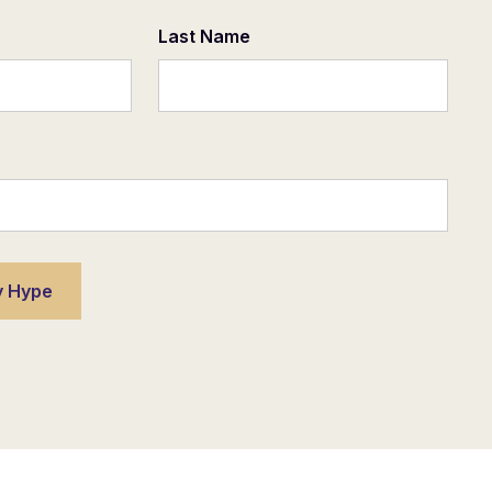
Last Name