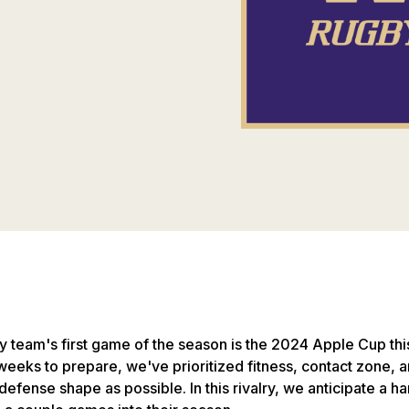
team's first game of the season is the 2024 Apple Cup th
weeks to prepare, we've prioritized fitness, contact zone, a
defense shape as possible. In this rivalry, we anticipate a h