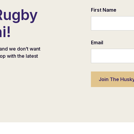
Rugby
First Name
i!
Email
and we don’t want
oop with the latest