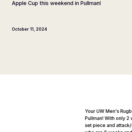
Apple Cup this weekend in Pullman!
October 11, 2024
Your UW Men's Rugby 
Pullman! With only 2 
set piece and attack/