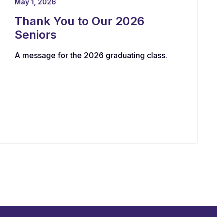
May 1, 2026
Thank You to Our 2026
Seniors
A message for the 2026 graduating class.