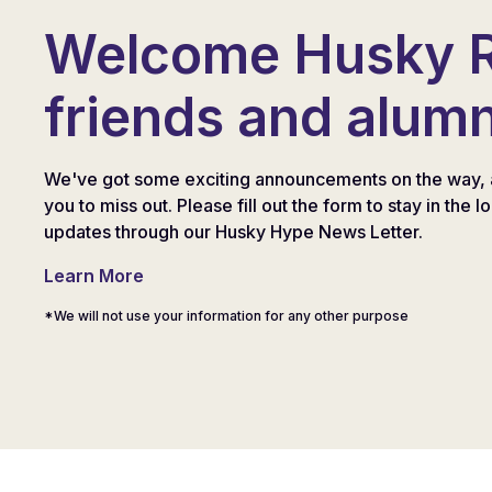
Welcome Husky 
friends and alumn
We've got some exciting announcements on the way, 
you to miss out. Please fill out the form to stay in the l
updates through our Husky Hype News Letter.
Learn More
*We will not use your information for any other purpose