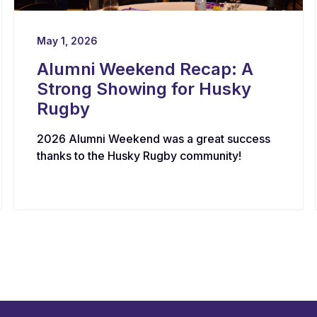
May 1, 2026
Alumni Weekend Recap: A
Strong Showing for Husky
Rugby
2026 Alumni Weekend was a great success
thanks to the Husky Rugby community!