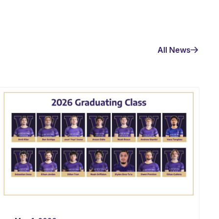
All News