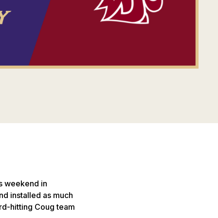
is weekend in
nd installed as much
ard-hitting Coug team