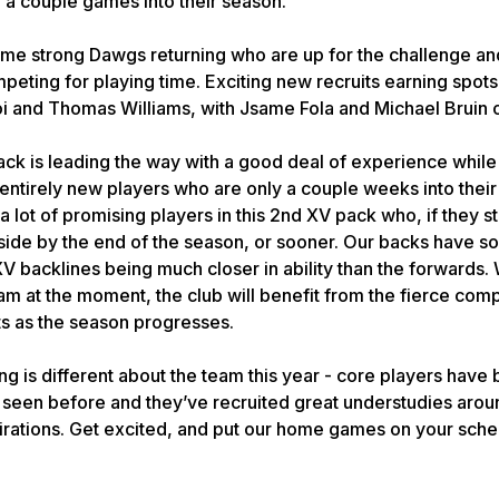
a couple games into their season.
me strong Dawgs returning who are up for the challenge a
eting for playing time. Exciting new recruits earning spots i
i and Thomas Williams, with Jsame Fola and Michael Bruin 
ack is leading the way with a good deal of experience while
ntirely new players who are only a couple weeks into their
a lot of promising players in this 2nd XV pack who, if they st
t side by the end of the season, or sooner. Our backs have 
XV backlines being much closer in ability than the forwards.
 at the moment, the club will benefit from the fierce compe
ts as the season progresses.
g is different about the team this year - core players have
t seen before and they’ve recruited great understudies ar
rations. Get excited, and put our home games on your sche