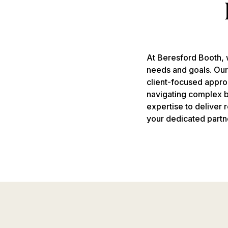
At Beresford Booth, w
needs and goals. Ou
client-focused appro
navigating complex bu
expertise to deliver
your dedicated partn