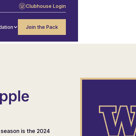
Clubhouse Login
dation
Join the Pack
pple
 season is the 2024