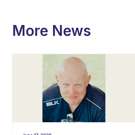
More News