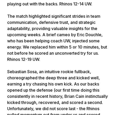
playing out with the backs. Rhinos 12-14 UW.
The match highlighted significant strides in team
communication, defensive trust, and strategic
adaptability, providing valuable insights for the
upcoming weeks. A brief cameo by Eric Douchle,
who has been helping coach UW, injected some
energy. We replaced him within 5 or 10 minutes, but
not before he scored an unconverted try for us.
Rhinos 12-19 UW.
Sebastian Sosa, an intuitive rookie fullback,
choreographed the deep three and kicked well,
earning a try chasing his own kick. As our backs
opened up the defense (our first time doing this
consistently in recent history, Brian Cain instinctually
kicked through, recovered, and scored a second.
Unfortunately, we did not score last - the Rhinos
pulled momentum out from under us and scored