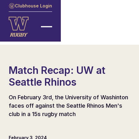
Clubhouse Login
Match Recap: UW at
Seattle Rhinos
On February 3rd, the University of Washinton
faces off against the Seattle Rhinos Men's
club in a 15s rugby match
February 3, 2024