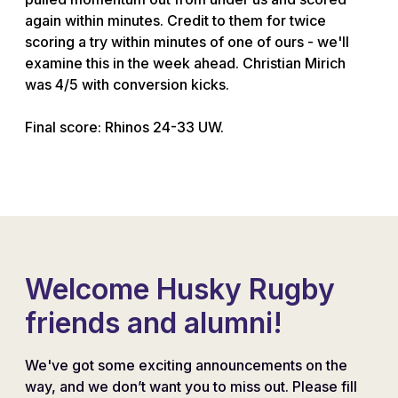
again within minutes. Credit to them for twice
scoring a try within minutes of one of ours - we'll
examine this in the week ahead. Christian Mirich
was 4/5 with conversion kicks.
Final score: Rhinos 24-33 UW.
Welcome Husky Rugby
friends and alumni!
We've got some exciting announcements on the
way, and we don’t want you to miss out. Please fill