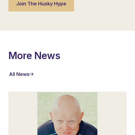
More News
All News