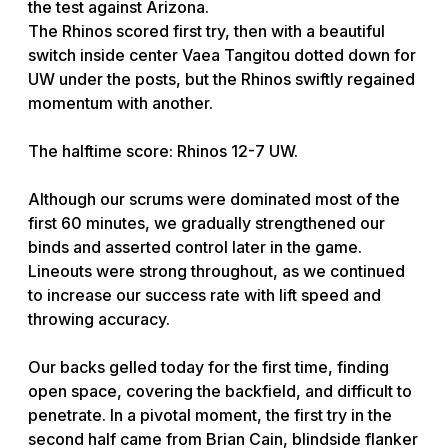
the test against Arizona.
The Rhinos scored first try, then with a beautiful
switch inside center Vaea Tangitou dotted down for
UW under the posts, but the Rhinos swiftly regained
momentum with another.
The halftime score: Rhinos 12-7 UW.
Although our scrums were dominated most of the
first 60 minutes, we gradually strengthened our
binds and asserted control later in the game.
Lineouts were strong throughout, as we continued
to increase our success rate with lift speed and
throwing accuracy.
Our backs gelled today for the first time, finding
open space, covering the backfield, and difficult to
penetrate. In a pivotal moment, the first try in the
second half came from Brian Cain, blindside flanker