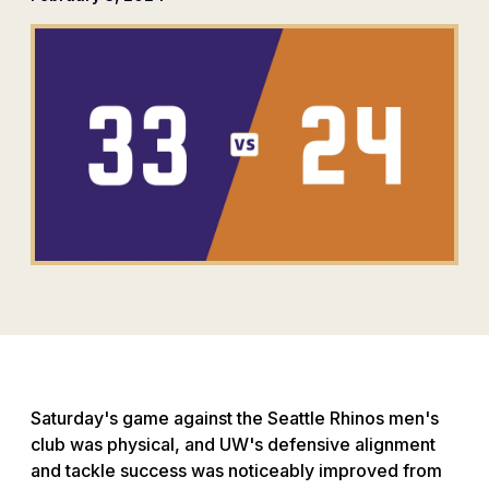
Saturday's game against the Seattle Rhinos men's
club was physical, and UW's defensive alignment
and tackle success was noticeably improved from