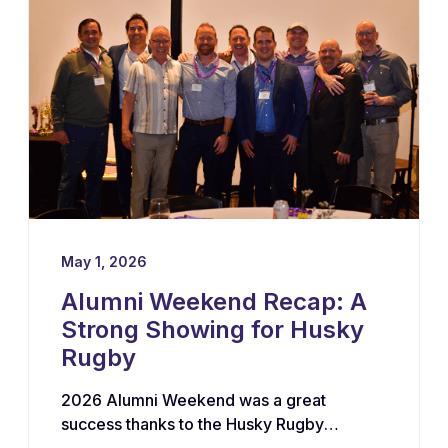
growth of the program.
May 1, 2026
Alumni Weekend Recap: A
Strong Showing for Husky
Rugby
2026 Alumni Weekend was a great
success thanks to the Husky Rugby
community!