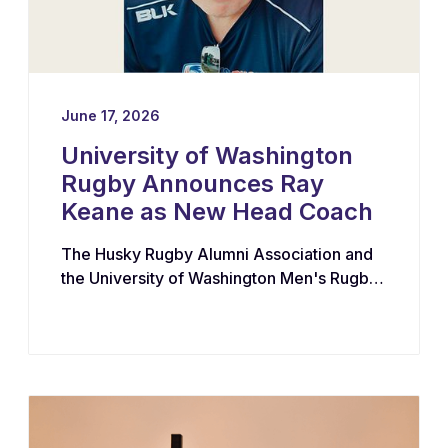
June 17, 2026
University of Washington
Rugby Announces Ray
Keane as New Head Coach
The Husky Rugby Alumni Association and
the University of Washington Men's Rugby
Program have appointed Ray Keane — a
Dublin-born coach with extensive
experience across youth, collegiate, and
professional rugby in both Ireland and the
United States — as their new Head Coach,
tasking him with leading player
development, recruiting, and the long-term