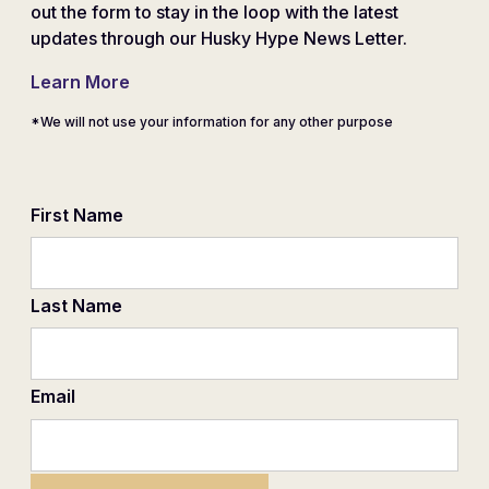
out the form to stay in the loop with the latest
updates through our Husky Hype News Letter.
Learn More
*We will not use your information for any other purpose
First Name
Last Name
Email