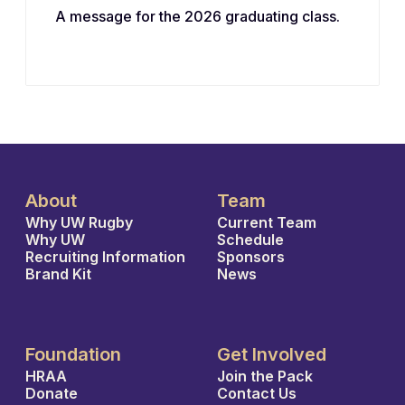
A message for the 2026 graduating class.
About
Team
Why UW Rugby
Current Team
Why UW
Schedule
Recruiting Information
Sponsors
Brand Kit
News
Foundation
Get Involved
HRAA
Join the Pack
Donate
Contact Us