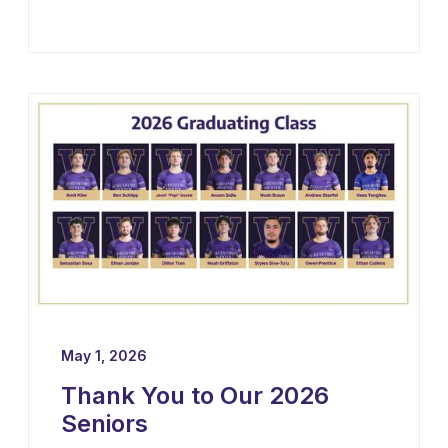
May 1, 2026
Thank You to Our 2026
Seniors