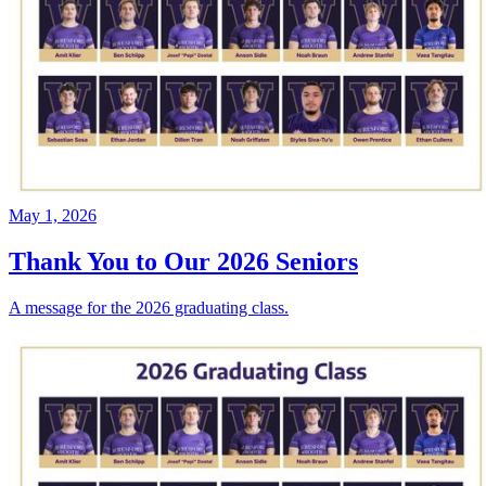
May 1, 2026
Thank You to Our 2026 Seniors
A message for the 2026 graduating class.