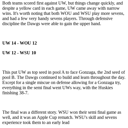
Both teams scored first against UW, but things change quickly, and
despite a yellow card in each game, UW came away with narrow
wins. It's worth noting that both WOU and WSU play more sevens,
and had a few very handy sevens players. Through defensive
discipline the Dawgs were able to gain the upper hand.
UW 14 - WOU 12
UW 12 - WSU 10
This put UW as top seed in pool A to face Gonzaga, the 2nd seed of
pool B. The Dawgs continued to build and learn throughout the day.
Except for a single miscue on defense allowing for a Gonzaga try,
everything in the semi final went UWs way, with the Huskies
finishing 38-7.
The final was a different story. WSU won their semi final game as
well, and it was an Apple Cup rematch. WSU's skill and sevens
experience took them to an early lead