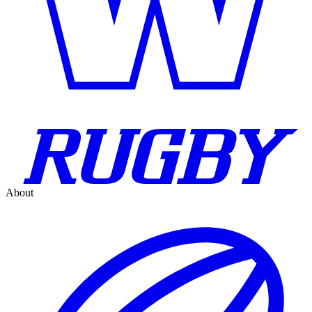
About