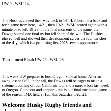
UW 0 - WSU 14.
The Huskies clawed their way back to 14-14. It became a back and
forth game from here, 14-21, then 19-21. WSU scored again with a
minute or so left, 19-28. In the final moments of the game, the
Dawgs scored one final try but fell short of the win. The Huskies
played well and showed their development across the four matches
of the day, which is a promising first 2026 sevens appearance.
Tournament Final:
UW 26 - WSU 28
This week UW prepares to host Oregon State at home. After an
away loss to OSU in the fall, the Dawgs will be eager to make a
statement coming off our California tour and a narrow loss last week
to Oregon. Come out and support - this is our final true home game
of the season, IMA field at 1pm this Saturday, Feb. 21.
Welcome Husky Rugby friends and