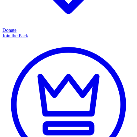
Donate
Join the Pack