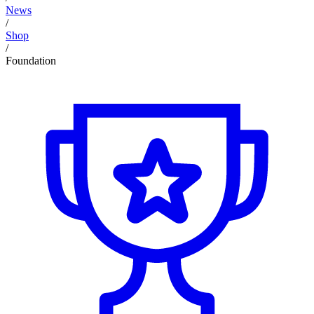
News
/
Shop
/
Foundation