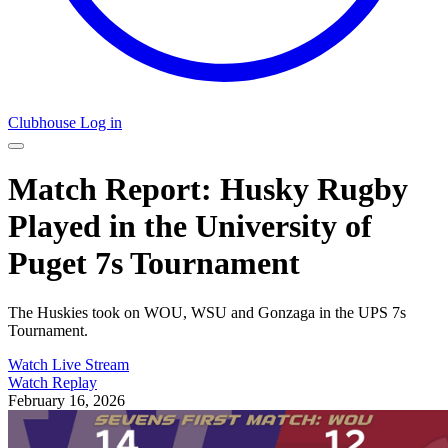
Clubhouse Log in
Match Report: Husky Rugby
Played in the University of
Puget 7s Tournament
The Huskies took on WOU, WSU and Gonzaga in the UPS 7s
Tournament.
Watch Live Stream
Watch Replay
February 16, 2026