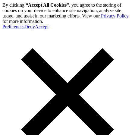
By clicking
“Accept All Cookies”
, you agree to the storing of
cookies on your device to enhance site navigation, analyze site
usage, and assist in our marketing efforts. View our
Privacy Policy
for more information.
Preferences
Deny
Accept