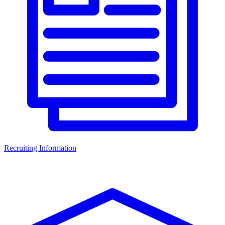
Recruiting Information