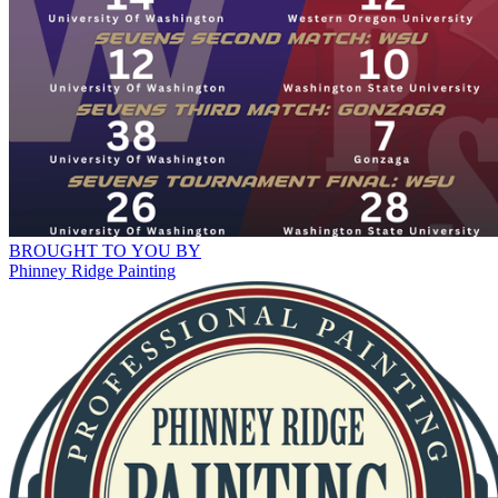
BROUGHT TO YOU BY
Phinney Ridge Painting