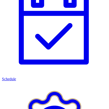
Schedule