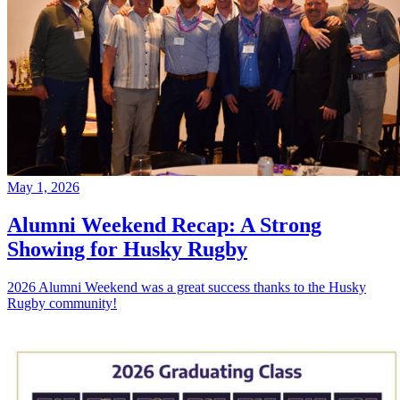
May 1, 2026
Alumni Weekend Recap: A Strong
Showing for Husky Rugby
2026 Alumni Weekend was a great success thanks to the Husky
Rugby community!