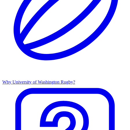
Why University of Washington Rugby?