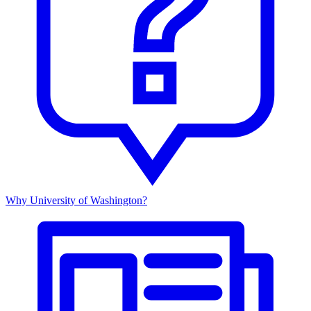
Why University of Washington?