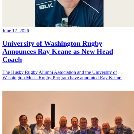
June 17, 2026
University of Washington Rugby
Announces Ray Keane as New Head
Coach
The Husky Rugby Alumni Association and the University of
Washington Men's Rugby Program have appointed Ray Keane — a
Dublin-born coach with extensive experience across youth,
collegiate, and professional rugby in both Ireland and the United
States — as their new Head Coach, tasking him with leading player
development, recruiting, and the long-term growth of the program.