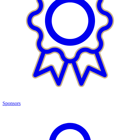
Sponsors