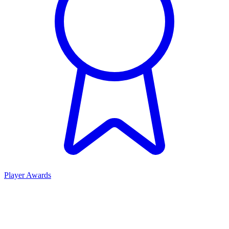
Player Awards