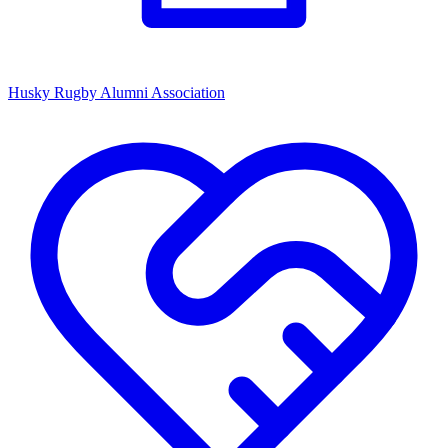
Husky Rugby Alumni Association