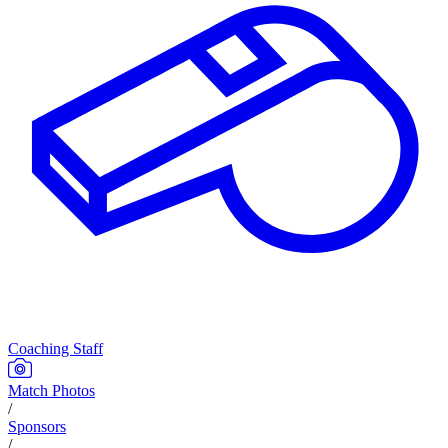
Coaching Staff
Match Photos
/
Sponsors
/