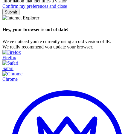
information that identifies a visitor.
Confirm my preferences and close
Hey, your browser is out of date!
We've noticed you're currently using an old version of IE.
We really recommend you update your browser.
Firefox
Safari
Chrome