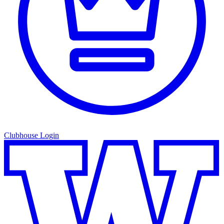
Clubhouse Login