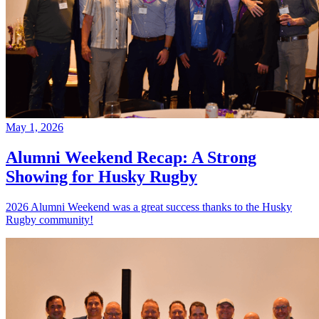
May 1, 2026
Alumni Weekend Recap: A Strong
Showing for Husky Rugby
2026 Alumni Weekend was a great success thanks to the Husky
Rugby community!