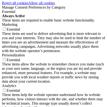
Reject all cookies
Allow all cookies
Manage Consent Preferences by Category
Essential
Always Active
These items are required to enable basic website functionality.
Marketing
Essential
These items are used to deliver advertising that is more relevant to
you and your interests. They may also be used to limit the number of
times you see an advertisement and measure the effectiveness of
advertising campaigns. Advertising networks usually place them
with the website operator’s permission.
Personalization
Essential
These items allow the website to remember choices you make (such
as your user name, language, or the region you are in) and provide
enhanced, more personal features. For example, a website may
provide you with local weather reports or traffic news by storing
data about your current location.
Analytics
Essential
These items help the website operator understand how its website
performs, how visitors interact with the site, and whether there may
be technical issues. This storage type usually doesn’t collect