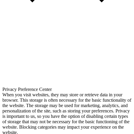
Privacy Preference Center
When you visit websites, they may store or retrieve data in your
browser. This storage is often necessary for the basic functionality of
the website. The storage may be used for marketing, analytics, and
personalization of the site, such as storing your preferences. Privacy
is important to us, so you have the option of disabling certain types
of storage that may not be necessary for the basic functioning of the
website. Blocking categories may impact your experience on the
website.