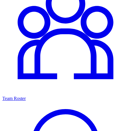
Team Roster