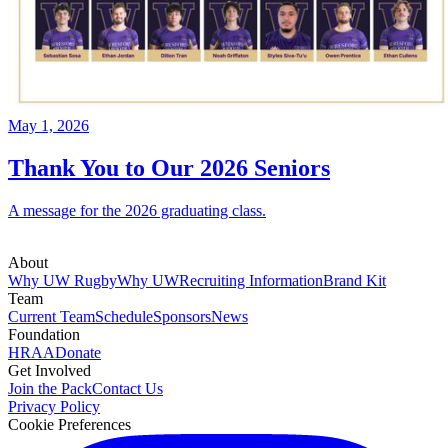
May 1, 2026
Thank You to Our 2026 Seniors
A message for the 2026 graduating class.
About
Why UW Rugby
Why UW
Recruiting Information
Brand Kit
Team
Current Team
Schedule
Sponsors
News
Foundation
HRAA
Donate
Get Involved
Join the Pack
Contact Us
Privacy Policy
Cookie Preferences