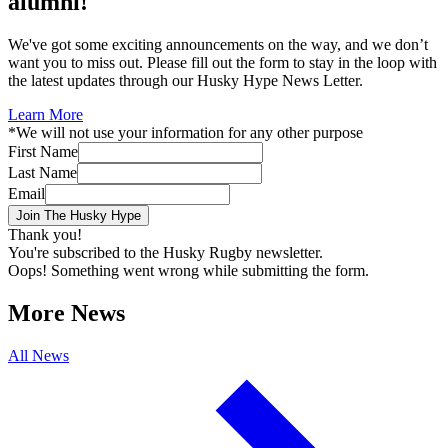
alumni!
We've got some exciting announcements on the way, and we don’t
want you to miss out. Please fill out the form to stay in the loop with
the latest updates through our Husky Hype News Letter.
Learn More
*We will not use your information for any other purpose
First Name
Last Name
Email
Thank you!
You're subscribed to the Husky Rugby newsletter.
Oops! Something went wrong while submitting the form.
More News
All News