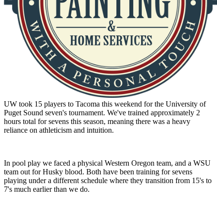
UW took 15 players to Tacoma this weekend for the University of
Puget Sound seven's tournament. We've trained approximately 2
hours total for sevens this season, meaning there was a heavy
reliance on athleticism and intuition.
In pool play we faced a physical Western Oregon team, and a WSU
team out for Husky blood. Both have been training for sevens
playing under a different schedule where they transition from 15's to
7's much earlier than we do.