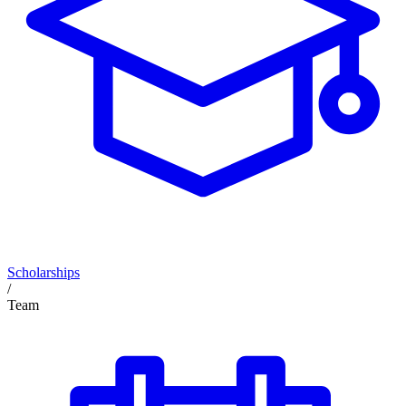
Scholarships
/
Team