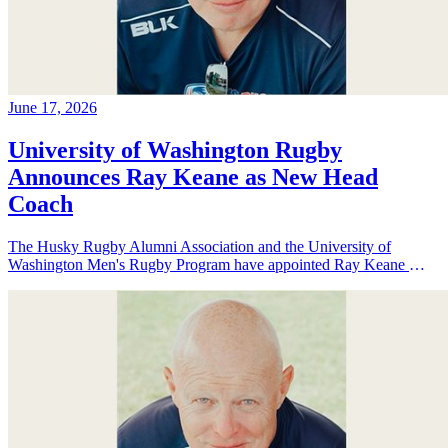
June 17, 2026
University of Washington Rugby
Announces Ray Keane as New Head
Coach
The Husky Rugby Alumni Association and the University of
Washington Men's Rugby Program have appointed Ray Keane — a
Dublin-born coach with extensive experience across youth,
collegiate, and professional rugby in both Ireland and the United
States — as their new Head Coach, tasking him with leading player
development, recruiting, and the long-term growth of the program.