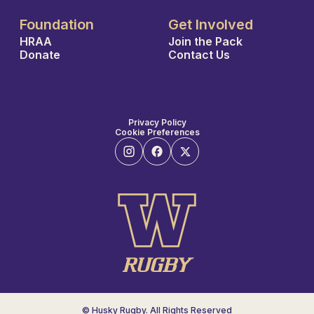
Foundation
Get Involved
HRAA
Join the Pack
Donate
Contact Us
Privacy Policy
Cookie Preferences
© Husky Rugby. All Rights Reserved