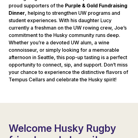
proud supporters of the
Purple & Gold Fundraising
Dinner
, helping to strengthen UW programs and
student experiences. With his daughter Lucy
currently a freshman on the UW rowing crew, Joe’s
commitment to the Husky community runs deep.
Whether you’re a devoted UW alum, a wine
connoisseur, or simply looking for a memorable
afternoon in Seattle, this pop-up tasting is a perfect
opportunity to connect, sip, and support. Don’t miss
your chance to experience the distinctive flavors of
Tempus Cellars and celebrate the Husky spirit!
Welcome Husky Rugby