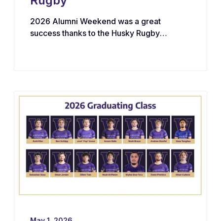
Rugby
2026 Alumni Weekend was a great
success thanks to the Husky Rugby
community!
May 1, 2026