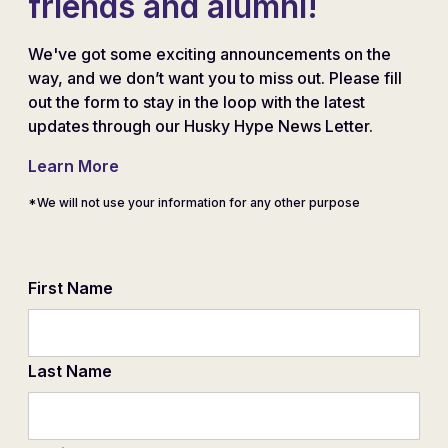
friends and alumni!
We've got some exciting announcements on the
way, and we don’t want you to miss out. Please fill
out the form to stay in the loop with the latest
updates through our Husky Hype News Letter.
Learn More
*We will not use your information for any other purpose
First Name
Last Name