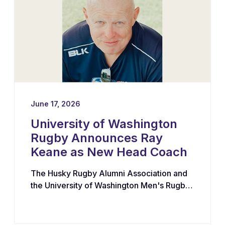
June 17, 2026
University of Washington
Rugby Announces Ray
Keane as New Head Coach
The Husky Rugby Alumni Association and
the University of Washington Men's Rugby
Program have appointed Ray Keane — a
Dublin-born coach with extensive
experience across youth, collegiate, and