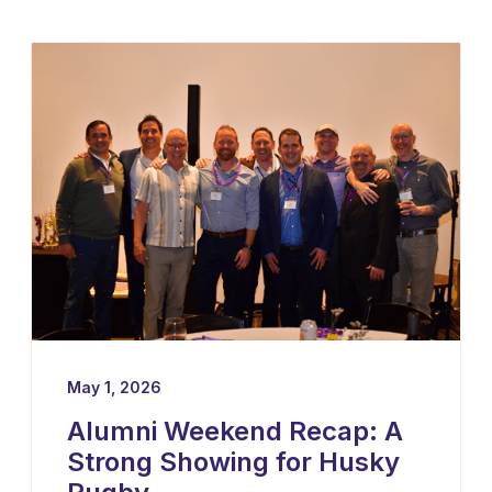
professional rugby in both Ireland and the
United States — as their new Head Coach,
tasking him with leading player
development, recruiting, and the long-term
growth of the program.
May 1, 2026
Alumni Weekend Recap: A
Strong Showing for Husky