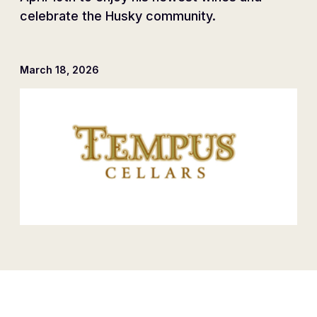
celebrate the Husky community.
March 18, 2026