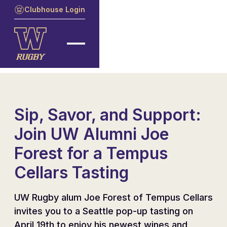
Clubhouse Login
Sip, Savor, and Support:
Join UW Alumni Joe
Forest for a Tempus
Cellars Tasting
UW Rugby alum Joe Forest of Tempus Cellars
invites you to a Seattle pop-up tasting on
April 19th to enjoy his newest wines and