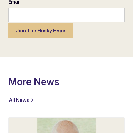
Email
More News
All News