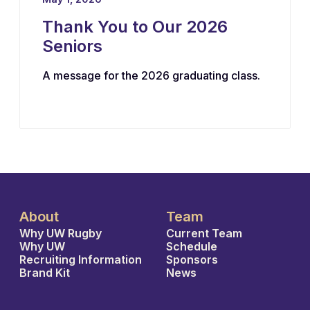
Thank You to Our 2026
Seniors
A message for the 2026 graduating class.
About
Team
Why UW Rugby
Current Team
Why UW
Schedule
Recruiting Information
Sponsors
Brand Kit
News