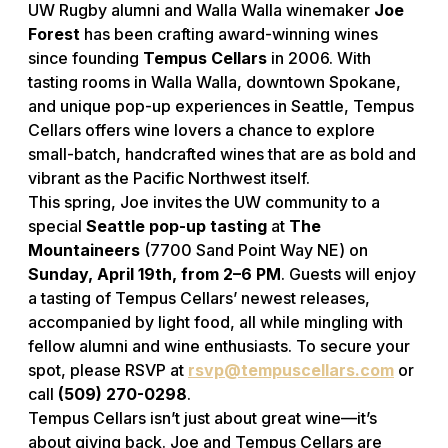
UW Rugby alumni and Walla Walla winemaker
Joe
Forest
has been crafting award-winning wines
since founding
Tempus Cellars
in 2006. With
tasting rooms in Walla Walla, downtown Spokane,
and unique pop-up experiences in Seattle, Tempus
Cellars offers wine lovers a chance to explore
small-batch, handcrafted wines that are as bold and
vibrant as the Pacific Northwest itself.
This spring, Joe invites the UW community to a
special
Seattle pop-up tasting
at
The
Mountaineers
(7700 Sand Point Way NE) on
Sunday, April 19th, from 2–6 PM
. Guests will enjoy
a tasting of Tempus Cellars’ newest releases,
accompanied by light food, all while mingling with
fellow alumni and wine enthusiasts. To secure your
spot, please RSVP at
rsvp@tempuscellars.com
or
call
(509) 270-0298
.
Tempus Cellars isn’t just about great wine—it’s
about giving back. Joe and Tempus Cellars are