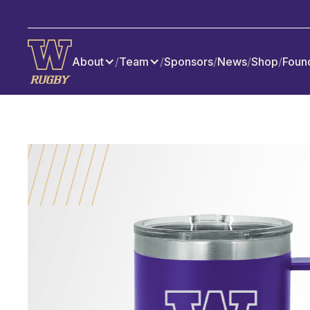
About
/
Team
/
Sponsors
/
News
/
Shop
/
Foun