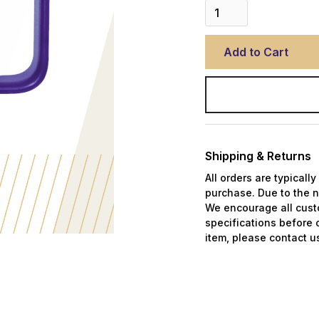
Shipping & Returns
All orders are typicall
purchase. Due to the n
We encourage all custo
specifications before 
item, please contact us