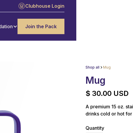
Clubhouse Login
dation
Join the Pack
Shop all
Mug
Mug
$ 30.00 USD
A premium 15 oz. stai
drinks cold or hot for
Quantity