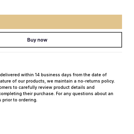
Buy now
y delivered within 14 business days from the date of
ature of our products, we maintain a no-returns policy.
mers to carefully review product details and
completing their purchase. For any questions about an
 prior to ordering.