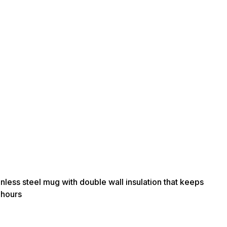
nless steel mug with double wall insulation that keeps
 hours