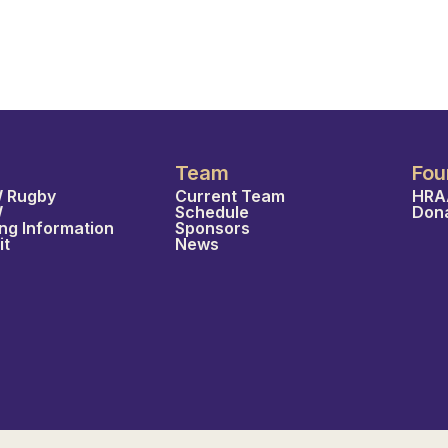
Team
Fou
 Rugby
Current Team
HRA
W
Schedule
Don
ing Information
Sponsors
it
News