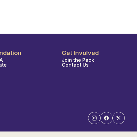
ndation
Get Involved
A
Join the Pack
ate
Contact Us