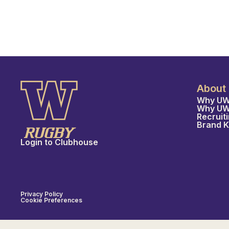
About
Why UW
Why U
Recruit
Brand K
Login to Clubhouse
Privacy Policy
Cookie Preferences