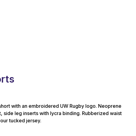
rts
hort with an embroidered UW Rugby logo. Neoprene
, side leg inserts with lycra binding. Rubberized waist
your tucked jersey.