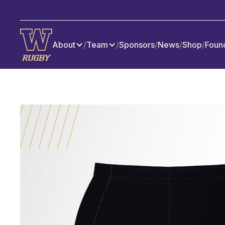
About
/
Team
/
Sponsors
/
News
/
Shop
/
Foun