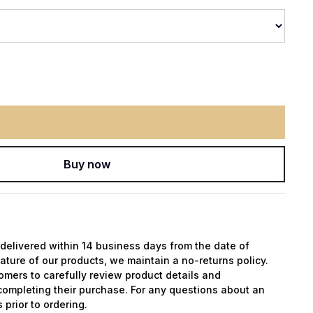
Buy now
y delivered within 14 business days from the date of
ature of our products, we maintain a no-returns policy.
mers to carefully review product details and
completing their purchase. For any questions about an
 prior to ordering.