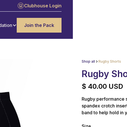
Clubhouse Login
dation
Join the Pack
Shop all
Rugby Shorts
Rugby Sho
$ 40.00 USD
Rugby performance s
spandex crotch insert
band to help hold in 
Size