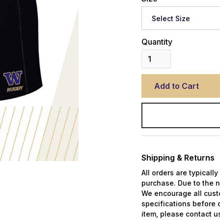
Quantity
Shipping & Returns
All orders are typicall
purchase. Due to the n
We encourage all custo
specifications before 
item, please contact us