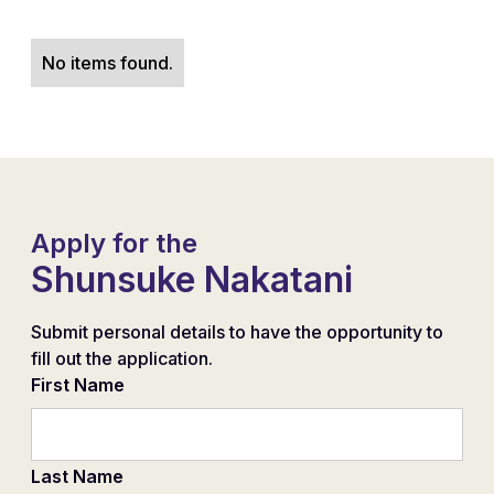
No items found.
Apply for the
Shunsuke Nakatani
Submit personal details to have the opportunity to
fill out the application.
First Name
Last Name