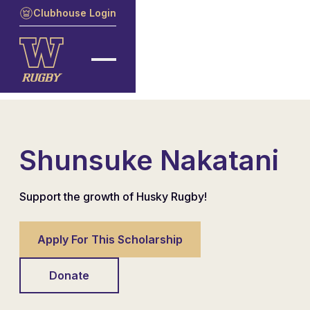
Clubhouse Login
Shunsuke Nakatani
Support the growth of Husky Rugby!
Apply For This Scholarship
Donate