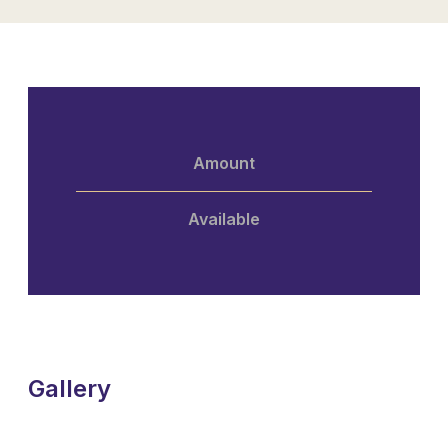
Amount
Available
Gallery