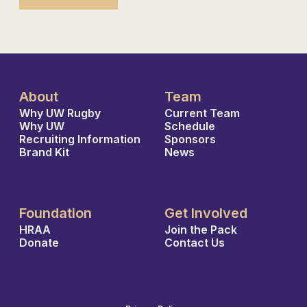
About
Team
Why UW Rugby
Current Team
Why UW
Schedule
Recruiting Information
Sponsors
Brand Kit
News
Foundation
Get Involved
HRAA
Join the Pack
Donate
Contact Us