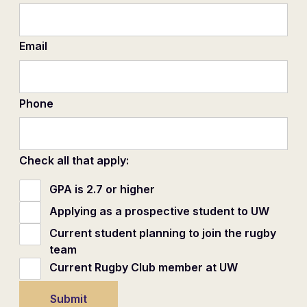
Email
Phone
Check all that apply:
GPA is 2.7 or higher
Applying as a prospective student to UW
Current student planning to join the rugby
team
Current Rugby Club member at UW