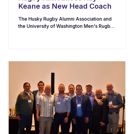
Keane as New Head Coach
The Husky Rugby Alumni Association and
the University of Washington Men's Rugby
Program have appointed Ray Keane — a
Dublin-born coach with extensive
experience across youth, collegiate, and
professional rugby in both Ireland and the
United States — as their new Head Coach,
tasking him with leading player
development, recruiting, and the long-term
growth of the program.