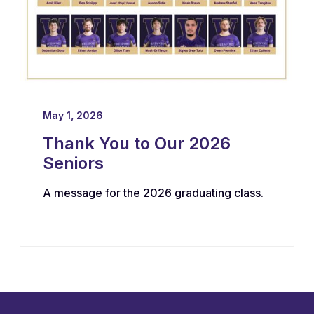
May 1, 2026
Thank You to Our 2026
Seniors
A message for the 2026 graduating class.