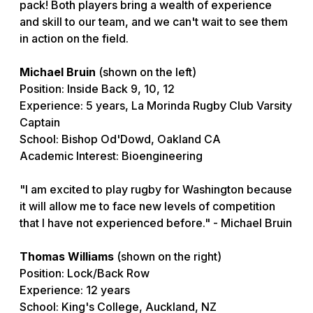
pack! Both players bring a wealth of experience
and skill to our team, and we can't wait to see them
in action on the field.
Michael Bruin
(shown on the left)
Position: Inside Back 9, 10, 12
Experience: 5 years, La Morinda Rugby Club Varsity
Captain
School: Bishop Od'Dowd, Oakland CA
Academic Interest: Bioengineering
"I am excited to play rugby for Washington because
it will allow me to face new levels of competition
that I have not experienced before." - Michael Bruin
Thomas Williams
(shown on the right)
Position: Lock/Back Row
Experience: 12 years
School: King's College, Auckland, NZ