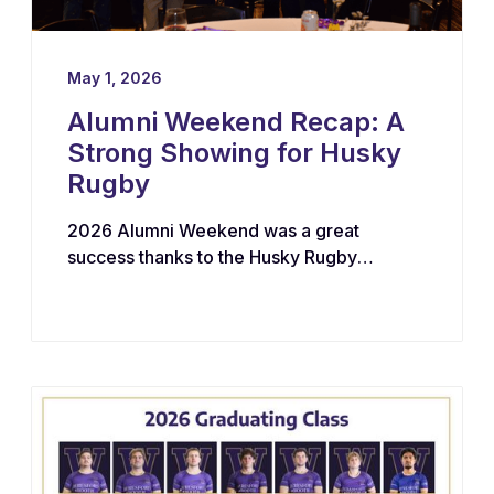
May 1, 2026
Alumni Weekend Recap: A
Strong Showing for Husky
Rugby
2026 Alumni Weekend was a great
success thanks to the Husky Rugby
community!