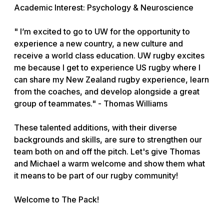
Academic Interest: Psychology & Neuroscience
" I’m excited to go to UW for the opportunity to
experience a new country, a new culture and
receive a world class education. UW rugby excites
me because I get to experience US rugby where I
can share my New Zealand rugby experience, learn
from the coaches, and develop alongside a great
group of teammates." - Thomas Williams
These talented additions, with their diverse
backgrounds and skills, are sure to strengthen our
team both on and off the pitch. Let's give Thomas
and Michael a warm welcome and show them what
it means to be part of our rugby community!
Welcome to The Pack!