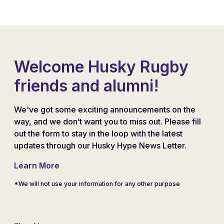
Welcome Husky Rugby
friends and alumni!
We've got some exciting announcements on the
way, and we don’t want you to miss out. Please fill
out the form to stay in the loop with the latest
updates through our Husky Hype News Letter.
Learn More
*We will not use your information for any other purpose