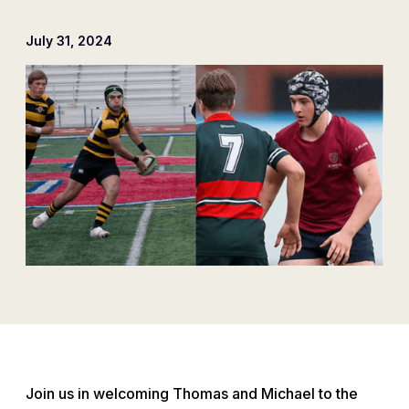
July 31, 2024
Join us in welcoming Thomas and Michael to the