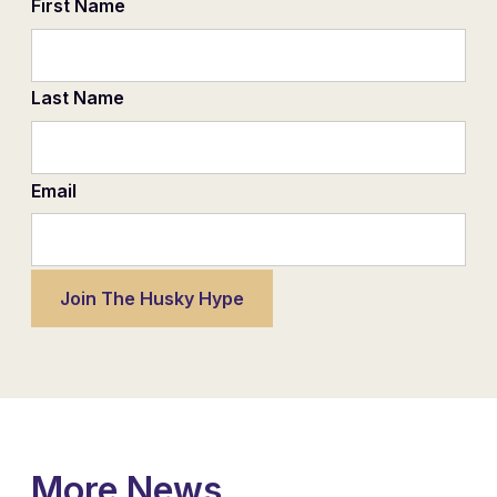
First Name
Last Name
Email
More News