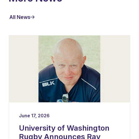
All News
June 17, 2026
University of Washington
Rugby Announces Ray