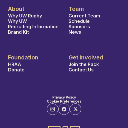
About
Team
Why UW Rugby
Current Team
Why UW
Schedule
Recruiting Information
Sponsors
Brand Kit
News
Foundation
Get Involved
HRAA
Join the Pack
Donate
Contact Us
Privacy Policy
Cookie Preferences