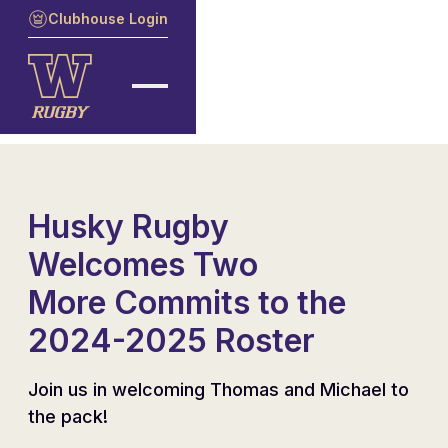
Clubhouse Login
Husky Rugby
Welcomes Two
More Commits to the
2024-2025 Roster
Join us in welcoming Thomas and Michael to
the pack!