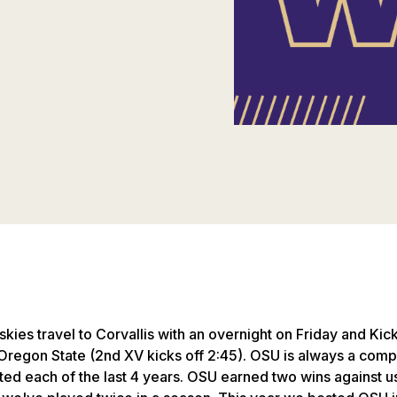
ies travel to Corvallis with an overnight on Friday and Kick
Oregon State (2nd XV kicks off 2:45). OSU is always a compe
ted each of the last 4 years. OSU earned two wins against us l