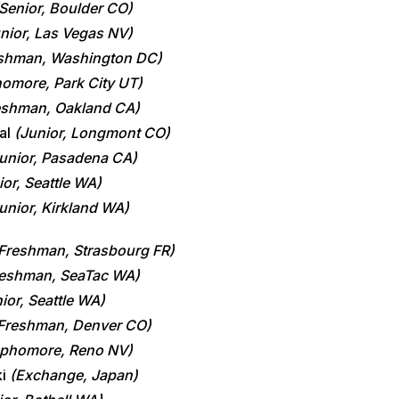
Senior, Boulder CO)
nior, Las Vegas NV)
shman, Washington DC)
omore, Park City UT)
eshman, Oakland CA)
al
(Junior, Longmont CO)
unior, Pasadena CA)
ior, Seattle WA)
unior, Kirkland WA)
S
Freshman, Strasbourg FR)
reshman, SeaTac WA)
ior, Seattle WA)
Freshman, Denver CO)
phomore, Reno NV)
ki
(Exchange, Japan)