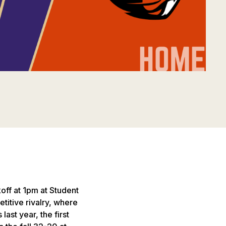
off at 1pm at Student
titive rivalry, where
ast year, the first