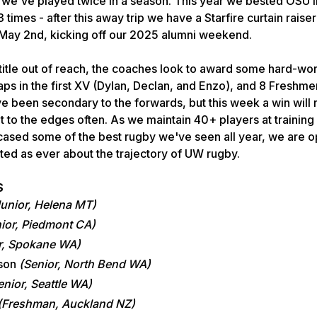
 we've played twice in a season. This year we bested OSU in
 times - after this away trip we have a Starfire curtain raise
ay 2nd, kicking off our 2025 alumni weekend.
title out of reach, the coaches look to award some hard-wo
aps in the first XV (Dylan, Declan, and Enzo), and 8 Freshmen
e been secondary to the forwards, but this week a win will
 it to the edges often. As we maintain 40+ players at training
ased some of the best rugby we've seen all year, we are op
ed as ever about the trajectory of UW rugby.
S
Junior, Helena MT)
ior, Piedmont CA)
r, Spokane WA)
nson
(Senior, North Bend WA)
enior, Seattle WA)
(Freshman, Auckland NZ)