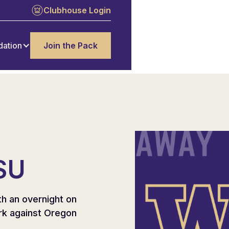
Clubhouse Login
dation
Join the Pack
SU
th an overnight on
rk against Oregon