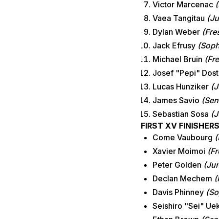
Victor Marcenac
(
Vaea Tangitau
(Ju
Dylan Weber
(Fre
Jack Efrusy
(Soph
Michael Bruin
(Fr
Josef "Pepi" Dost
Lucas Hunziker
(J
James Savio
(Sen
Sebastian Sosa
(J
FIRST XV FINISHER
Come Vaubourg
(
Xavier Moimoi
(F
Peter Golden
(Jun
Declan Mechem
(
Davis Phinney
(So
Seishiro "Sei" Ue