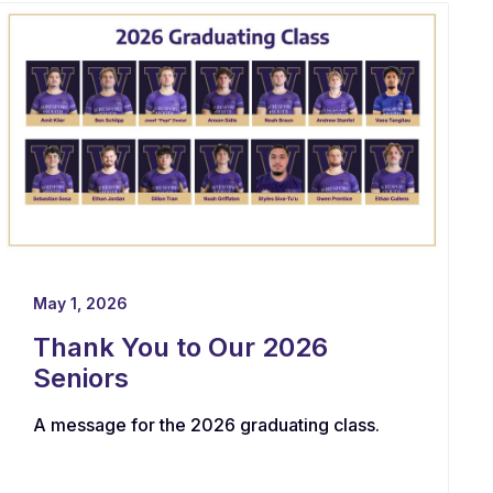
May 1, 2026
Thank You to Our 2026
Seniors
A message for the 2026 graduating class.