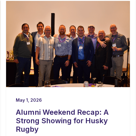
May 1, 2026
Alumni Weekend Recap: A
Strong Showing for Husky
Rugby