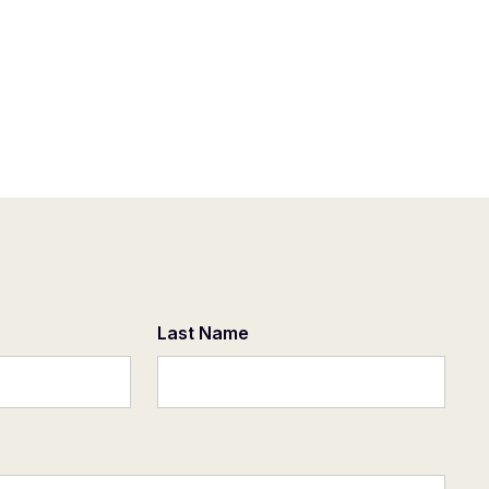
Last Name