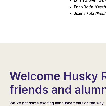
Ethan Brown
(Sen
Enzo Rolfe
(Fresh
Jsame Fola
(Fres
Welcome Husky 
friends and alumn
We've got some exciting announcements on the way, 