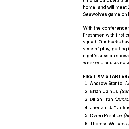
time since Covid that
home, and will meet 3
Seawolves game on M
With the conference 
Freshmen with first c
squad. Our backs hav
style of play, getting
night's session showc
weekend and as excit
FIRST XV STARTER
Andrew Stanfel
(
Brian Cain Jr.
(Sen
Dillon Tran
(Junio
Jaedan "JJ" Joh
Owen Prentice
(S
Thomas Williams