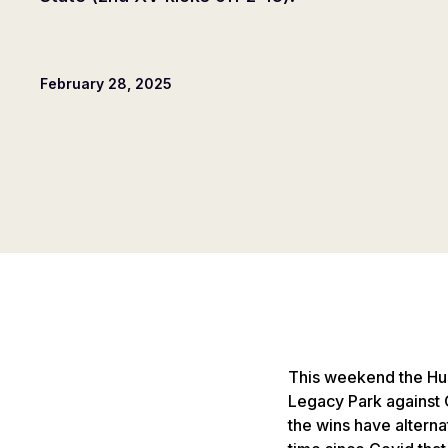
February 28, 2025
This weekend the Husk
Legacy Park against 
the wins have alterna