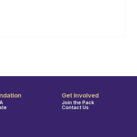
ndation
Get Involved
A
Join the Pack
ate
Contact Us