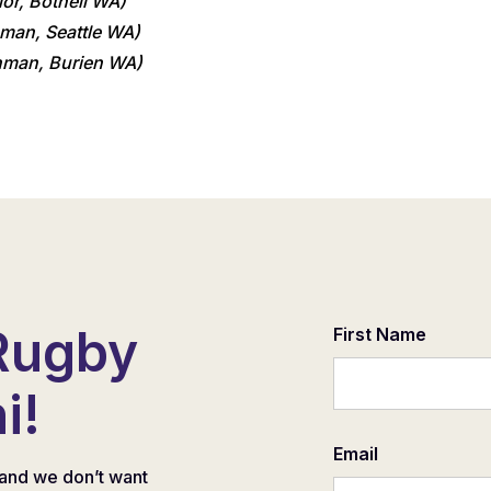
ior, Bothell WA)
man, Seattle WA)
hman, Burien WA)
Rugby
First Name
i!
Email
and we don’t want