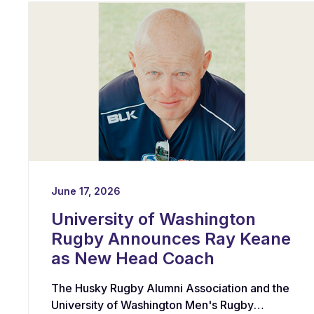
June 17, 2026
University of Washington
Rugby Announces Ray Keane
as New Head Coach
The Husky Rugby Alumni Association and the
University of Washington Men's Rugby