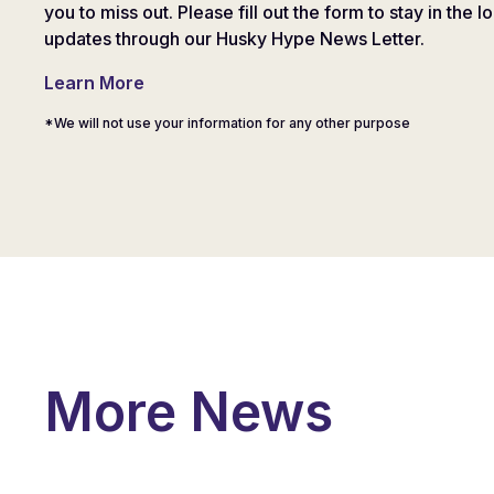
you to miss out. Please fill out the form to stay in the l
updates through our Husky Hype News Letter.
Learn More
*We will not use your information for any other purpose
More News