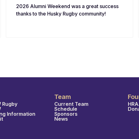
2026 Alumni Weekend was a great success
thanks to the Husky Rugby community!
Team
Fou
 Rugby
Current Team
HRA
W
Schedule
Don
ing Information
Sponsors
it
News