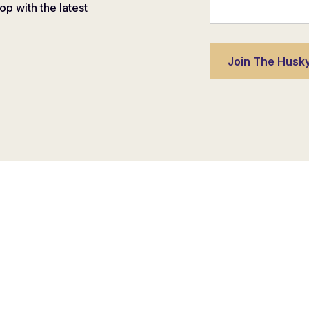
oop with the latest