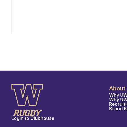
Program have appointed Ray Keane — a
Dublin-born coach with extensive experience
across youth, collegiate, and professional
rugby in both Ireland and the United States —
as their new Head Coach, tasking him with
leading player development, recruiting, and
the long-term growth of the program.
About
Why UW
Why U
Recruit
Brand K
Login to Clubhouse