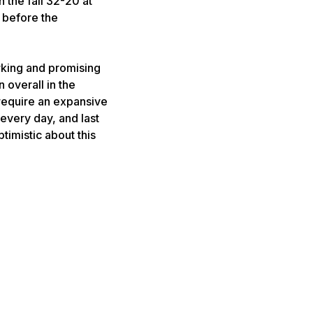
 the fall 32-20 at
r before the
rking and promising
 overall in the
 require an expansive
 every day, and last
timistic about this