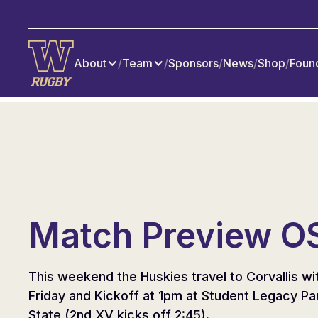
About
/
Team
/
Sponsors
/
News
/
Shop
/
Foun
Match Preview O
This weekend the Huskies travel to Corvallis wi
Friday and Kickoff at 1pm at Student Legacy Pa
State (2nd XV kicks off 2:45).