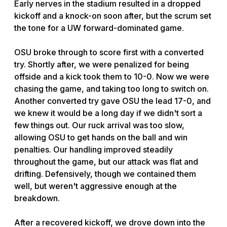
Early nerves in the stadium resulted in a dropped
kickoff and a knock-on soon after, but the scrum set
the tone for a UW forward-dominated game.
OSU broke through to score first with a converted
try. Shortly after, we were penalized for being
offside and a kick took them to 10-0. Now we were
chasing the game, and taking too long to switch on.
Another converted try gave OSU the lead 17-0, and
we knew it would be a long day if we didn't sort a
few things out. Our ruck arrival was too slow,
allowing OSU to get hands on the ball and win
penalties. Our handling improved steadily
throughout the game, but our attack was flat and
drifting. Defensively, though we contained them
well, but weren't aggressive enough at the
breakdown.
After a recovered kickoff, we drove down into the