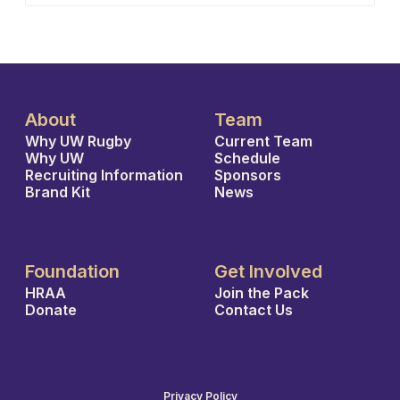
About
Team
Why UW Rugby
Current Team
Why UW
Schedule
Recruiting Information
Sponsors
Brand Kit
News
Foundation
Get Involved
HRAA
Join the Pack
Donate
Contact Us
Privacy Policy