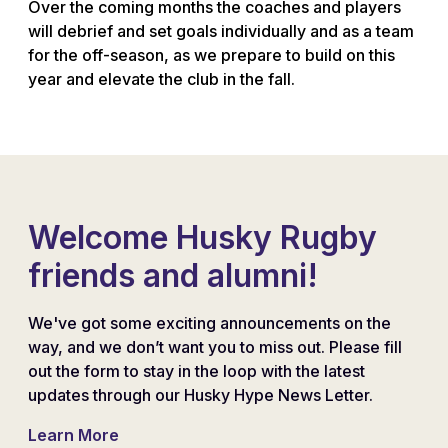
Over the coming months the coaches and players
will debrief and set goals individually and as a team
for the off-season, as we prepare to build on this
year and elevate the club in the fall.
Welcome Husky Rugby
friends and alumni!
We've got some exciting announcements on the
way, and we don’t want you to miss out. Please fill
out the form to stay in the loop with the latest
updates through our Husky Hype News Letter.
Learn More