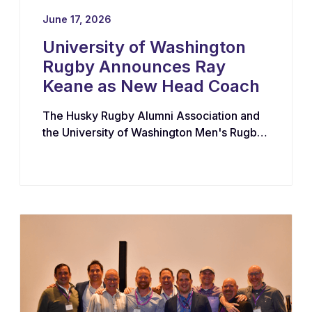
June 17, 2026
University of Washington
Rugby Announces Ray
Keane as New Head Coach
The Husky Rugby Alumni Association and
the University of Washington Men's Rugby
Program have appointed Ray Keane — a
Dublin-born coach with extensive
experience across youth, collegiate, and
professional rugby in both Ireland and the
United States — as their new Head Coach,
tasking him with leading player
development, recruiting, and the long-term
growth of the program.