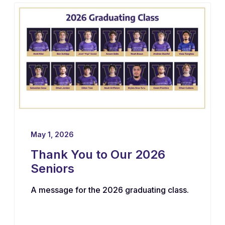
May 1, 2026
Thank You to Our 2026
Seniors
A message for the 2026 graduating class.