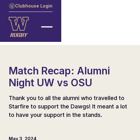
Clubhouse Login
Match Recap: Alumni
Night UW vs OSU
Thank you to all the alumni who travelled to
Starfire to support the Dawgs! It meant a lot
to have your support in the stands.
May 3, 2024