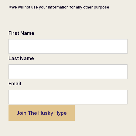
*We will not use your information for any other purpose
First Name
Last Name
Email