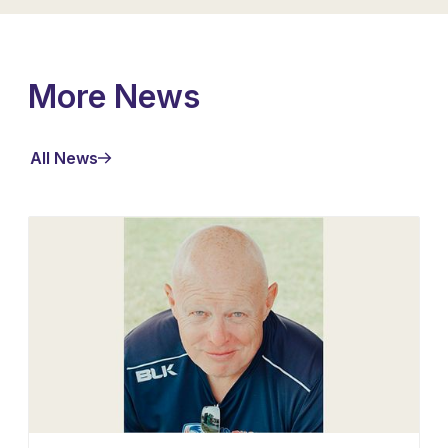
More News
All News