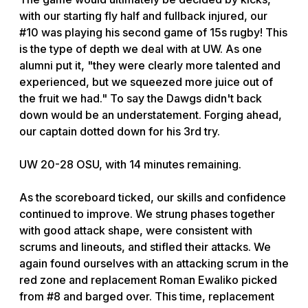
with our starting fly half and fullback injured, our
#10 was playing his second game of 15s rugby! This
is the type of depth we deal with at UW. As one
alumni put it, "they were clearly more talented and
experienced, but we squeezed more juice out of
the fruit we had." To say the Dawgs didn't back
down would be an understatement. Forging ahead,
our captain dotted down for his 3rd try.
UW 20-28 OSU, with 14 minutes remaining.
As the scoreboard ticked, our skills and confidence
continued to improve. We strung phases together
with good attack shape, were consistent with
scrums and lineouts, and stifled their attacks. We
again found ourselves with an attacking scrum in the
red zone and replacement Roman Ewaliko picked
from #8 and barged over. This time, replacement