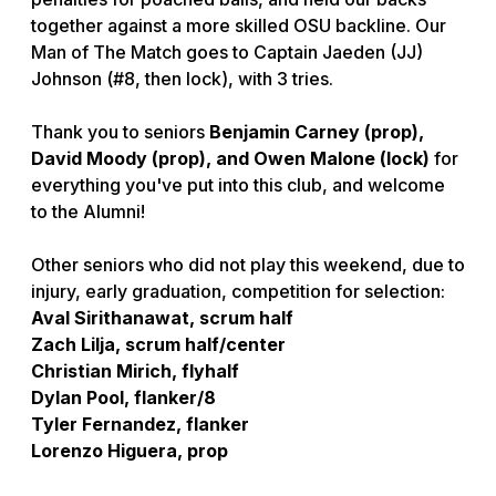
together against a more skilled OSU backline. Our
Man of The Match goes to Captain Jaeden (JJ)
Johnson (#8, then lock), with 3 tries.
Thank you to seniors
Benjamin Carney (prop),
David Moody (prop), and Owen Malone (lock)
for
everything you've put into this club, and welcome
to the Alumni!
Other seniors who did not play this weekend, due to
injury, early graduation, competition for selection:
Aval Sirithanawat, scrum half
Zach Lilja, scrum half/center
Christian Mirich, flyhalf
Dylan Pool, flanker/8
Tyler Fernandez, flanker
Lorenzo Higuera, prop