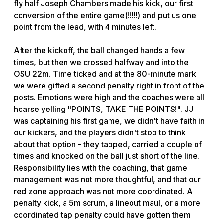
fly half Joseph Chambers made his kick, our first
conversion of the entire game(!!!!!) and put us one
point from the lead, with 4 minutes left.
After the kickoff, the ball changed hands a few
times, but then we crossed halfway and into the
OSU 22m. Time ticked and at the 80-minute mark
we were gifted a second penalty right in front of the
posts. Emotions were high and the coaches were all
hoarse yelling "POINTS, TAKE THE POINTS!". JJ
was captaining his first game, we didn't have faith in
our kickers, and the players didn't stop to think
about that option - they tapped, carried a couple of
times and knocked on the ball just short of the line.
Responsibility lies with the coaching, that game
management was not more thoughtful, and that our
red zone approach was not more coordinated. A
penalty kick, a 5m scrum, a lineout maul, or a more
coordinated tap penalty could have gotten them