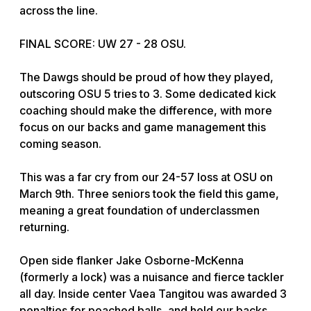
across the line.
FINAL SCORE: UW 27 - 28 OSU.
The Dawgs should be proud of how they played,
outscoring OSU 5 tries to 3. Some dedicated kick
coaching should make the difference, with more
focus on our backs and game management this
coming season.
This was a far cry from our 24-57 loss at OSU on
March 9th. Three seniors took the field this game,
meaning a great foundation of underclassmen
returning.
Open side flanker Jake Osborne-McKenna
(formerly a lock) was a nuisance and fierce tackler
all day. Inside center Vaea Tangitou was awarded 3
penalties for poached balls, and held our backs