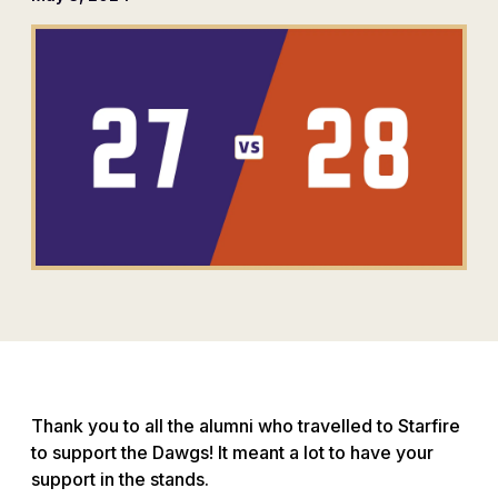
Thank you to all the alumni who travelled to Starfire
to support the Dawgs! It meant a lot to have your
support in the stands.