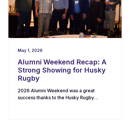
May 1, 2026
Alumni Weekend Recap: A
Strong Showing for Husky
Rugby
2026 Alumni Weekend was a great
success thanks to the Husky Rugby
community!