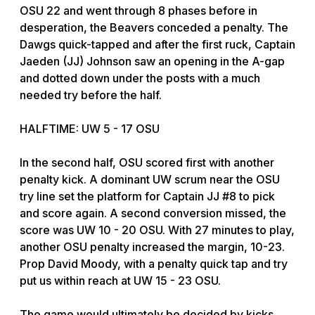
OSU 22 and went through 8 phases before in
desperation, the Beavers conceded a penalty. The
Dawgs quick-tapped and after the first ruck, Captain
Jaeden (JJ) Johnson saw an opening in the A-gap
and dotted down under the posts with a much
needed try before the half.
HALFTIME: UW 5 - 17 OSU
In the second half, OSU scored first with another
penalty kick. A dominant UW scrum near the OSU
try line set the platform for Captain JJ #8 to pick
and score again. A second conversion missed, the
score was UW 10 - 20 OSU. With 27 minutes to play,
another OSU penalty increased the margin, 10-23.
Prop David Moody, with a penalty quick tap and try
put us within reach at UW 15 - 23 OSU.
The game would ultimately be decided by kicks,