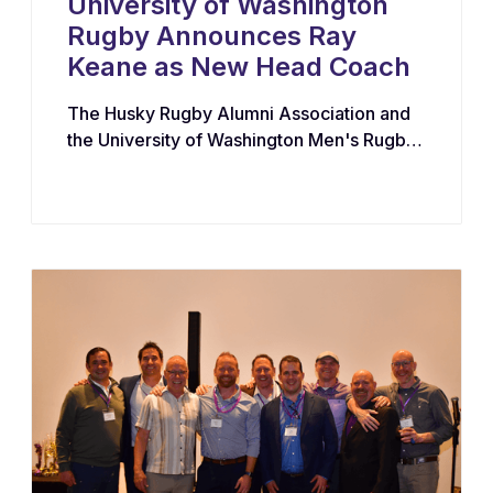
University of Washington
Rugby Announces Ray
Keane as New Head Coach
The Husky Rugby Alumni Association and
the University of Washington Men's Rugby
Program have appointed Ray Keane — a
Dublin-born coach with extensive
experience across youth, collegiate, and
professional rugby in both Ireland and the
United States — as their new Head Coach,
tasking him with leading player
development, recruiting, and the long-term
growth of the program.