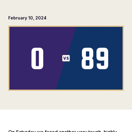
February 10, 2024
On Saturday we faced another very tough, highly