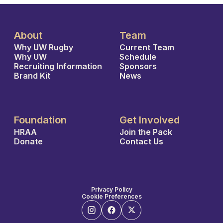
About
Team
Why UW Rugby
Current Team
Why UW
Schedule
Recruiting Information
Sponsors
Brand Kit
News
Foundation
Get Involved
HRAA
Join the Pack
Donate
Contact Us
Privacy Policy
Cookie Preferences