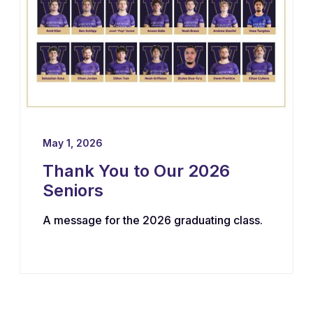
May 1, 2026
Thank You to Our 2026
Seniors
A message for the 2026 graduating class.