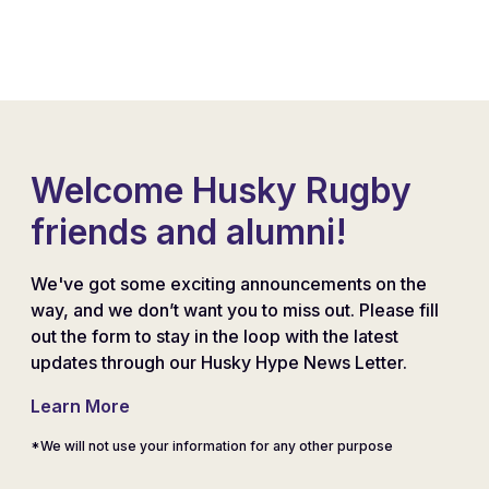
Welcome Husky Rugby
friends and alumni!
We've got some exciting announcements on the
way, and we don’t want you to miss out. Please fill
out the form to stay in the loop with the latest
updates through our Husky Hype News Letter.
Learn More
*We will not use your information for any other purpose