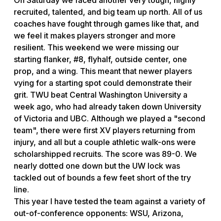
recruited, talented, and big team up north. All of us
coaches have fought through games like that, and
we feel it makes players stronger and more
resilient. This weekend we were missing our
starting flanker, #8, flyhalf, outside center, one
prop, and a wing. This meant that newer players
vying for a starting spot could demonstrate their
grit. TWU beat Central Washington University a
week ago, who had already taken down University
of Victoria and UBC. Although we played a "second
team", there were first XV players returning from
injury, and all but a couple athletic walk-ons were
scholarshipped recruits. The score was 89-0. We
nearly dotted one down but the UW lock was
tackled out of bounds a few feet short of the try
line.
This year I have tested the team against a variety of
out-of-conference opponents: WSU, Arizona,