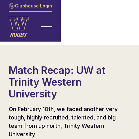
Clubhouse Login
Match Recap: UW at
Trinity Western
University
On February 10th, we faced another very
tough, highly recruited, talented, and big
team from up north, Trinity Western
University