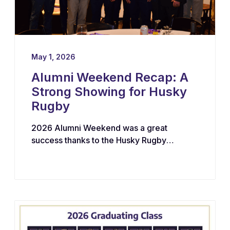
May 1, 2026
Alumni Weekend Recap: A
Strong Showing for Husky
Rugby
2026 Alumni Weekend was a great
success thanks to the Husky Rugby
community!