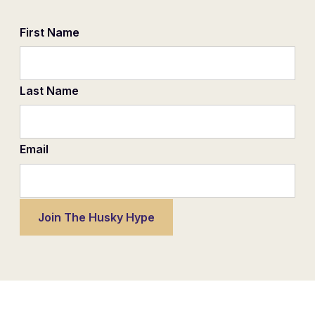
First Name
Last Name
Email