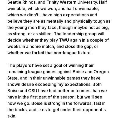
Seattle Rhinos, and Trinity Western University. Half
winnable, which we won, and half unwinnable,
which we didn't. I have high expectations and
believe they are as mentally and physically tough as
the young men they face, though maybe not as big,
as strong, or as skilled. The leadership group will
decide whether they play TWU again in a couple of
weeks in a home match, and close the gap, or
whether we forfeit that non-league fixture.
The players have set a goal of winning their
remaining league games against Boise and Oregon
State, and in their unwinnable games they have
shown desire exceeding my expectations. Both
Boise and OSU have had better outcomes than we
have in the first part of the season, but we'll see
how we go. Boise is strong in the forwards, fast in
the backs, and likes to get under their opponent's
skin.