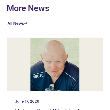
More News
All News
June 17, 2026