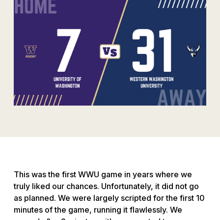
This was the first WWU game in years where we
truly liked our chances. Unfortunately, it did not go
as planned. We were largely scripted for the first 10
minutes of the game, running it flawlessly. We