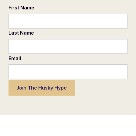
First Name
Last Name
Email