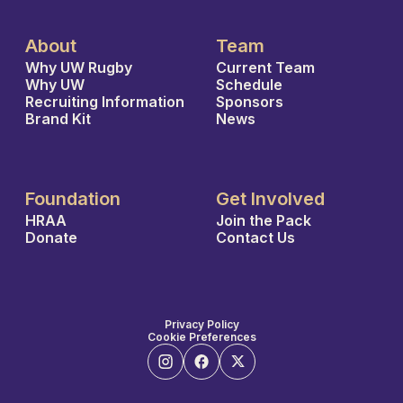
About
Team
Why UW Rugby
Current Team
Why UW
Schedule
Recruiting Information
Sponsors
Brand Kit
News
Foundation
Get Involved
HRAA
Join the Pack
Donate
Contact Us
Privacy Policy
Cookie Preferences