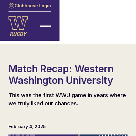
Clubhouse Login
Match Recap: Western
Washington University
This was the first WWU game in years where
we truly liked our chances.
February 4, 2025