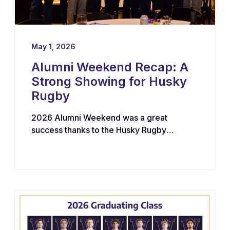
May 1, 2026
Alumni Weekend Recap: A
Strong Showing for Husky
Rugby
2026 Alumni Weekend was a great
success thanks to the Husky Rugby
community!