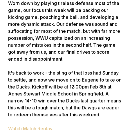
Worn down by playing tireless defense most of the
game, our focus this week will be backing our
kicking game, poaching the ball, and developing a
more dynamic attack. Our defense was sound and
suffocating for most of the match, but with far more
possession, WWU capitalized on an increasing
number of mistakes in the second half. The game
got away from us, and our final drives to score
ended in disappointment.
It's back to work - the sting of that loss had Sunday
to settle, and now we move on to Eugene to take on
the Ducks. Kickoff will be at 12:00pm Feb 8th at
Agnes Stewart Middle School in Springfield. A
narrow 14-10 win over the Ducks last quarter means
this will be a tough match, but the Dawgs are eager
to redeem themselves after this weekend.
Watch Match Replay