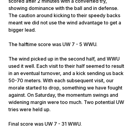
scored after 2 minutes with a converted try,
showing dominance with the ball and in defense.
The caution around kicking to their speedy backs
meant we did not use the wind advantage to get a
bigger lead.
The halftime score was UW 7 - 5 WWU.
The wind picked up in the second half, and WWU
used it well. Each visit to their half seemed to result
in an eventual turnover, and a kick sending us back
50-70 meters. With each subsequent visit, our
morale started to drop, something we have fought
against. On Saturday, the momentum swings and
widening margin were too much. Two potential UW
tries were held up.
Final score was UW 7 - 31 WWU.