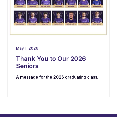
May 1, 2026
Thank You to Our 2026
Seniors
A message for the 2026 graduating class.