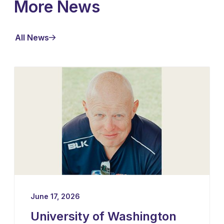
More News
All News
June 17, 2026
University of Washington