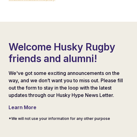
Welcome Husky Rugby
friends and alumni!
We've got some exciting announcements on the
way, and we don’t want you to miss out. Please fill
out the form to stay in the loop with the latest
updates through our Husky Hype News Letter.
Learn More
*We will not use your information for any other purpose