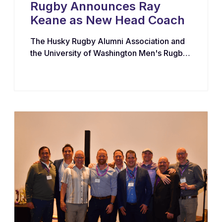
Rugby Announces Ray
Keane as New Head Coach
The Husky Rugby Alumni Association and
the University of Washington Men's Rugby
Program have appointed Ray Keane — a
Dublin-born coach with extensive
experience across youth, collegiate, and
professional rugby in both Ireland and the
United States — as their new Head Coach,
tasking him with leading player
development, recruiting, and the long-term
growth of the program.