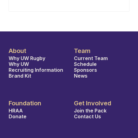
About
Team
Why UW Rugby
Current Team
Why UW
Schedule
Recruiting Information
Sponsors
Brand Kit
News
Foundation
Get Involved
HRAA
Join the Pack
Donate
Contact Us