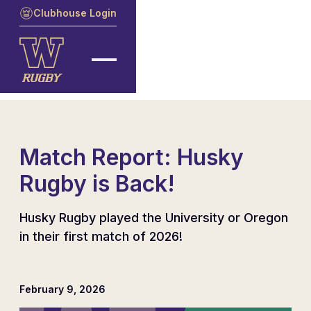
Clubhouse Login
Match Report: Husky
Rugby is Back!
Husky Rugby played the University or Oregon
in their first match of 2026!
February 9, 2026