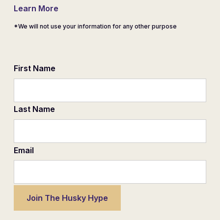
Learn More
*We will not use your information for any other purpose
First Name
Last Name
Email