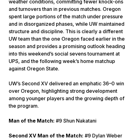
weather conditions, committing fewer knock-ons
and turnovers than in previous matches. Oregon
spent large portions of the match under pressure
and in disorganized phases, while UW maintained
structure and discipline. This is clearly a different
UW team than the one Oregon faced earlier in the
season and provides a promising outlook heading
into this weekend’s social sevens tournament at
UPS, and the following week’s home matchup
against Oregon State.
UW’s Second XV delivered an emphatic 36–0 win
over Oregon, highlighting strong development
among younger players and the growing depth of
the program.
Man of the Match:
#9 Shun Nakatani
Second XV Man of the Match:
#9 Dylan Weber