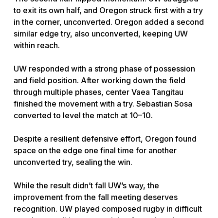
to exit its own half, and Oregon struck first with a try
in the corner, unconverted. Oregon added a second
similar edge try, also unconverted, keeping UW
within reach.
UW responded with a strong phase of possession
and field position. After working down the field
through multiple phases, center Vaea Tangitau
finished the movement with a try. Sebastian Sosa
converted to level the match at 10–10.
Despite a resilient defensive effort, Oregon found
space on the edge one final time for another
unconverted try, sealing the win.
While the result didn’t fall UW’s way, the
improvement from the fall meeting deserves
recognition. UW played composed rugby in difficult