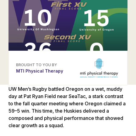
BROUGHT TO YOU BY
MTI Physical Therapy
UW Men’s Rugby battled Oregon on a wet, muddy
day at Pat Ryan Field near SeaTac, a stark contrast
to the fall quarter meeting where Oregon claimed a
59–5 win. This time, the Huskies delivered a
composed and physical performance that showed
clear growth as a squad.