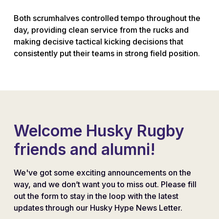
Both scrumhalves controlled tempo throughout the
day, providing clean service from the rucks and
making decisive tactical kicking decisions that
consistently put their teams in strong field position.
Welcome Husky Rugby
friends and alumni!
We've got some exciting announcements on the
way, and we don’t want you to miss out. Please fill
out the form to stay in the loop with the latest
updates through our Husky Hype News Letter.