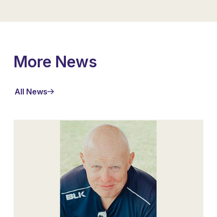
More News
All News