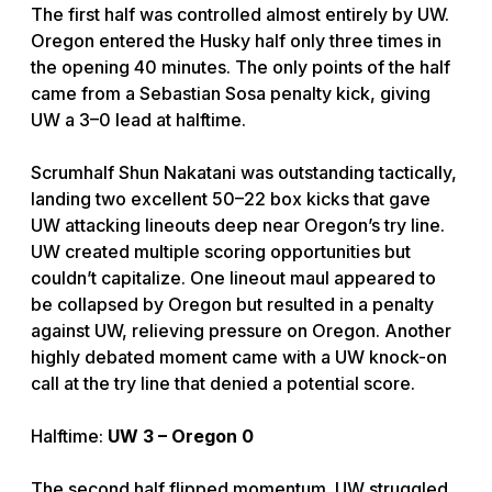
The first half was controlled almost entirely by UW.
Oregon entered the Husky half only three times in
the opening 40 minutes. The only points of the half
came from a Sebastian Sosa penalty kick, giving
UW a 3–0 lead at halftime.
Scrumhalf Shun Nakatani was outstanding tactically,
landing two excellent 50–22 box kicks that gave
UW attacking lineouts deep near Oregon’s try line.
UW created multiple scoring opportunities but
couldn’t capitalize. One lineout maul appeared to
be collapsed by Oregon but resulted in a penalty
against UW, relieving pressure on Oregon. Another
highly debated moment came with a UW knock-on
call at the try line that denied a potential score.
Halftime:
UW 3 – Oregon 0
The second half flipped momentum. UW struggled