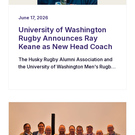
June 17, 2026
University of Washington
Rugby Announces Ray
Keane as New Head Coach
The Husky Rugby Alumni Association and
the University of Washington Men's Rugby
Program have appointed Ray Keane — a
Dublin-born coach with extensive
experience across youth, collegiate, and
professional rugby in both Ireland and the
United States — as their new Head Coach,
tasking him with leading player
development, recruiting, and the long-term
growth of the program.