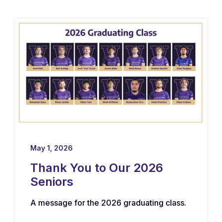
May 1, 2026
Thank You to Our 2026
Seniors
A message for the 2026 graduating class.