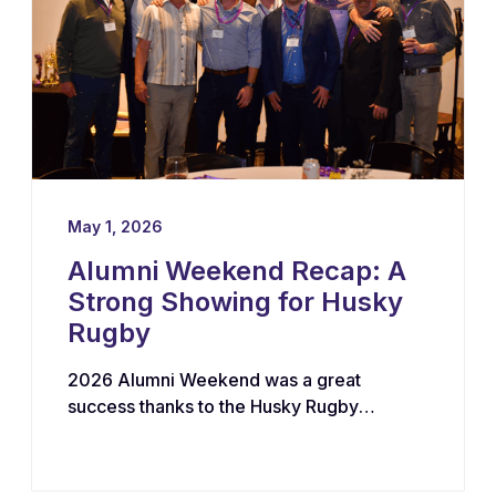
May 1, 2026
Alumni Weekend Recap: A
Strong Showing for Husky
Rugby
2026 Alumni Weekend was a great
success thanks to the Husky Rugby
community!