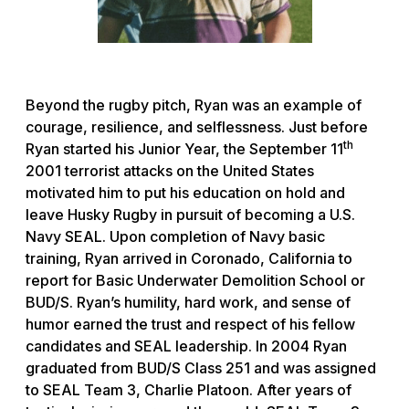
Beyond the rugby pitch, Ryan was an example of
courage, resilience, and selflessness. Just before
th
Ryan started his Junior Year, the September 11
2001 terrorist attacks on the United States
motivated him to put his education on hold and
leave Husky Rugby in pursuit of becoming a U.S.
Navy SEAL. Upon completion of Navy basic
training, Ryan arrived in Coronado, California to
report for Basic Underwater Demolition School or
BUD/S. Ryan’s humility, hard work, and sense of
humor earned the trust and respect of his fellow
candidates and SEAL leadership. In 2004 Ryan
graduated from BUD/S Class 251 and was assigned
to SEAL Team 3, Charlie Platoon. After years of