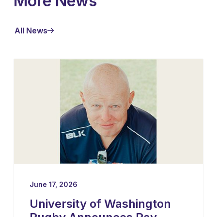
More News
All News
June 17, 2026
University of Washington