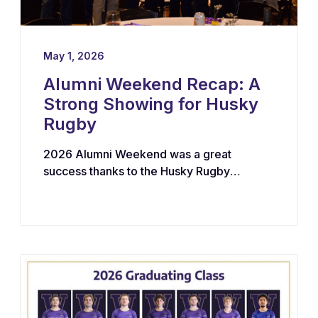
May 1, 2026
Alumni Weekend Recap: A
Strong Showing for Husky
Rugby
2026 Alumni Weekend was a great
success thanks to the Husky Rugby
community!