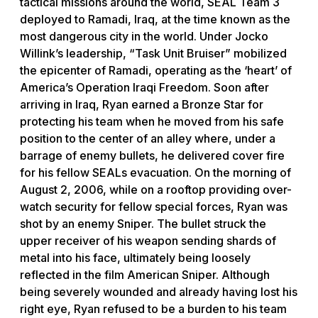
tactical missions around the world, SEAL Team 3
deployed to Ramadi, Iraq, at the time known as the
most dangerous city in the world. Under Jocko
Willink’s leadership, “Task Unit Bruiser” mobilized
the epicenter of Ramadi, operating as the ‘heart’ of
America’s Operation Iraqi Freedom. Soon after
arriving in Iraq, Ryan earned a Bronze Star for
protecting his team when he moved from his safe
position to the center of an alley where, under a
barrage of enemy bullets, he delivered cover fire
for his fellow SEALs evacuation. On the morning of
August 2, 2006, while on a rooftop providing over-
watch security for fellow special forces, Ryan was
shot by an enemy Sniper. The bullet struck the
upper receiver of his weapon sending shards of
metal into his face, ultimately being loosely
reflected in the film American Sniper. Although
being severely wounded and already having lost his
right eye, Ryan refused to be a burden to his team