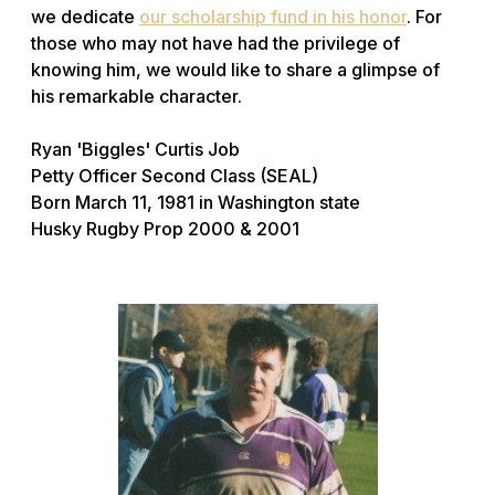
we dedicate
our scholarship fund in his honor
. For
those who may not have had the privilege of
knowing him, we would like to share a glimpse of
his remarkable character.
Ryan 'Biggles' Curtis Job
Petty Officer Second Class (SEAL)
Born March 11, 1981 in Washington state
Husky Rugby Prop 2000 & 2001