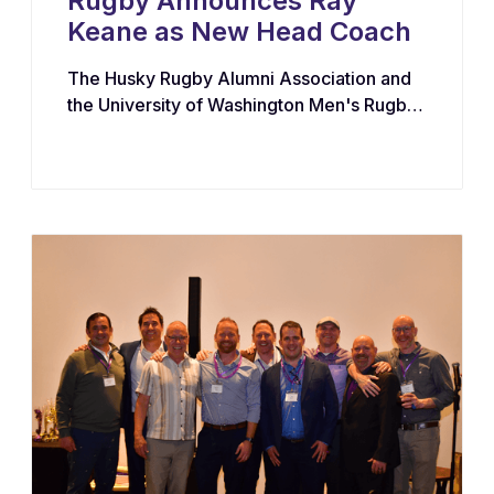
Rugby Announces Ray
Keane as New Head Coach
The Husky Rugby Alumni Association and
the University of Washington Men's Rugby
Program have appointed Ray Keane — a
Dublin-born coach with extensive
experience across youth, collegiate, and
professional rugby in both Ireland and the
United States — as their new Head Coach,
tasking him with leading player
development, recruiting, and the long-term
growth of the program.