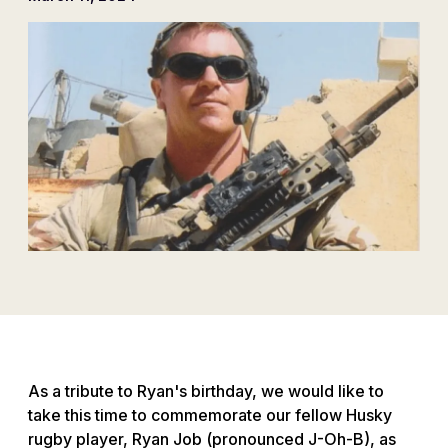
As a tribute to Ryan's birthday, we would like to
take this time to commemorate our fellow Husky
rugby player, Ryan Job (pronounced J-Oh-B), as