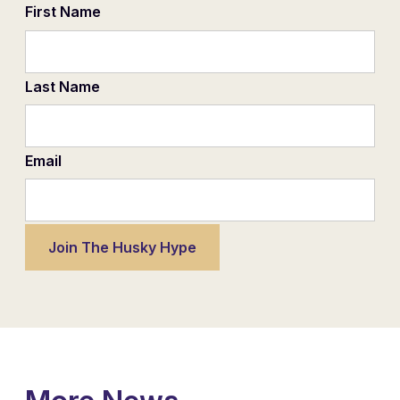
First Name
Last Name
Email