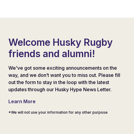
Welcome Husky Rugby
friends and alumni!
We've got some exciting announcements on the
way, and we don’t want you to miss out. Please fill
out the form to stay in the loop with the latest
updates through our Husky Hype News Letter.
Learn More
*We will not use your information for any other purpose