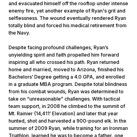
and evacuated himself off the rooftop under intense
enemy fire, yet another example of Ryan's grit and
selflessness. The wound eventually rendered Ryan
totally blind and forced his medical retirement from
the Navy.
Despite facing profound challenges, Ryan’s
unyielding spirit and faith propelled him forward
inspiring all who crossed his path. Ryan returned
home and married, moved to Arizona, finished his
Bachelors’ Degree getting a 4.0 GPA, and enrolled
in a graduate MBA program. Despite total blindness
from his combat wounds, Ryan was determined to
take on “unreasonable” challenges. With tactical
team support, in 2008 he climbed to the summit of
Mt. Rainier (14,411’ Elevation) and later that year
hunted, shot and harvested a 900-pound elk. In the
summer of 2009 Ryan, while training for an Ironman
Triathlon, learned he was to become a father, one