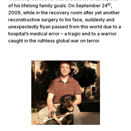
th
of his lifelong family goals. On September 24
,
2009, while in the recovery room after yet another
reconstructive surgery to his face, suddenly and
unexpectedly Ryan passed from this world due to a
hospital’s medical error – a tragic end to a warrior
caught in the ruthless global war on terror.