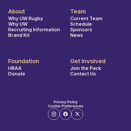
About
Team
Why UW Rugby
Current Team
Why UW
Schedule
Recruiting Information
Sponsors
Brand Kit
News
Foundation
Get Involved
HRAA
Join the Pack
Donate
Contact Us
Privacy Policy
Cookie Preferences