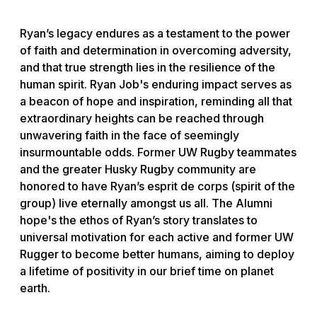
Ryan’s legacy endures as a testament to the power
of faith and determination in overcoming adversity,
and that true strength lies in the resilience of the
human spirit. Ryan Job's enduring impact serves as
a beacon of hope and inspiration, reminding all that
extraordinary heights can be reached through
unwavering faith in the face of seemingly
insurmountable odds. Former UW Rugby teammates
and the greater Husky Rugby community are
honored to have Ryan’s esprit de corps (spirit of the
group) live eternally amongst us all. The Alumni
hope's the ethos of Ryan’s story translates to
universal motivation for each active and former UW
Rugger to become better humans, aiming to deploy
a lifetime of positivity in our brief time on planet
earth.