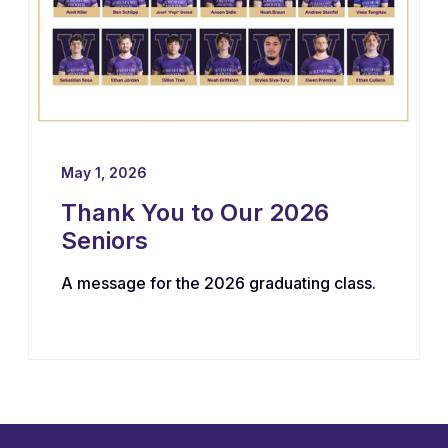
May 1, 2026
Thank You to Our 2026
Seniors
A message for the 2026 graduating class.