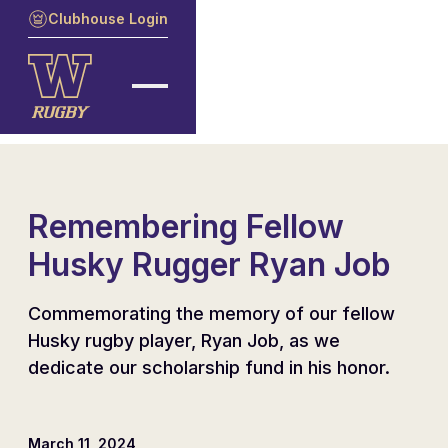
Clubhouse Login
Remembering Fellow
Husky Rugger Ryan Job
Commemorating the memory of our fellow
Husky rugby player, Ryan Job, as we
dedicate our scholarship fund in his honor.
March 11, 2024