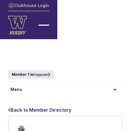
Clubhouse Login
Member Tier
Upgrade
Menu
Back to Member Directory