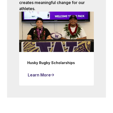
creates meaningful change for our
athletes.
Husky Rugby Scholarships
Learn More