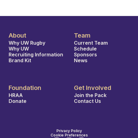
About
Team
Why UW Rugby
Current Team
Why UW
Schedule
Recruiting Information
Sponsors
Brand Kit
News
Foundation
Get Involved
HRAA
Join the Pack
Donate
Contact Us
Privacy Policy
Cookie Preferences