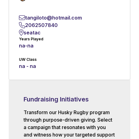
tangiloto@hotmail.com
2062507840
seatac
Years Played
na
-
na
UW Class
na - na
Fundraising Initiatives
Transform our Husky Rugby program
through purpose-driven giving. Select
a campaign that resonates with you
and witness how your targeted support