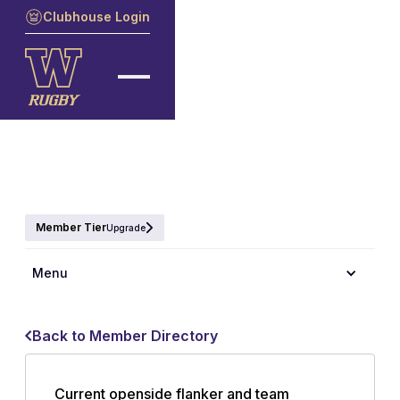
Clubhouse Login
Member Tier
Upgrade
Menu
Back to Member Directory
Current openside flanker and team