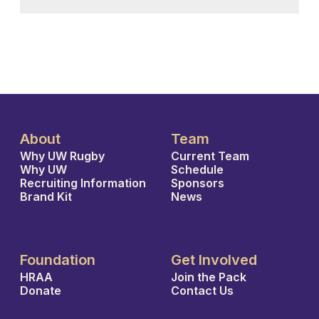
About
Team
Why UW Rugby
Current Team
Why UW
Schedule
Recruiting Information
Sponsors
Brand Kit
News
Foundation
Get Involved
HRAA
Join the Pack
Donate
Contact Us