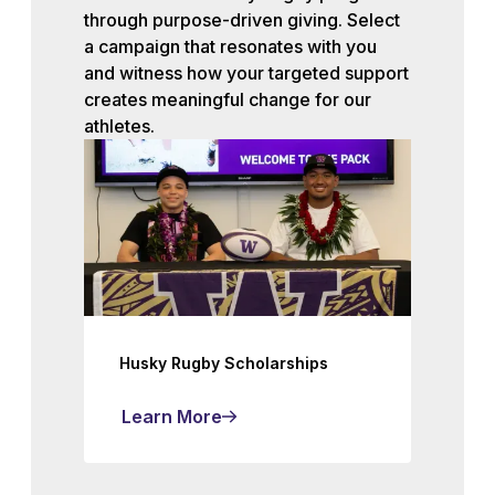
through purpose-driven giving. Select
a campaign that resonates with you
and witness how your targeted support
creates meaningful change for our
athletes.
Husky Rugby Scholarships
Learn More