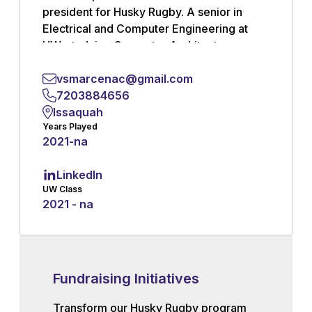
president for Husky Rugby. A senior in
Electrical and Computer Engineering at
UW, studying Computer Architecture,
Networks, and Quantum Technologies.
Rugby was my first team sport after
vsmarcenac@gmail.com
wrestling throughout high school, but with
7203884656
several cousins playing back in France, I’d
Issaquah
Years Played
always felt a connection to it growing up
2021
-
na
Read More
LinkedIn
UW Class
2021 - na
Fundraising Initiatives
Transform our Husky Rugby program