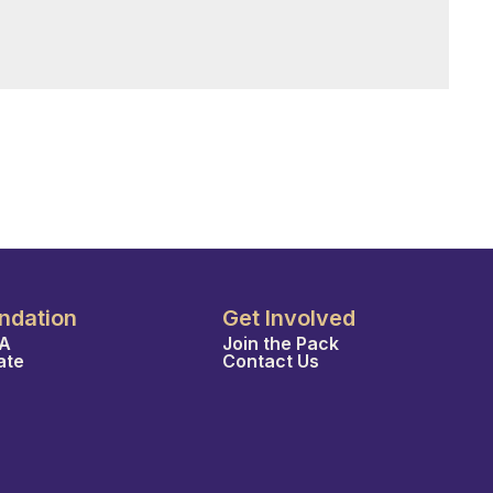
ndation
Get Involved
A
Join the Pack
ate
Contact Us