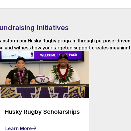
undraising Initiatives
ansform our Husky Rugby program through purpose-driven g
u and witness how your targeted support creates meaningfu
Husky Rugby Scholarships
Learn More