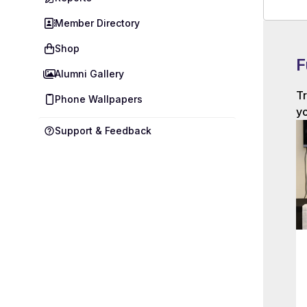
Member Directory
Shop
F
Alumni Gallery
Tr
Phone Wallpapers
yo
Support & Feedback