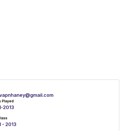
vapnhaney@gmail.com
s Played
1
-
2013
lass
 - 2013