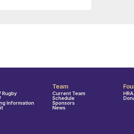
Team
Fou
 Rugby
Current Team
HRA
W
Schedule
Don
ing Information
Sponsors
it
News