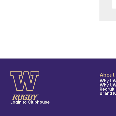
About
Why UW
Why U
Recruit
Brand K
Login to Clubhouse