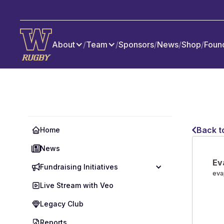
About
/
Team
/
Sponsors
/
News
/
Shop
/
Foun
Back t
Home
News
Ev
Fundraising Initiatives
eva
Live Stream with Veo
Legacy Club
Reports