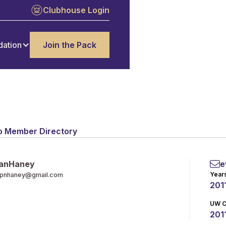
Clubhouse Login
dation
Join the Pack
o Member Directory
an
Haney
e
Year
pnhaney@gmail.com
201
UW C
2011