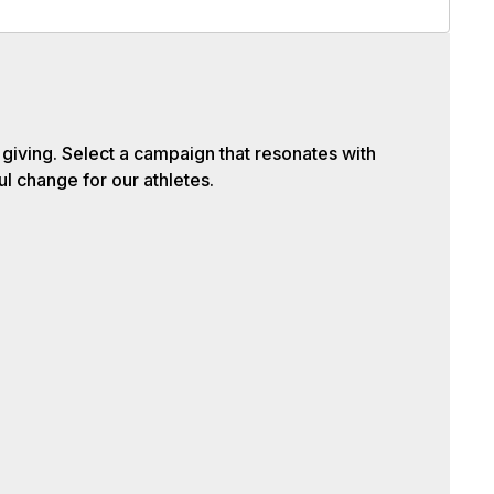
iving. Select a campaign that resonates with
l change for our athletes.