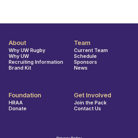
About
Team
Why UW Rugby
Current Team
Why UW
Schedule
Recruiting Information
Sponsors
Brand Kit
News
Foundation
Get Involved
HRAA
Join the Pack
Donate
Contact Us