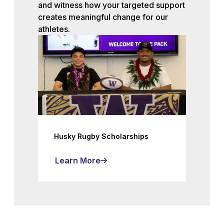
and witness how your targeted support
creates meaningful change for our
athletes.
Husky Rugby Scholarships
Learn More