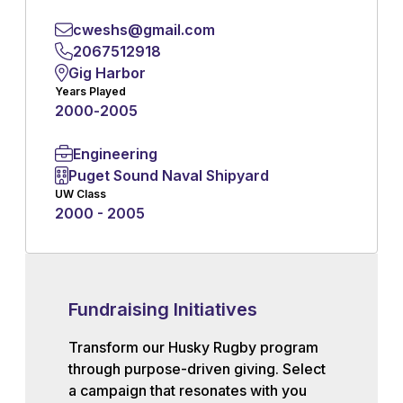
cweshs@gmail.com
2067512918
Gig Harbor
Years Played
2000
-
2005
Engineering
Puget Sound Naval Shipyard
UW Class
2000 - 2005
Fundraising Initiatives
Transform our Husky Rugby program
through purpose-driven giving. Select
a campaign that resonates with you