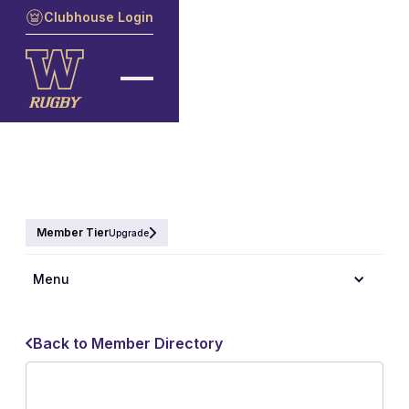
Clubhouse Login
Member Tier
Upgrade
Menu
Back to Member Directory