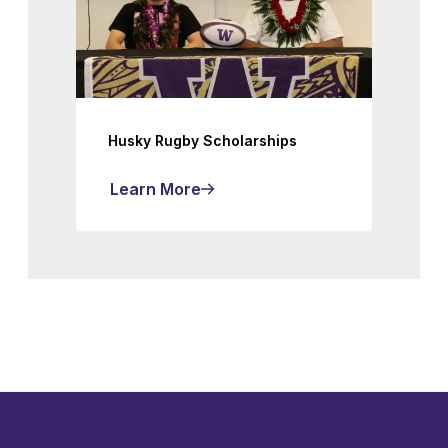
Husky Rugby Scholarships
Learn More