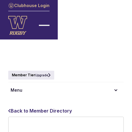
Clubhouse Login
Member Tier
Upgrade
Menu
Back to Member Directory