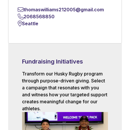
thomaswilliams212005@gmail.com
2068568850
Seattle
Fundraising Initiatives
Transform our Husky Rugby program
through purpose-driven giving. Select
a campaign that resonates with you
and witness how your targeted support
creates meaningful change for our
athletes.