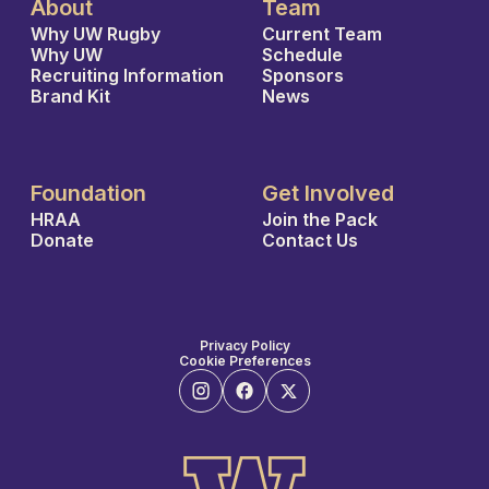
About
Team
Why UW Rugby
Current Team
Why UW
Schedule
Recruiting Information
Sponsors
Brand Kit
News
Foundation
Get Involved
HRAA
Join the Pack
Donate
Contact Us
Privacy Policy
Cookie Preferences