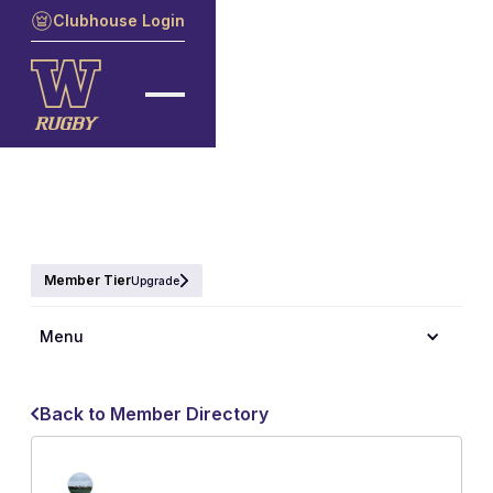
Clubhouse Login
Member Tier
Upgrade
Menu
Back to Member Directory