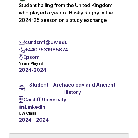
Student hailing from the United Kingdom
who played a year of Husky Rugby in the
2024-25 season on a study exchange
program.
curtism1@uw.edu
Read More
+4407531985874
Epsom
Years Played
2024
-
2024
Student - Archaeology and Ancient
History
Cardiff University
LinkedIn
UW Class
2024 - 2024