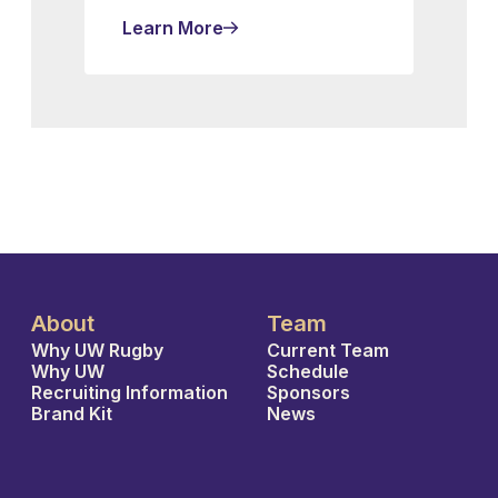
Learn More
About
Team
Why UW Rugby
Current Team
Why UW
Schedule
Recruiting Information
Sponsors
Brand Kit
News