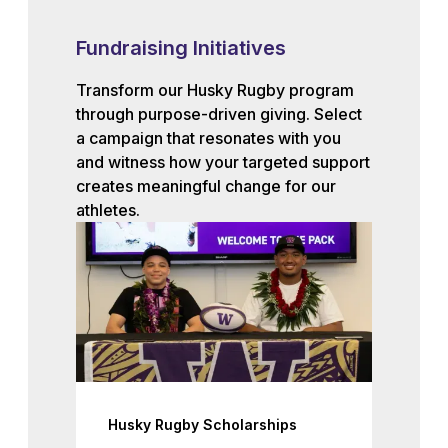
Fundraising Initiatives
Transform our Husky Rugby program
through purpose-driven giving. Select
a campaign that resonates with you
and witness how your targeted support
creates meaningful change for our
athletes.
Husky Rugby Scholarships