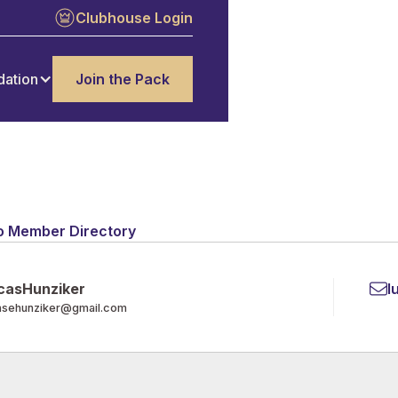
Clubhouse Login
dation
Join the Pack
o Member Directory
cas
Hunziker
l
asehunziker@gmail.com