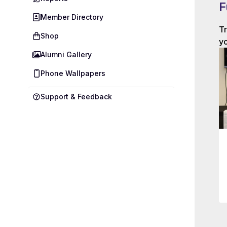
F
Member Directory
Tr
Shop
yo
Alumni Gallery
Phone Wallpapers
Support & Feedback