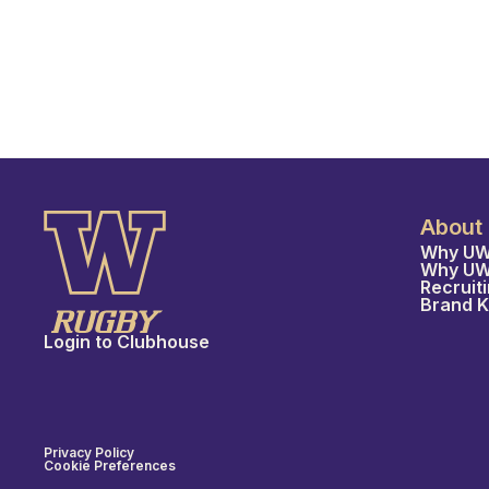
About
Why UW
Why U
Recruit
Brand K
Login to Clubhouse
Privacy Policy
Cookie Preferences