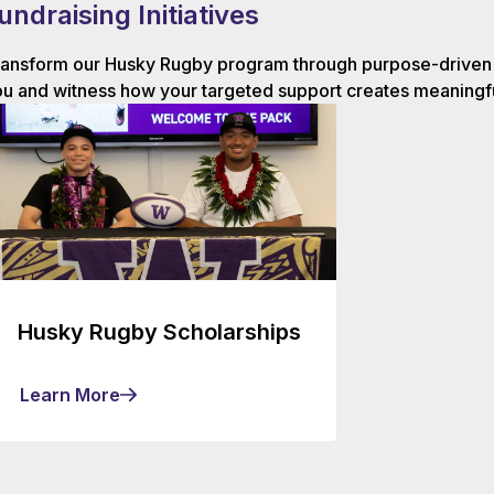
undraising Initiatives
ansform our Husky Rugby program through purpose-driven g
u and witness how your targeted support creates meaningfu
Husky Rugby Scholarships
Learn More