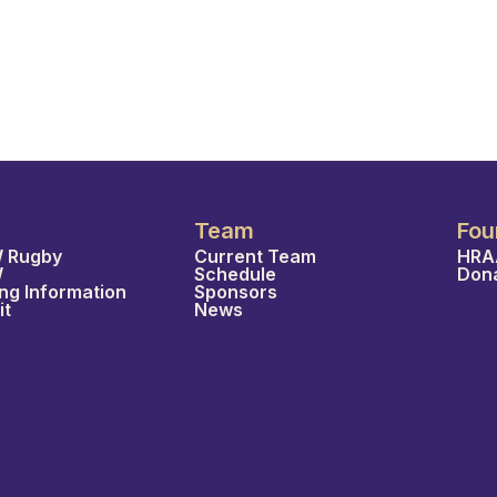
Team
Fou
 Rugby
Current Team
HRA
W
Schedule
Don
ing Information
Sponsors
it
News