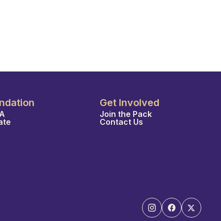
ndation
Get Involved
A
Join the Pack
ate
Contact Us