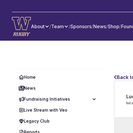
About
/
Team
/
Sponsors
/
News
/
Shop
/
Foun
Back t
Home
News
Lu
Fundraising Initiatives
luc
Live Stream with Veo
Legacy Club
Reports