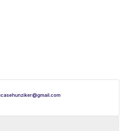
ucasehunziker@gmail.com