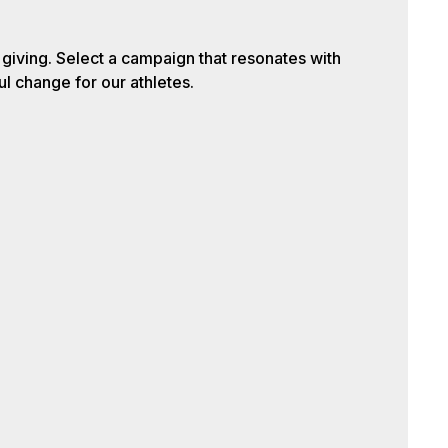
iving. Select a campaign that resonates with
l change for our athletes.