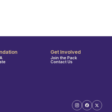
ndation
Get Involved
A
Join the Pack
ate
Contact Us