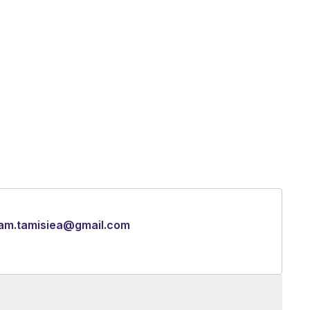
iam.tamisiea@gmail.com