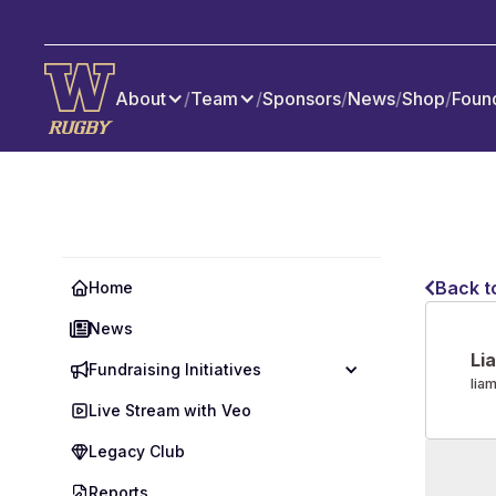
About
/
Team
/
Sponsors
/
News
/
Shop
/
Foun
Back t
Home
News
Li
Fundraising Initiatives
lia
Live Stream with Veo
Legacy Club
Reports