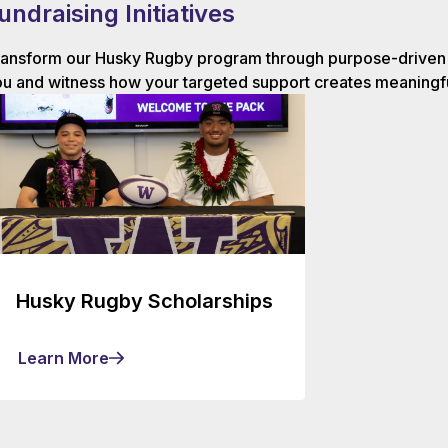
undraising Initiatives
ansform our Husky Rugby program through purpose-driven g
u and witness how your targeted support creates meaningfu
Husky Rugby Scholarships
Learn More