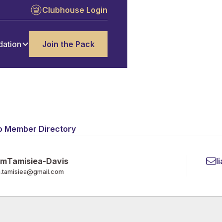
Clubhouse Login
dation
Join the Pack
o Member Directory
am
Tamisiea-Davis
l
m.tamisiea@gmail.com