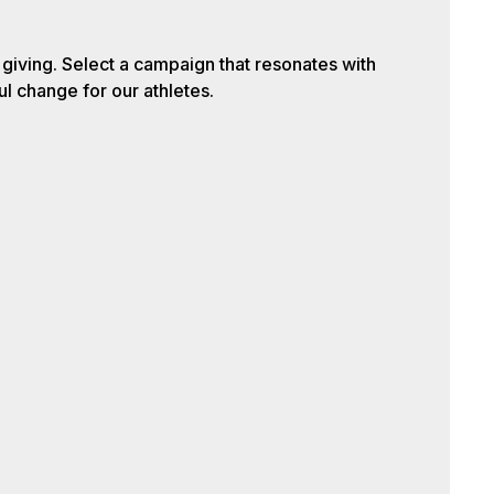
iving. Select a campaign that resonates with
l change for our athletes.