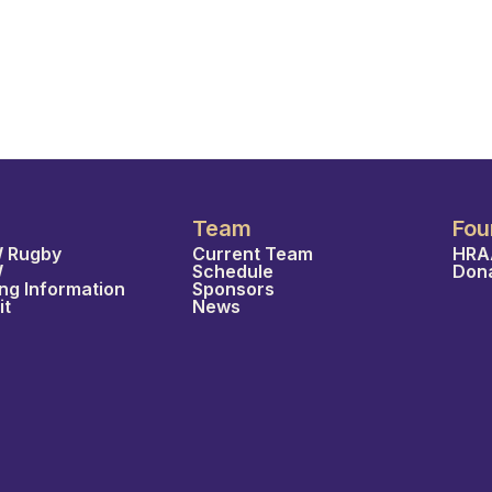
Team
Fou
 Rugby
Current Team
HRA
W
Schedule
Don
ing Information
Sponsors
it
News