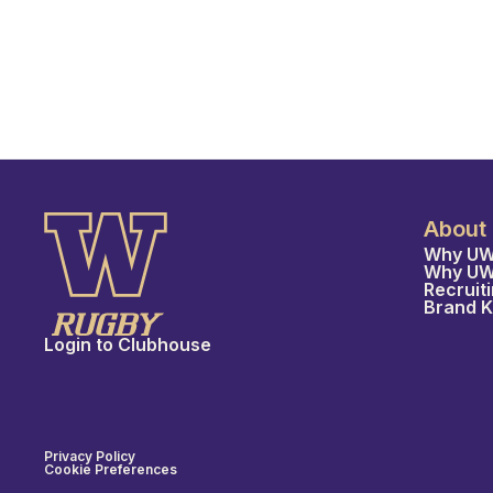
About
Why UW
Why U
Recruit
Brand K
Login to Clubhouse
Privacy Policy
Cookie Preferences