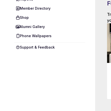
F
Member Directory
Tr
Shop
yo
Alumni Gallery
Phone Wallpapers
Support & Feedback