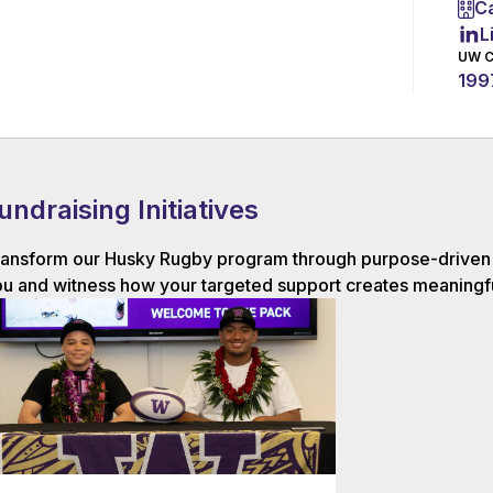
Ca
L
UW C
199
undraising Initiatives
ansform our Husky Rugby program through purpose-driven g
u and witness how your targeted support creates meaningfu