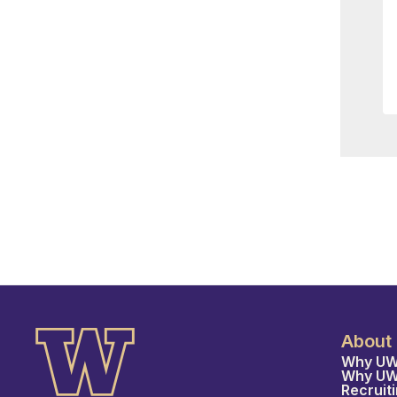
About
Why UW
Why U
Recruit