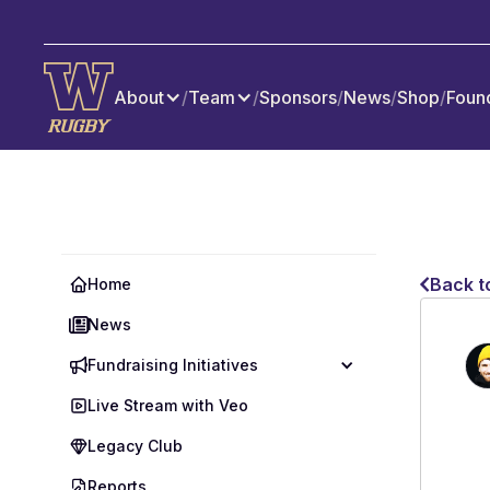
About
/
Team
/
Sponsors
/
News
/
Shop
/
Foun
Back t
Home
News
Fundraising Initiatives
Live Stream with Veo
Legacy Club
Reports