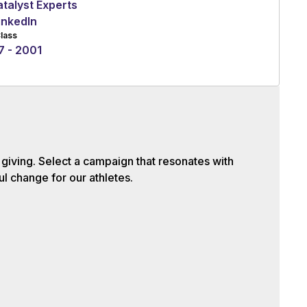
talyst Experts
inkedIn
lass
7 - 2001
iving. Select a campaign that resonates with
l change for our athletes.