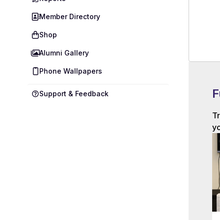
Member Directory
Shop
Alumni Gallery
Phone Wallpapers
F
Support & Feedback
Tr
yo