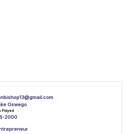
anbishop13@gmail.com
ake Oswego
s Played
8
-
2000
ntrepreneur