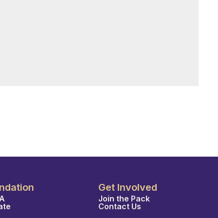
ndation
Get Involved
A
Join the Pack
ate
Contact Us