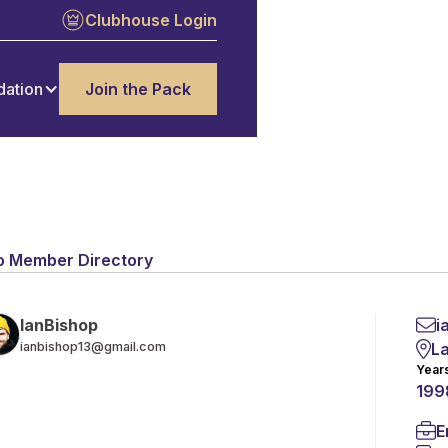
Clubhouse Login
dation
Join the Pack
o Member Directory
i
Ian
Bishop
L
ianbishop13@gmail.com
Year
199
E