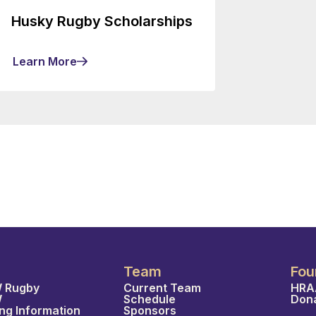
Husky Rugby Scholarships
Learn More
Team
Fou
 Rugby
Current Team
HRA
W
Schedule
Don
ing Information
Sponsors