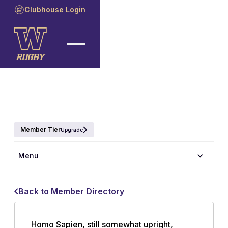
Clubhouse Login
Member Tier
Upgrade
Menu
Back to Member Directory
Homo Sapien, still somewhat upright,