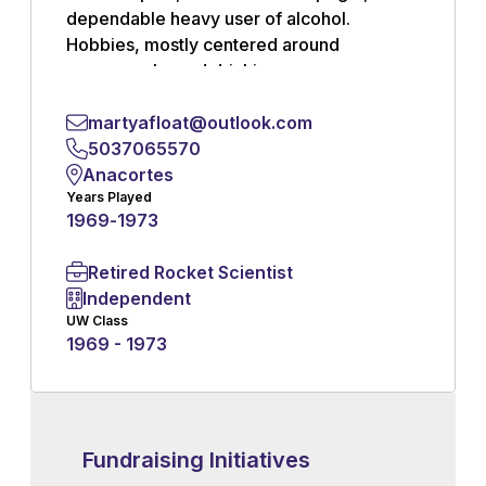
dependable heavy user of alcohol.
Hobbies, mostly centered around
pornography and drinking.
martyafloat@outlook.com
Read More
5037065570
Anacortes
Years Played
1969
-
1973
Retired Rocket Scientist
Independent
UW Class
1969 - 1973
Fundraising Initiatives