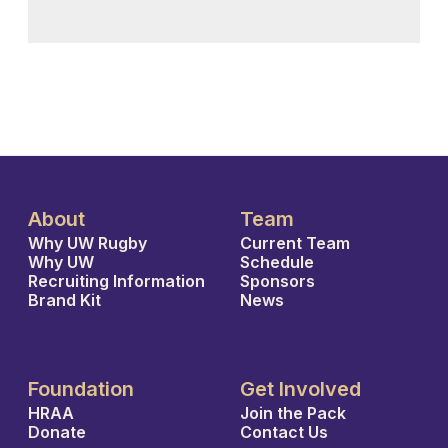
About
Team
Why UW Rugby
Current Team
Why UW
Schedule
Recruiting Information
Sponsors
Brand Kit
News
Foundation
Get Involved
HRAA
Join the Pack
Donate
Contact Us