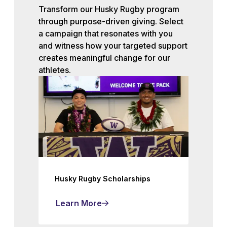
Transform our Husky Rugby program
through purpose-driven giving. Select
a campaign that resonates with you
and witness how your targeted support
creates meaningful change for our
athletes.
Husky Rugby Scholarships
Learn More