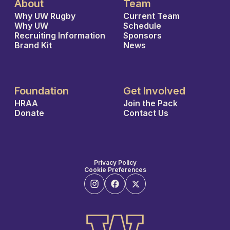
About
Team
Why UW Rugby
Current Team
Why UW
Schedule
Recruiting Information
Sponsors
Brand Kit
News
Foundation
Get Involved
HRAA
Join the Pack
Donate
Contact Us
Privacy Policy
Cookie Preferences