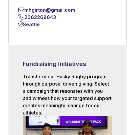
mhgirton@gmail.com
2062268643
Seattle
Fundraising Initiatives
Transform our Husky Rugby program
through purpose-driven giving. Select
a campaign that resonates with you
and witness how your targeted support
creates meaningful change for our
athletes.