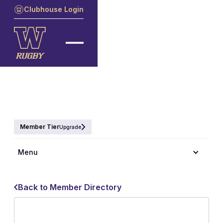
Clubhouse Login
Member Tier
Upgrade
Menu
Back to Member Directory