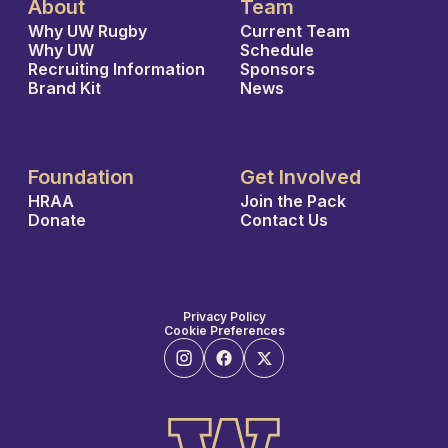
About
Team
Why UW Rugby
Current Team
Why UW
Schedule
Recruiting Information
Sponsors
Brand Kit
News
Foundation
Get Involved
HRAA
Join the Pack
Donate
Contact Us
Privacy Policy
Cookie Preferences