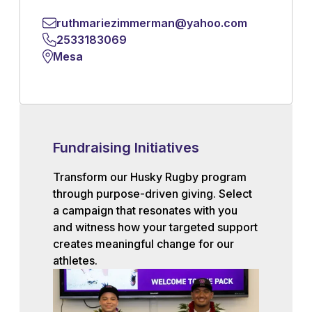
ruthmariezimmerman@yahoo.com
2533183069
Mesa
Fundraising Initiatives
Transform our Husky Rugby program
through purpose-driven giving. Select
a campaign that resonates with you
and witness how your targeted support
creates meaningful change for our
athletes.