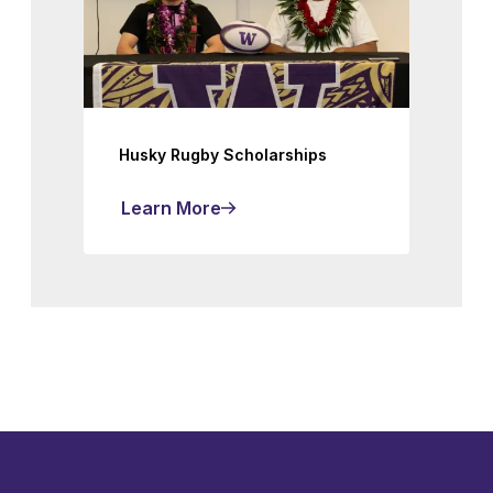
Husky Rugby Scholarships
Learn More