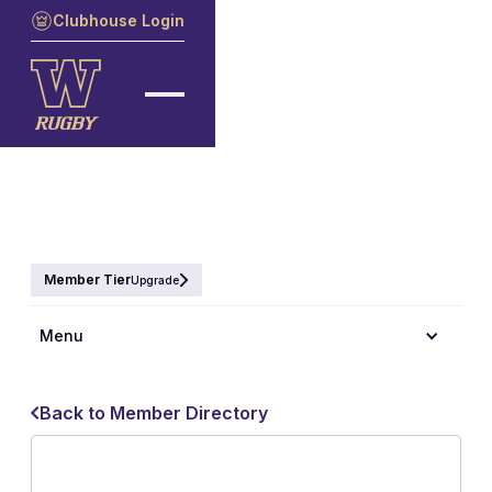
Clubhouse Login
Member Tier
Upgrade
Menu
Back to Member Directory