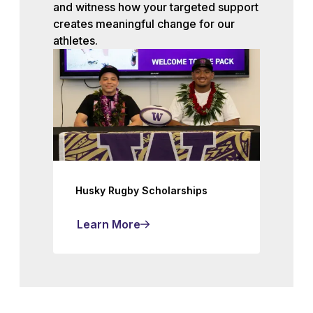
and witness how your targeted support
creates meaningful change for our
athletes.
Husky Rugby Scholarships
Learn More