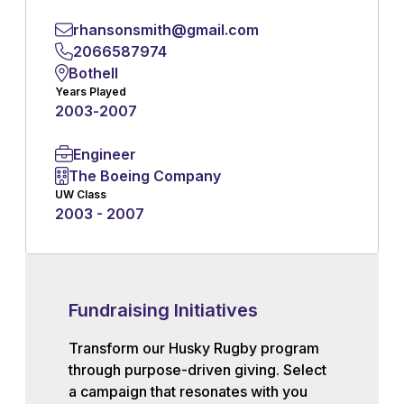
rhansonsmith@gmail.com
2066587974
Bothell
Years Played
2003
-
2007
Engineer
The Boeing Company
UW Class
2003 - 2007
Fundraising Initiatives
Transform our Husky Rugby program
through purpose-driven giving. Select
a campaign that resonates with you