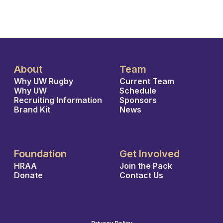
About
Team
Why UW Rugby
Current Team
Why UW
Schedule
Recruiting Information
Sponsors
Brand Kit
News
Foundation
Get Involved
HRAA
Join the Pack
Donate
Contact Us