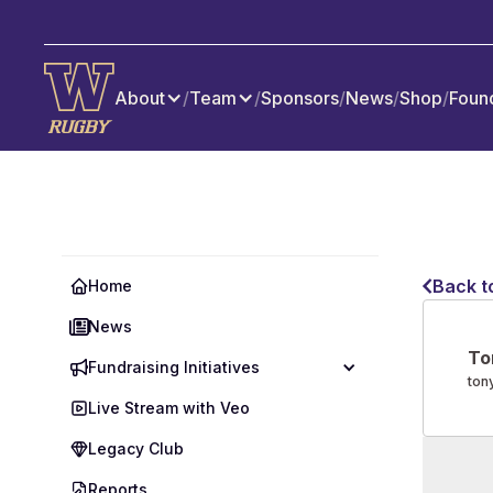
About
/
Team
/
Sponsors
/
News
/
Shop
/
Foun
Back t
Home
News
To
Fundraising Initiatives
ton
Live Stream with Veo
Legacy Club
Reports