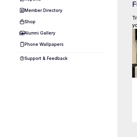
F
Member Directory
Tr
Shop
yo
Alumni Gallery
Phone Wallpapers
Support & Feedback