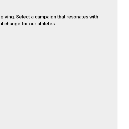
iving. Select a campaign that resonates with
l change for our athletes.