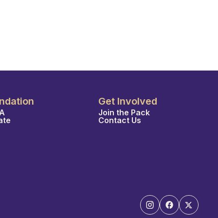
ndation
Get Involved
A
Join the Pack
ate
Contact Us