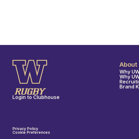
About
Why UW
Why U
Recruit
Brand K
Login to Clubhouse
Privacy Policy
Cookie Preferences