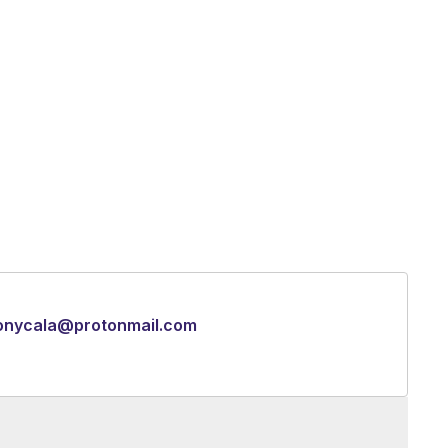
onycala@protonmail.com