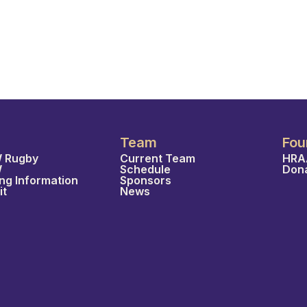
Team
Fou
 Rugby
Current Team
HRA
W
Schedule
Don
ing Information
Sponsors
it
News