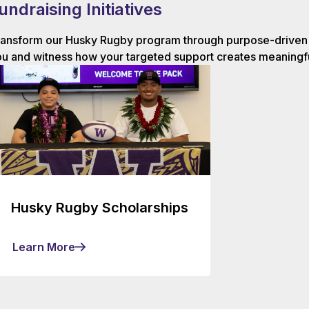
undraising Initiatives
ansform our Husky Rugby program through purpose-driven g
u and witness how your targeted support creates meaningfu
Husky Rugby Scholarships
Learn More