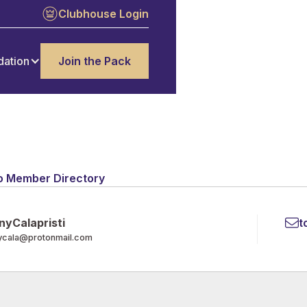
Clubhouse Login
dation
Join the Pack
o Member Directory
ny
Calapristi
t
ycala@protonmail.com