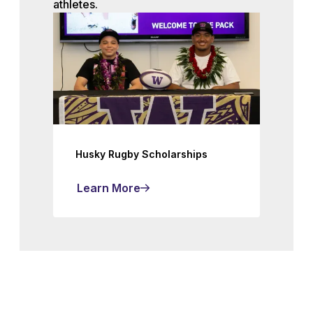
athletes.
Husky Rugby Scholarships
Learn More