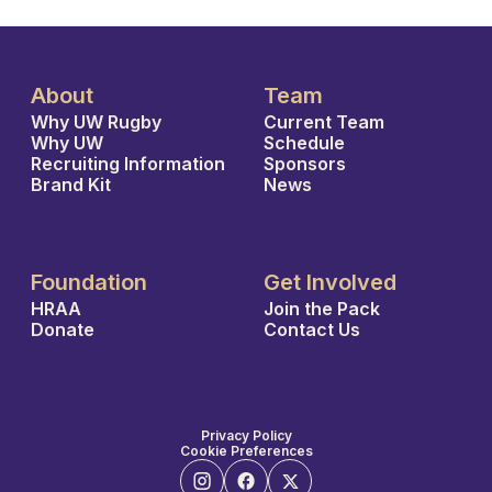
About
Team
Why UW Rugby
Current Team
Why UW
Schedule
Recruiting Information
Sponsors
Brand Kit
News
Foundation
Get Involved
HRAA
Join the Pack
Donate
Contact Us
Privacy Policy
Cookie Preferences