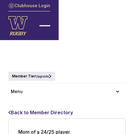
Clubhouse Login
Member Tier
Upgrade
Menu
Back to Member Directory
Mom of a 24/25 player.