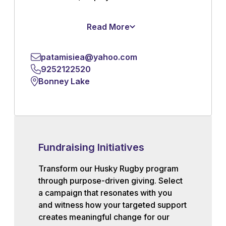
Read More
patamisiea@yahoo.com
9252122520
Bonney Lake
Fundraising Initiatives
Transform our Husky Rugby program
through purpose-driven giving. Select
a campaign that resonates with you
and witness how your targeted support
creates meaningful change for our