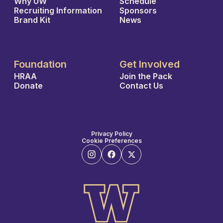
Why UW
Schedule
Recruiting Information
Sponsors
Brand Kit
News
Foundation
Get Involved
HRAA
Join the Pack
Donate
Contact Us
Privacy Policy
Cookie Preferences