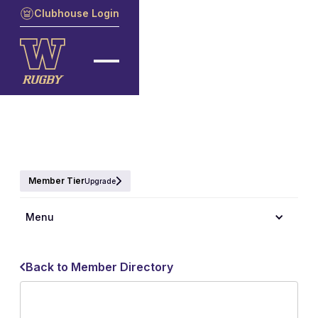
Clubhouse Login
Member Tier
Upgrade
Menu
Back to Member Directory