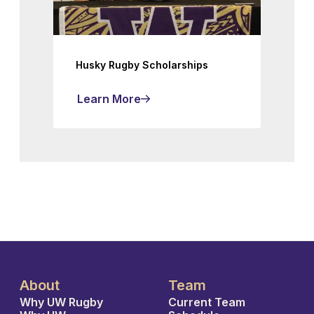
Husky Rugby Scholarships
Learn More
About
Team
Why UW Rugby
Current Team