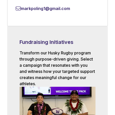
markpoling1@gmail.com
Fundraising Initiatives
Transform our Husky Rugby program
through purpose-driven giving. Select
a campaign that resonates with you
and witness how your targeted support
creates meaningful change for our
athletes.