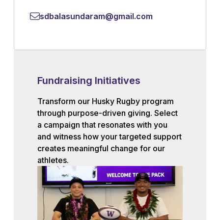
sdbalasundaram@gmail.com
Fundraising Initiatives
Transform our Husky Rugby program
through purpose-driven giving. Select
a campaign that resonates with you
and witness how your targeted support
creates meaningful change for our
athletes.