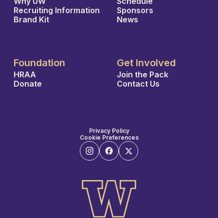
Why UW
Schedule
Recruiting Information
Sponsors
Brand Kit
News
Foundation
Get Involved
HRAA
Join the Pack
Donate
Contact Us
Privacy Policy
Cookie Preferences