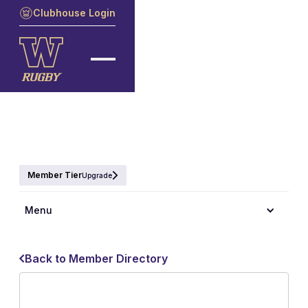
Clubhouse Login
Member Tier
Upgrade
Menu
Back to Member Directory