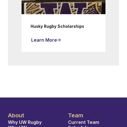
Husky Rugby Scholarships
Learn More
About
Team
Why UW Rugby
Current Team