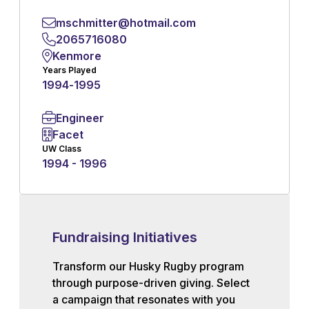
mschmitter@hotmail.com
2065716080
Kenmore
Years Played
1994
-
1995
Engineer
Facet
UW Class
1994 - 1996
Fundraising Initiatives
Transform our Husky Rugby program
through purpose-driven giving. Select
a campaign that resonates with you