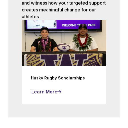
and witness how your targeted support
creates meaningful change for our
athletes.
Husky Rugby Scholarships
Learn More