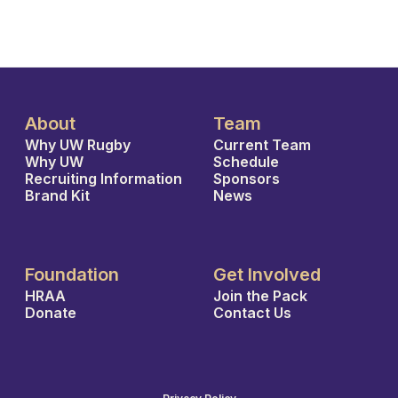
About
Team
Why UW Rugby
Current Team
Why UW
Schedule
Recruiting Information
Sponsors
Brand Kit
News
Foundation
Get Involved
HRAA
Join the Pack
Donate
Contact Us