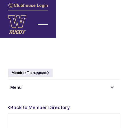
Clubhouse Login
Member Tier
Upgrade
Menu
Back to Member Directory